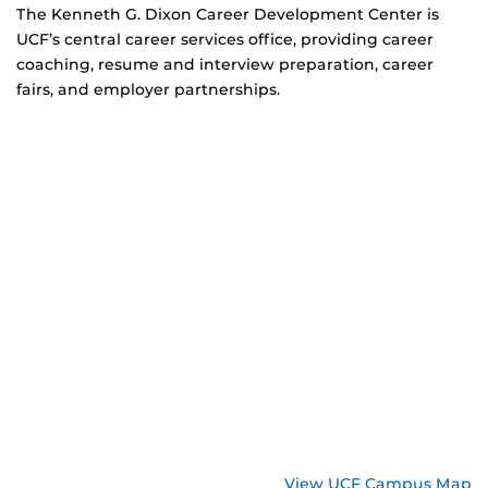
The Kenneth G. Dixon Career Development Center is
UCF’s central career services office, providing career
coaching, resume and interview preparation, career
fairs, and employer partnerships.
View UCF Campus Map