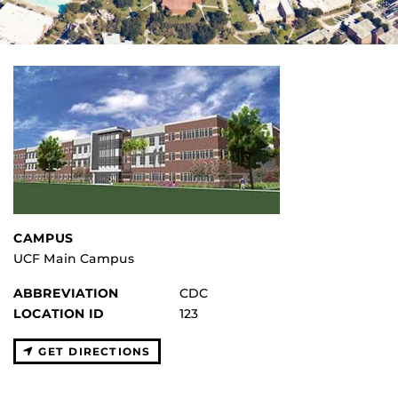
CAMPUS
UCF Main Campus
ABBREVIATION
CDC
LOCATION ID
123
GET DIRECTIONS