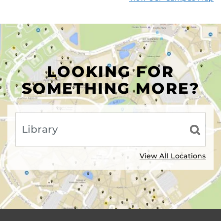
LOOKING FOR
SOMETHING MORE?
View All Locations