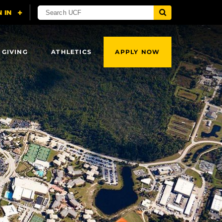
 GIVING
ATHLETICS
APPLY NOW