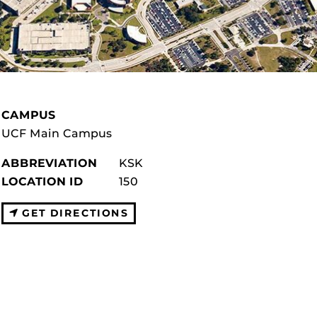
CAMPUS
UCF Main Campus
ABBREVIATION
KSK
LOCATION ID
150
GET DIRECTIONS