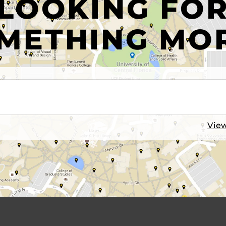
LOOKING FO
METHING MO
View