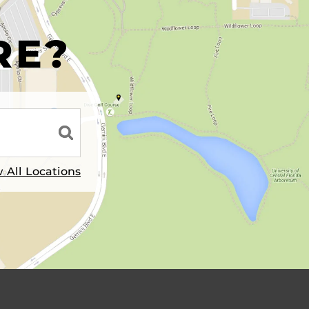
R
RE?
 All Locations