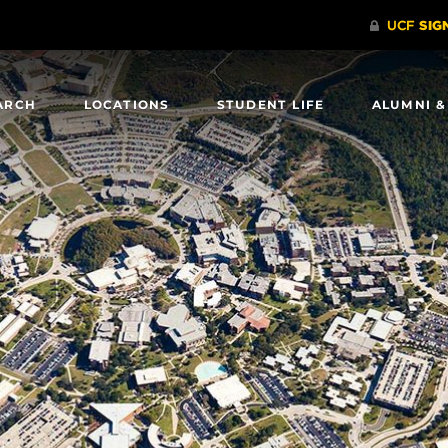
ARCH
LOCATIONS
STUDENT LIFE
ALUMNI &