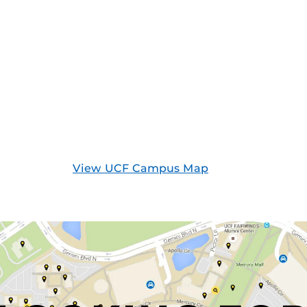
View UCF Campus Map