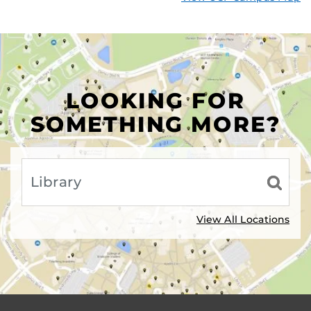
LOOKING FOR
SOMETHING MORE?
View All Locations