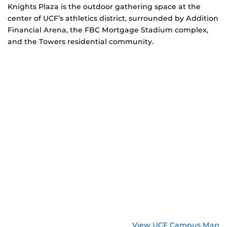
Knights Plaza is the outdoor gathering space at the
center of UCF’s athletics district, surrounded by Addition
Financial Arena, the FBC Mortgage Stadium complex,
and the Towers residential community.
View UCF Campus Map