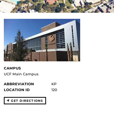
CAMPUS
UCF Main Campus
ABBREVIATION
KP
LOCATION ID
120
GET DIRECTIONS