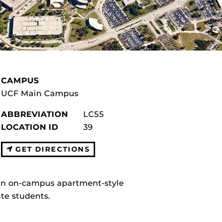
CAMPUS
UCF Main Campus
ABBREVIATION
LC55
LOCATION ID
39
GET DIRECTIONS
 an on-campus apartment-style
te students.