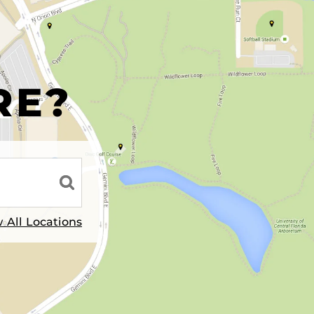
R
RE?
 All Locations