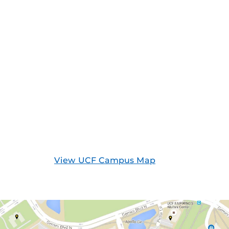
View UCF Campus Map