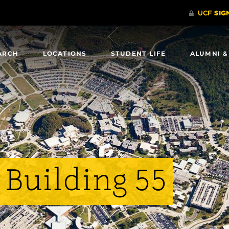
ARCH
LOCATIONS
STUDENT LIFE
ALUMNI &
 Building 55