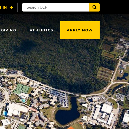
 GIVING
ATHLETICS
APPLY NOW