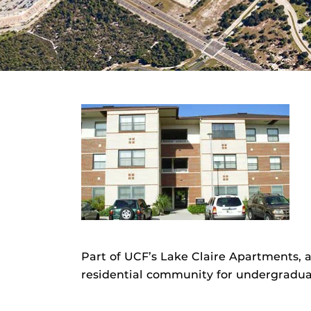
Part of UCF’s Lake Claire Apartments,
residential community for undergradua