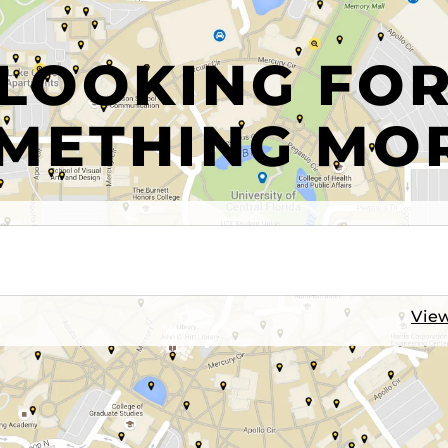
LOOKING FO
METHING MO
View