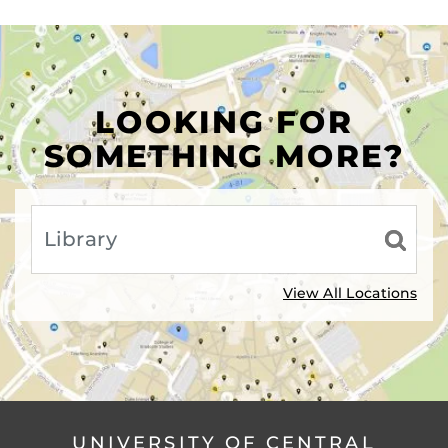
LOOKING FOR
SOMETHING MORE?
View All Locations
UNIVERSITY OF CENTRAL