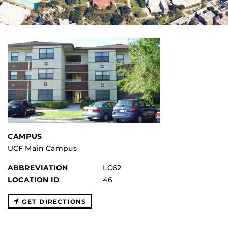
CAMPUS
UCF Main Campus
ABBREVIATION
LC62
LOCATION ID
46
GET DIRECTIONS