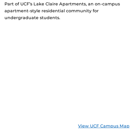
Part of UCF’s Lake Claire Apartments, an on-campus
apartment-style residential community for
undergraduate students.
View UCF Campus Map