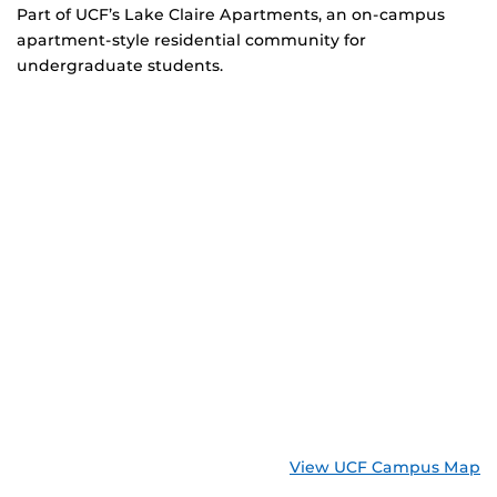
Part of UCF’s Lake Claire Apartments, an on-campus
apartment-style residential community for
undergraduate students.
View UCF Campus Map