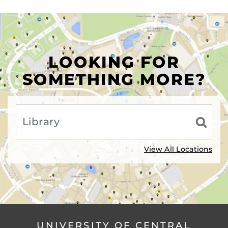
LOOKING FOR
SOMETHING MORE?
View All Locations
UNIVERSITY OF CENTRAL