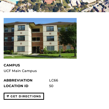
CAMPUS
UCF Main Campus
ABBREVIATION
LC66
LOCATION ID
50
GET DIRECTIONS