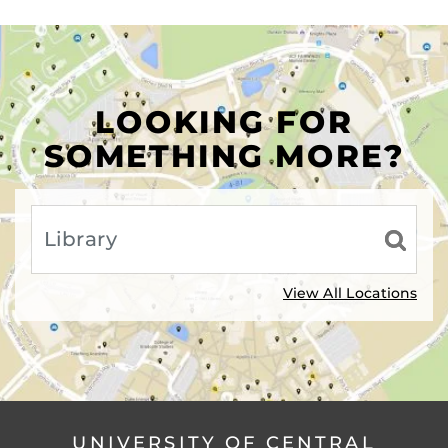
LOOKING FOR
SOMETHING MORE?
View All Locations
UNIVERSITY OF CENTRAL