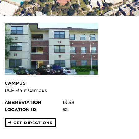
CAMPUS
UCF Main Campus
ABBREVIATION
LC68
LOCATION ID
52
GET DIRECTIONS