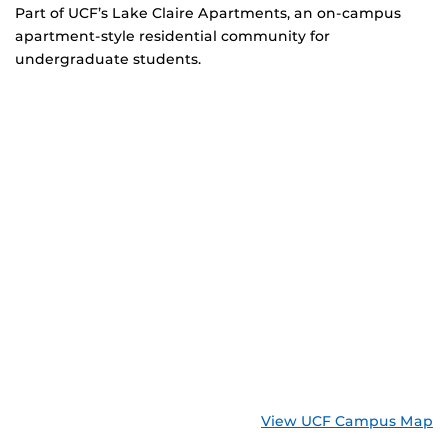
Part of UCF’s Lake Claire Apartments, an on-campus
apartment-style residential community for
undergraduate students.
View UCF Campus Map