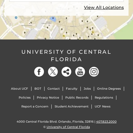
View All Locations
UNIVERSITY OF CENTRAL
FLORIDA
About UCF
BOT
Contact
Faculty
Jobs
Online Degrees
Policies
Privacy Notice
Public Records
Regulations
Report a Concern
Student Achievement
UCF News
4000 Central Florida Blvd. Orlando, Florida, 32816 |
407.823.2000
©
University of Central Florida