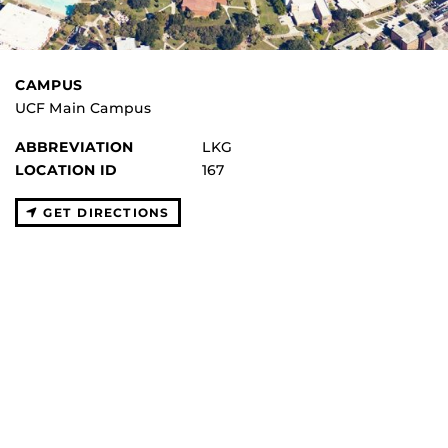
CAMPUS
UCF Main Campus
ABBREVIATION
LKG
LOCATION ID
167
GET DIRECTIONS