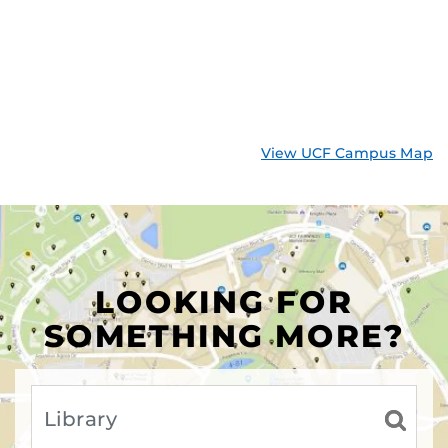
View UCF Campus Map
LOOKING FOR
SOMETHING MORE?