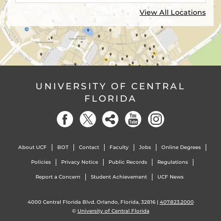
View All Locations
UNIVERSITY OF CENTRAL
FLORIDA
About UCF
BOT
Contact
Faculty
Jobs
Online Degrees
Policies
Privacy Notice
Public Records
Regulations
Report a Concern
Student Achievement
UCF News
4000 Central Florida Blvd. Orlando, Florida, 32816 |
407.823.2000
©
University of Central Florida