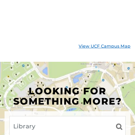
View UCF Campus Map
LOOKING FOR
SOMETHING MORE?