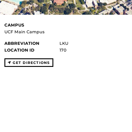
CAMPUS
UCF Main Campus
ABBREVIATION
LKU
LOCATION ID
170
GET DIRECTIONS