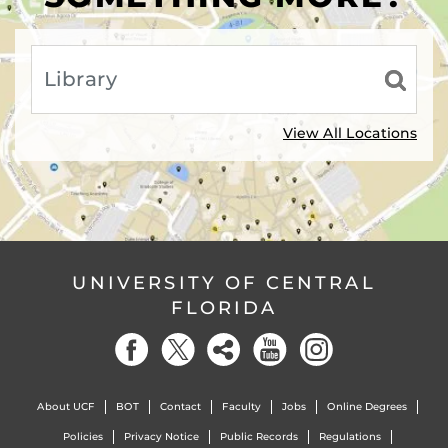
View All Locations
UNIVERSITY OF CENTRAL
FLORIDA
About UCF
BOT
Contact
Faculty
Jobs
Online Degrees
Policies
Privacy Notice
Public Records
Regulations