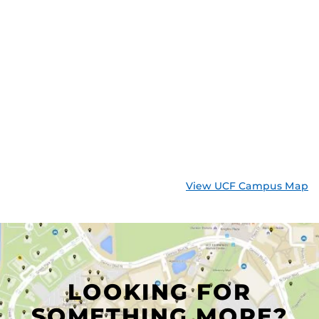
View UCF Campus Map
LOOKING FOR
SOMETHING MORE?