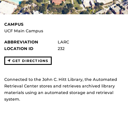
CAMPUS
UCF Main Campus
ABBREVIATION
LARC
LOCATION ID
232
GET DIRECTIONS
Connected to the John C. Hitt Library, the Automated
Retrieval Center stores and retrieves archived library
materials using an automated storage and retrieval
system.