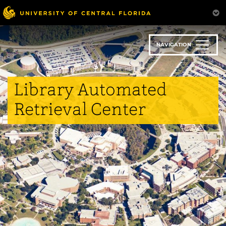
Skip
to
main
content
NAVIGATION
Library Automated
Retrieval Center