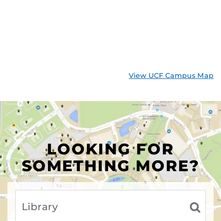
View UCF Campus Map
LOOKING FOR
SOMETHING MORE?