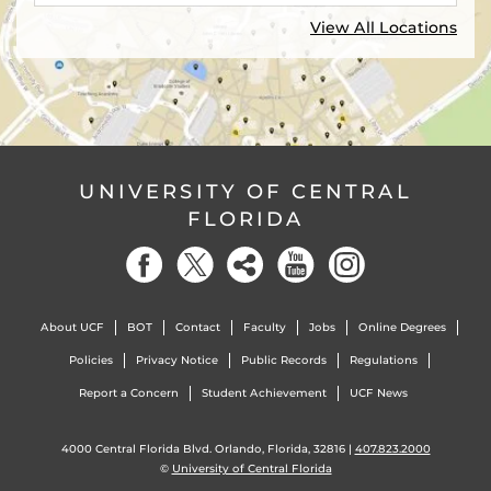
View All Locations
UNIVERSITY OF CENTRAL
FLORIDA
About UCF
BOT
Contact
Faculty
Jobs
Online Degrees
Policies
Privacy Notice
Public Records
Regulations
Report a Concern
Student Achievement
UCF News
4000 Central Florida Blvd. Orlando, Florida, 32816 |
407.823.2000
©
University of Central Florida