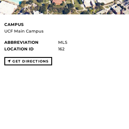
CAMPUS
UCF Main Campus
ABBREVIATION
MLS
LOCATION ID
162
GET DIRECTIONS