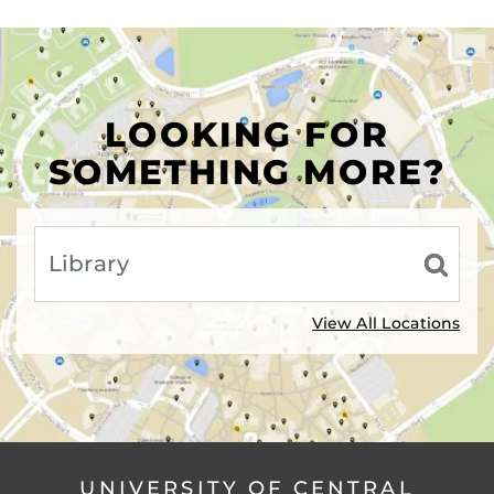
LOOKING FOR
SOMETHING MORE?
View All Locations
UNIVERSITY OF CENTRAL