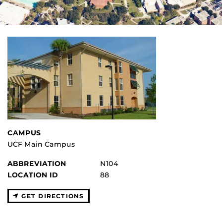
CAMPUS
UCF Main Campus
ABBREVIATION
N104
LOCATION ID
88
GET DIRECTIONS