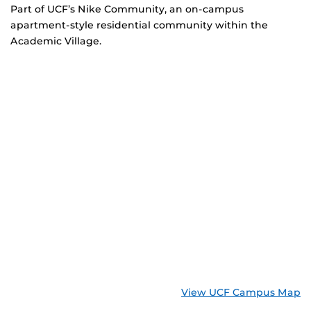
Part of UCF’s Nike Community, an on-campus
apartment-style residential community within the
Academic Village.
View UCF Campus Map