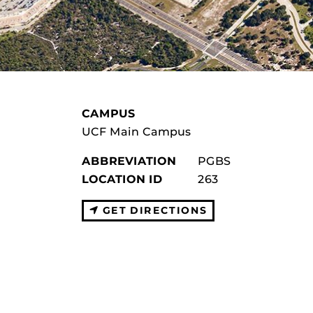
CAMPUS
UCF Main Campus
ABBREVIATION
PGBS
LOCATION ID
263
GET DIRECTIONS