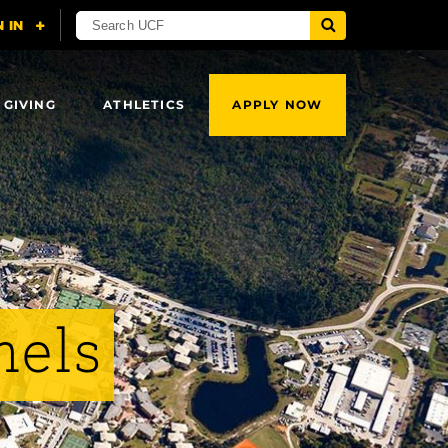
 GIVING
ATHLETICS
APPLY NOW
nels