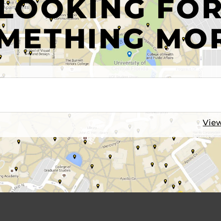
LOOKING FO
METHING MO
View