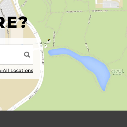
R
RE?
 All Locations