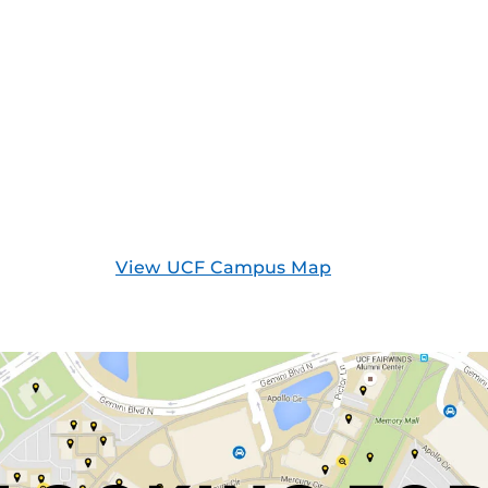
View UCF Campus Map