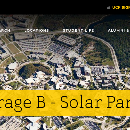
ARCH
LOCATIONS
STUDENT LIFE
ALUMNI &
age B - Solar Pa