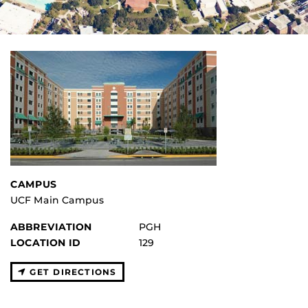
CAMPUS
UCF Main Campus
ABBREVIATION
PGH
LOCATION ID
129
GET DIRECTIONS