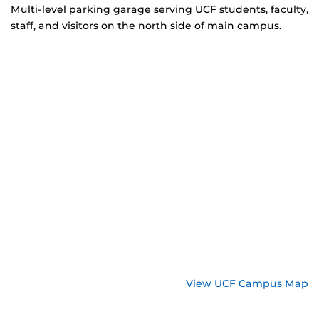
Multi-level parking garage serving UCF students, faculty,
staff, and visitors on the north side of main campus.
View UCF Campus Map