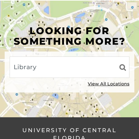
LOOKING FOR
SOMETHING MORE?
View All Locations
UNIVERSITY OF CENTRAL
FLORIDA