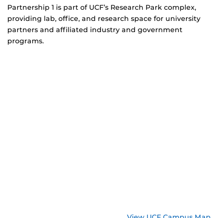
Partnership 1 is part of UCF’s Research Park complex,
providing lab, office, and research space for university
partners and affiliated industry and government
programs.
View UCF Campus Map