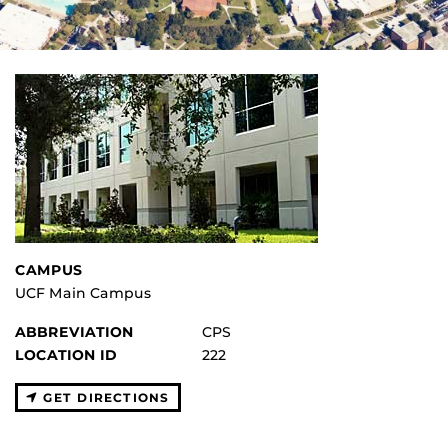
CAMPUS
UCF Main Campus
ABBREVIATION
CPS
LOCATION ID
222
GET DIRECTIONS