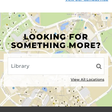
LOOKING FOR
SOMETHING MORE?
View All Locations