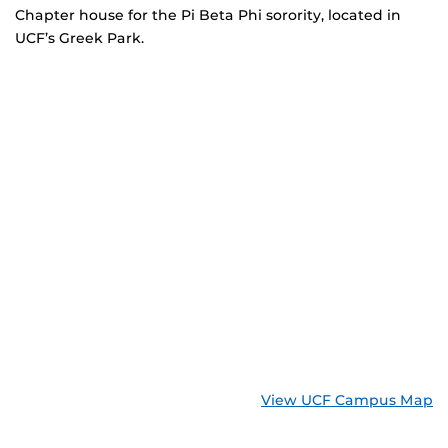
Chapter house for the Pi Beta Phi sorority, located in
UCF’s Greek Park.
View UCF Campus Map