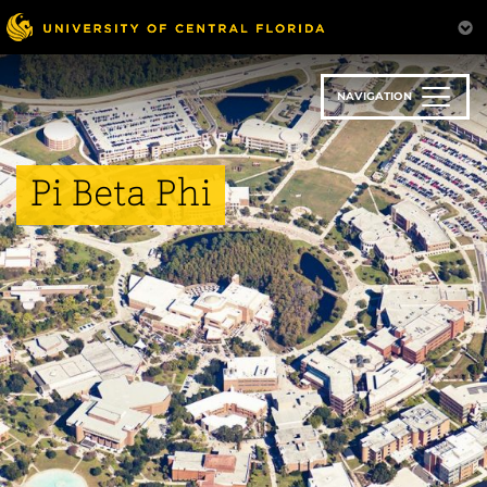
Skip
to
main
content
NAVIGATION
Pi Beta Phi