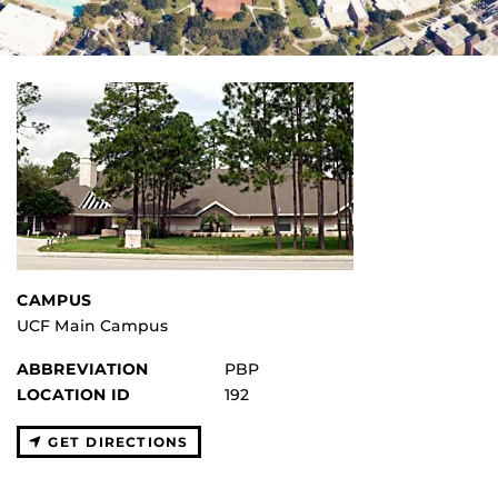
CAMPUS
UCF Main Campus
ABBREVIATION
PBP
LOCATION ID
192
GET DIRECTIONS