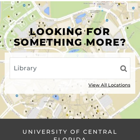
LOOKING FOR
SOMETHING MORE?
View All Locations
UNIVERSITY OF CENTRAL
FLORIDA