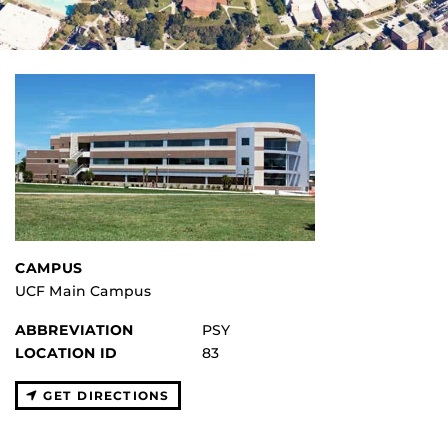
CAMPUS
UCF Main Campus
ABBREVIATION
PSY
LOCATION ID
83
GET DIRECTIONS