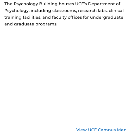
The Psychology Building houses UCF’s Department of
Psychology, including classrooms, research labs, clinical
training facilities, and faculty offices for undergraduate
and graduate programs.
View UCF Campus Map