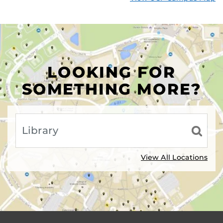
LOOKING FOR
SOMETHING MORE?
View All Locations