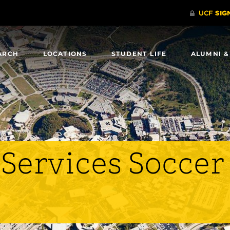
ARCH
LOCATIONS
STUDENT LIFE
ALUMNI &
Services Soccer