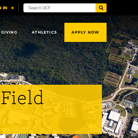
 GIVING
ATHLETICS
APPLY NOW
 Field