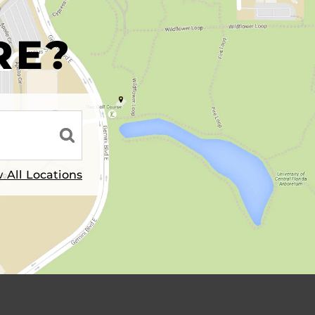
R
RE?
 All Locations