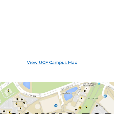
View UCF Campus Map