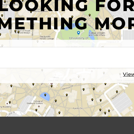
LOOKING FO
METHING MO
View