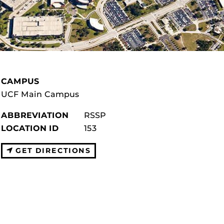
CAMPUS
UCF Main Campus
ABBREVIATION
RSSP
LOCATION ID
153
GET DIRECTIONS