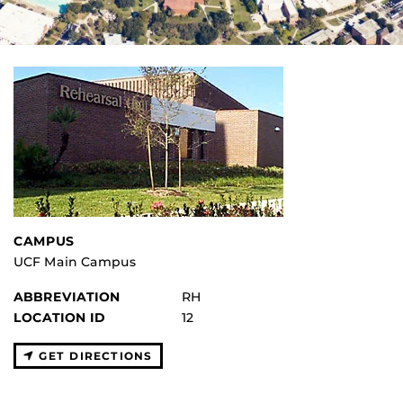
CAMPUS
UCF Main Campus
ABBREVIATION
RH
LOCATION ID
12
GET DIRECTIONS