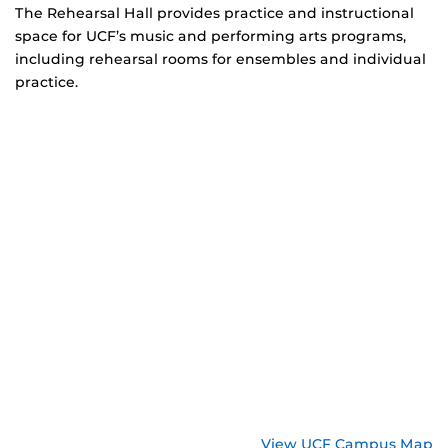
The Rehearsal Hall provides practice and instructional
space for UCF’s music and performing arts programs,
including rehearsal rooms for ensembles and individual
practice.
View UCF Campus Map