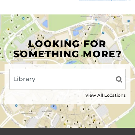
LOOKING FOR
SOMETHING MORE?
View All Locations