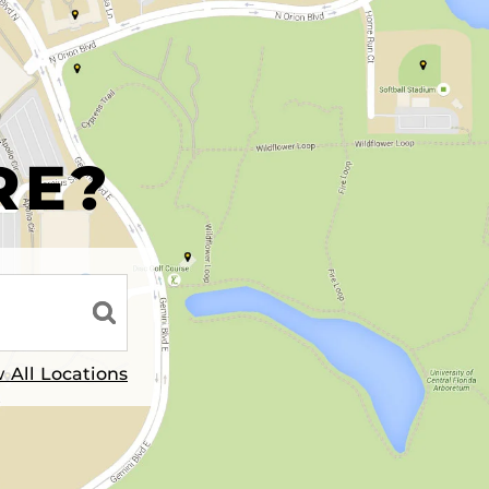
R
RE?
 All Locations