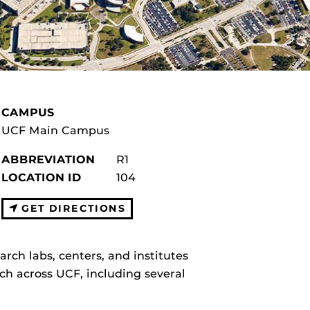
CAMPUS
UCF Main Campus
ABBREVIATION
R1
LOCATION ID
104
GET DIRECTIONS
arch labs, centers, and institutes
ch across UCF, including several