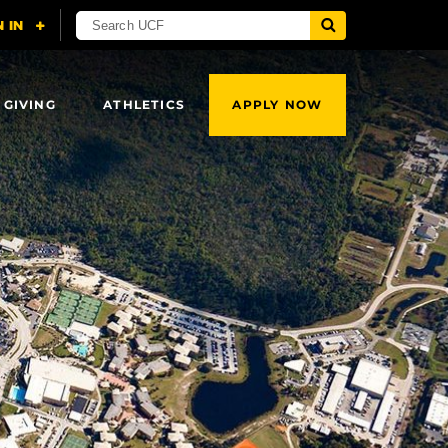
 GIVING
ATHLETICS
APPLY NOW