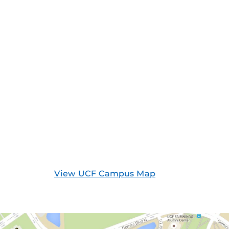
View UCF Campus Map