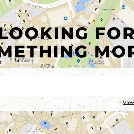
LOOKING FO
METHING MO
View