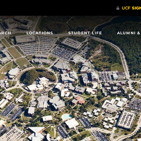
ARCH
LOCATIONS
STUDENT LIFE
ALUMNI &