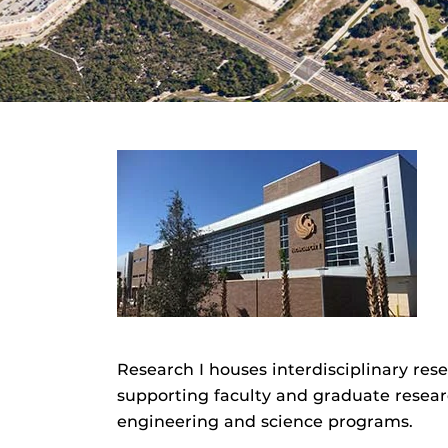
Research I houses interdisciplinary rese
supporting faculty and graduate resear
engineering and science programs.