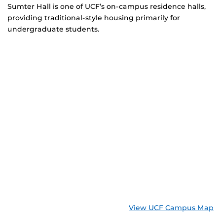
Sumter Hall is one of UCF’s on-campus residence halls,
providing traditional-style housing primarily for
undergraduate students.
View UCF Campus Map