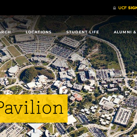
ARCH
LOCATIONS
STUDENT LIFE
ALUMNI &
avilion