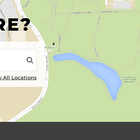
R
RE?
 All Locations