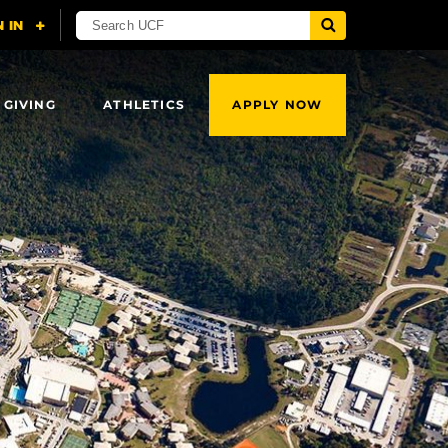
 GIVING
ATHLETICS
APPLY NOW