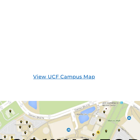
View UCF Campus Map