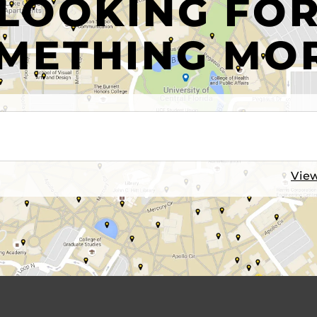
LOOKING FO
METHING MO
View