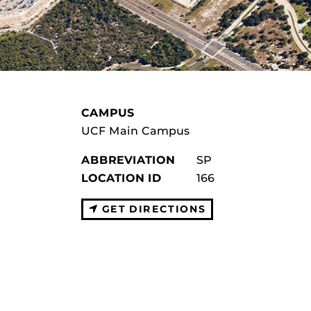
CAMPUS
UCF Main Campus
ABBREVIATION
SP
LOCATION ID
166
GET DIRECTIONS