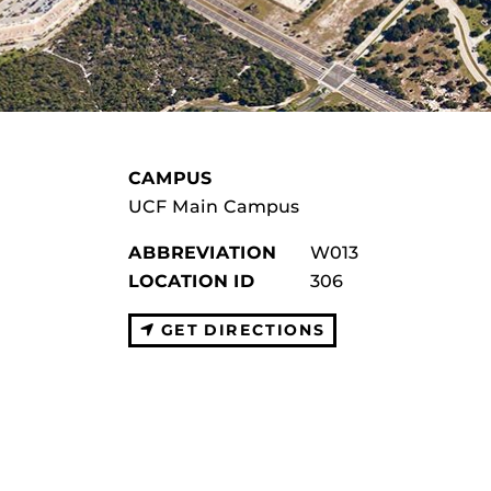
CAMPUS
UCF Main Campus
ABBREVIATION
W013
LOCATION ID
306
GET DIRECTIONS