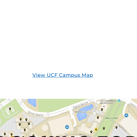
View UCF Campus Map