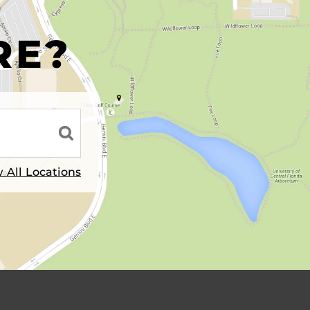
R
RE?
 All Locations