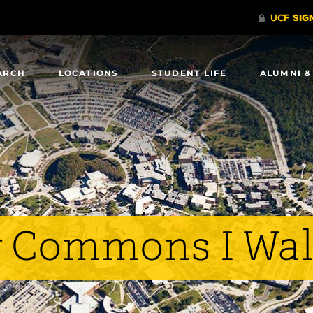
ARCH
LOCATIONS
STUDENT LIFE
ALUMNI &
y Commons I Wa