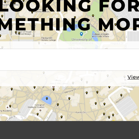
LOOKING FO
METHING MO
View