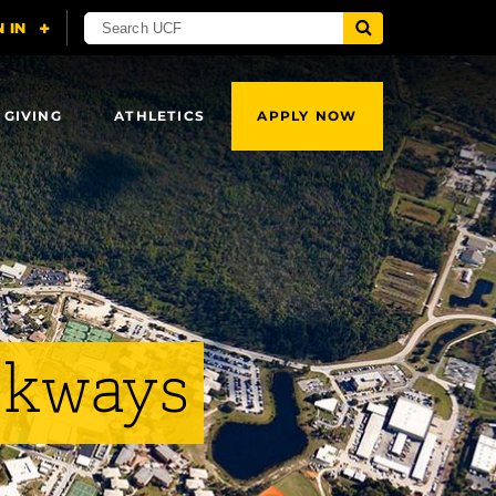
 GIVING
ATHLETICS
APPLY NOW
lkways