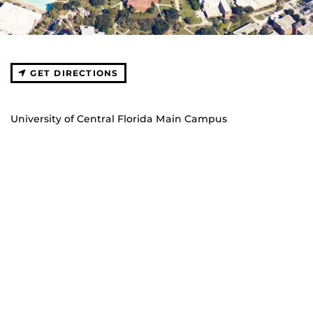
GET DIRECTIONS
University of Central Florida Main Campus