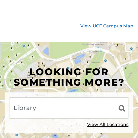
View UCF Campus Map
LOOKING FOR
SOMETHING MORE?
View All Locations