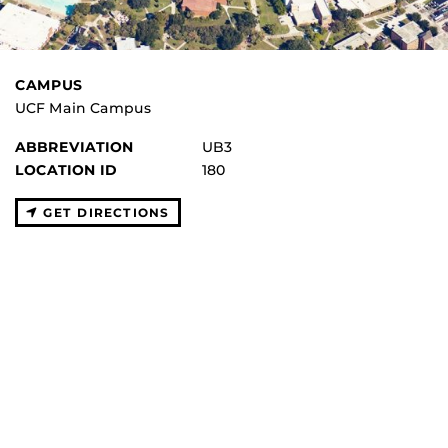
CAMPUS
UCF Main Campus
ABBREVIATION
UB3
LOCATION ID
180
GET DIRECTIONS