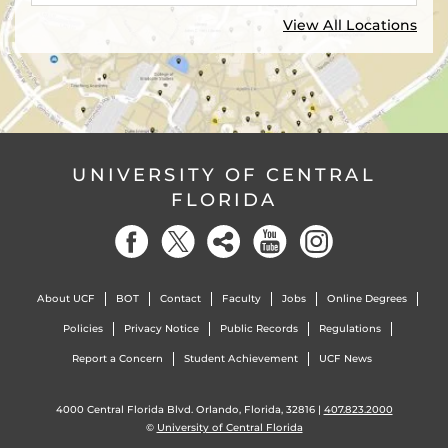
View All Locations
UNIVERSITY OF CENTRAL
FLORIDA
About UCF
BOT
Contact
Faculty
Jobs
Online Degrees
Policies
Privacy Notice
Public Records
Regulations
Report a Concern
Student Achievement
UCF News
4000 Central Florida Blvd. Orlando, Florida, 32816 |
407.823.2000
©
University of Central Florida