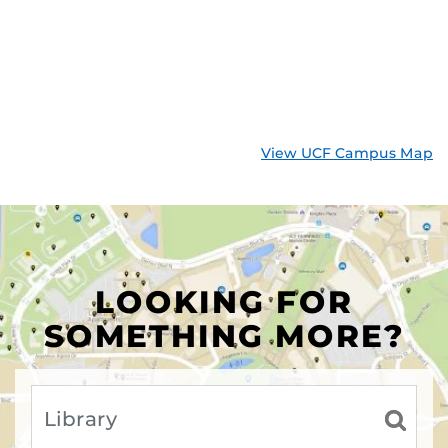
View UCF Campus Map
LOOKING FOR
SOMETHING MORE?