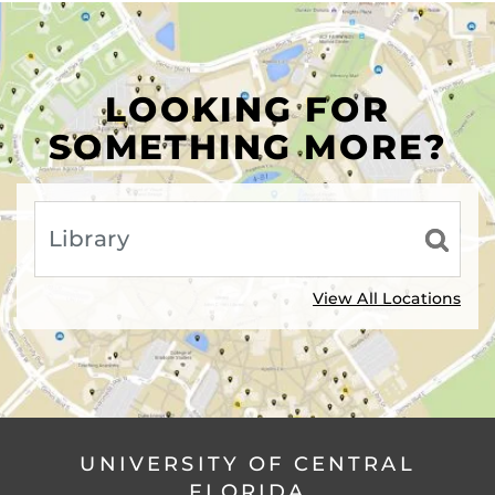
LOOKING FOR
SOMETHING MORE?
View All Locations
UNIVERSITY OF CENTRAL
FLORIDA