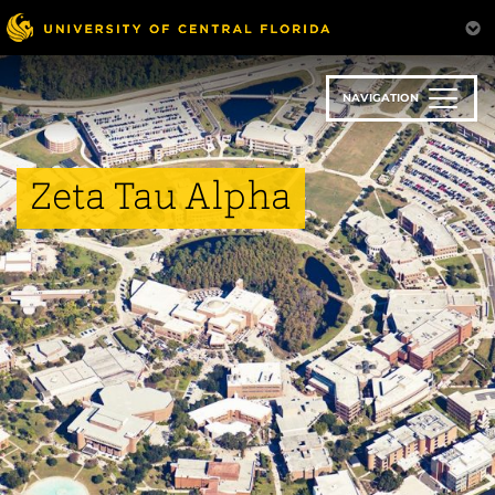
Skip
to
main
content
NAVIGATION
Zeta Tau Alpha