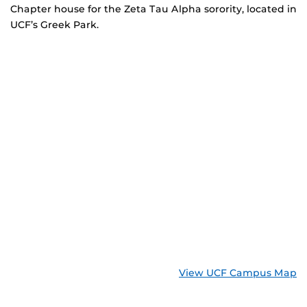
Chapter house for the Zeta Tau Alpha sorority, located in
UCF’s Greek Park.
View UCF Campus Map