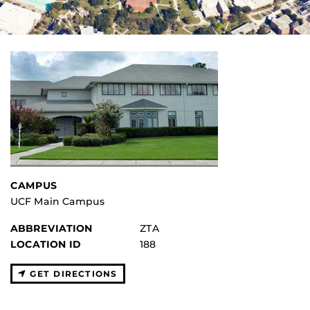
CAMPUS
UCF Main Campus
ABBREVIATION
ZTA
LOCATION ID
188
GET DIRECTIONS