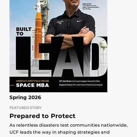
Spring 2026
FEATURED STORY
Prepared to Protect
As relentless disasters test communities nationwide,
UCF leads the way in shaping strategies and