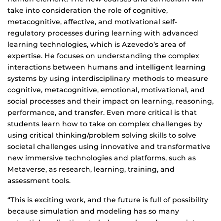
take into consideration the role of cognitive,
metacognitive, affective, and motivational self-
regulatory processes during learning with advanced
learning technologies, which is Azevedo’s area of
expertise. He focuses on understanding the complex
interactions between humans and intelligent learning
systems by using interdisciplinary methods to measure
cognitive, metacognitive, emotional, motivational, and
social processes and their impact on learning, reasoning,
performance, and transfer. Even more critical is that
students learn how to take on complex challenges by
using critical thinking/problem solving skills to solve
societal challenges using innovative and transformative
new immersive technologies and platforms, such as
Metaverse, as research, learning, training, and
assessment tools.
“This is exciting work, and the future is full of possibility
because simulation and modeling has so many