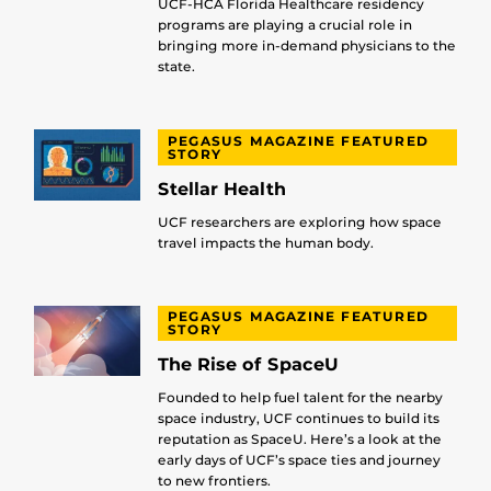
UCF-HCA Florida Healthcare residency
programs are playing a crucial role in
bringing more in-demand physicians to the
state.
PEGASUS MAGAZINE FEATURED
STORY
Stellar Health
UCF researchers are exploring how space
travel impacts the human body.
PEGASUS MAGAZINE FEATURED
STORY
The Rise of SpaceU
Founded to help fuel talent for the nearby
space industry, UCF continues to build its
reputation as SpaceU. Here’s a look at the
early days of UCF’s space ties and journey
to new frontiers.