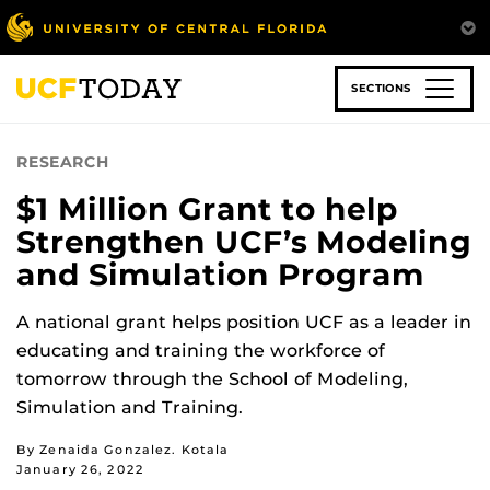
Skip
to
main
content
SECTIONS
RESEARCH
$1 Million Grant to help
Strengthen UCF’s Modeling
and Simulation Program
A national grant helps position UCF as a leader in
educating and training the workforce of
tomorrow through the School of Modeling,
Simulation and Training.
By Zenaida Gonzalez. Kotala
January 26, 2022