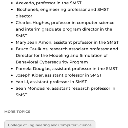
Azevedo, professor in the SMST
Bochenek, engineering professor and SMST
director
Charles Hughes, professor in computer science
and interim graduate program director in the
SMST
Mary Jean Amon, assistant professor in the SMST
Bruce Caulkins, research associate professor and
Director for the Modeling and Simulation of
Behavioral Cybersecurity Program
Pamela Douglas, assistant professor in the SMST
Joseph Kider, assistant professor in SMST
Yao Li, assistant professor in SMST
Sean Mondesire, assistant research professor in
SMST
MORE TOPICS
College of Engineering and Computer Science