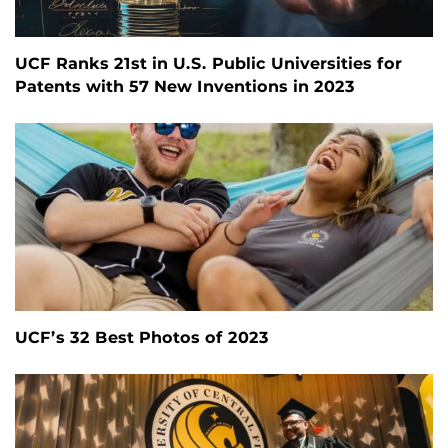
UCF Ranks 21st in U.S. Public Universities for
Patents with 57 New Inventions in 2023
UCF’s 32 Best Photos of 2023