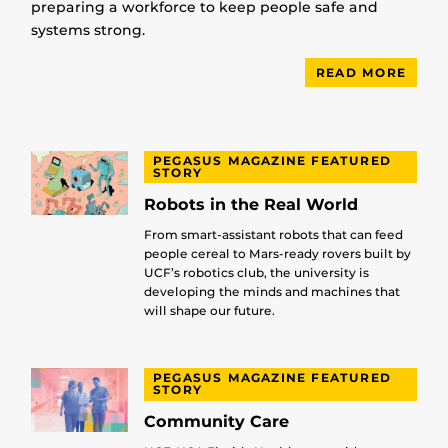
preparing a workforce to keep people safe and
systems strong.
READ MORE
PEGASUS MAGAZINE FEATURED
STORY
Robots in the Real World
From smart-assistant robots that can feed
people cereal to Mars-ready rovers built by
UCF’s robotics club, the university is
developing the minds and machines that
will shape our future.
PEGASUS MAGAZINE FEATURED
STORY
Community Care