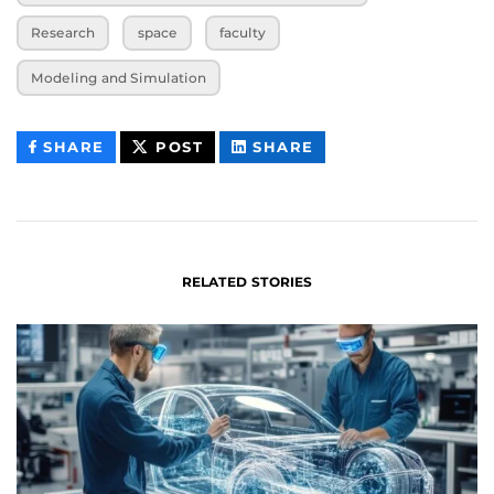
Research
space
faculty
Modeling and Simulation
THIS
THIS
THIS
SHARE
POST
SHARE
CONTENT
CONTENT
CONTENT
ON
ON
FACEBOOK
LINKEDIN
RELATED STORIES