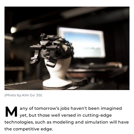
(Photo by Kim Go ’20)
M
any of tomorrow’s jobs haven’t been imagined
yet, but those well versed in cutting-edge
technologies, such as modeling and simulation will have
the competitive edge.