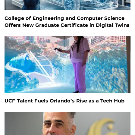
College of Engineering and Computer Science
Offers New Graduate Certificate in Digital Twins
UCF Talent Fuels Orlando’s Rise as a Tech Hub