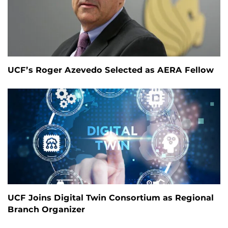
UCF’s Roger Azevedo Selected as AERA Fellow
UCF Joins Digital Twin Consortium as Regional
Branch Organizer