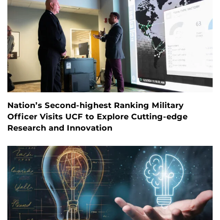
Nation’s Second-highest Ranking Military
Officer Visits UCF to Explore Cutting-edge
Research and Innovation