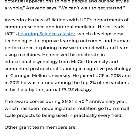
potential applications to help people and our society as
a whole,” Azevedo says. “We can’t wait to get started.”
Azevedo also has affiliations with UCF’s departments of
computer science and internal medicine. He co-leads
UCF’s
Learning Sciences cluster
, which develops new
technologies to improve learning outcomes and human
performance, exploring how we interact with and learn
using machines. He received his doctorate in
educational psychology from McGill University and
completed postdoctoral training in cognitive psychology
at Carnegie Mellon University. He joined UCF in 2018 and
in 2021 he was named among the top 2% of researchers
in his field by the journal
PLOS Biology
.
The award comes during SMST’s 40
anniversary year,
th
which has seen modeling and simulation go from small
scale projects to being used in practically every field.
Other grant team members are: