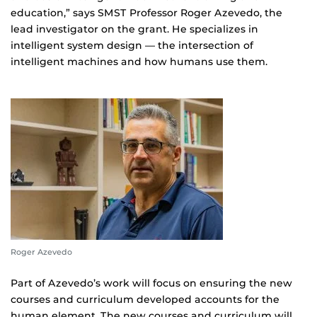
education,” says SMST Professor Roger Azevedo, the
lead investigator on the grant. He specializes in
intelligent system design — the intersection of
intelligent machines and how humans use them.
Roger Azevedo
Part of Azevedo’s work will focus on ensuring the new
courses and curriculum developed accounts for the
human element. The new courses and curriculum will