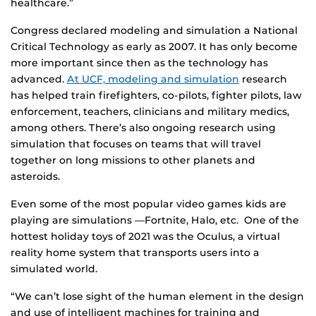
healthcare.”
Congress declared modeling and simulation a National
Critical Technology as early as 2007. It has only become
more important since then as the technology has
advanced.
At UCF, modeling and simulation
research
has helped train firefighters, co-pilots, fighter pilots, law
enforcement, teachers, clinicians and military medics,
among others. There’s also ongoing research using
simulation that focuses on teams that will travel
together on long missions to other planets and
asteroids.
Even some of the most popular video games kids are
playing are simulations —Fortnite, Halo, etc. One of the
hottest holiday toys of 2021 was the Oculus, a virtual
reality home system that transports users into a
simulated world.
“We can’t lose sight of the human element in the design
and use of intelligent machines for training and