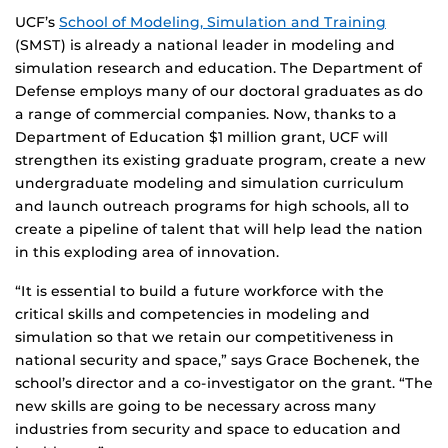
UCF’s
School of Modeling, Simulation and Training
(SMST) is already a national leader in modeling and
simulation research and education. The Department of
Defense employs many of our doctoral graduates as do
a range of commercial companies. Now, thanks to a
Department of Education $1 million grant, UCF will
strengthen its existing graduate program, create a new
undergraduate modeling and simulation curriculum
and launch outreach programs for high schools, all to
create a pipeline of talent that will help lead the nation
in this exploding area of innovation.
“It is essential to build a future workforce with the
critical skills and competencies in modeling and
simulation so that we retain our competitiveness in
national security and space,” says Grace Bochenek, the
school’s director and a co-investigator on the grant. “The
new skills are going to be necessary across many
industries from security and space to education and