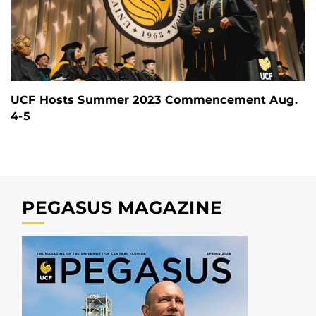
UCF Hosts Summer 2023 Commencement Aug.
4-5
PEGASUS MAGAZINE