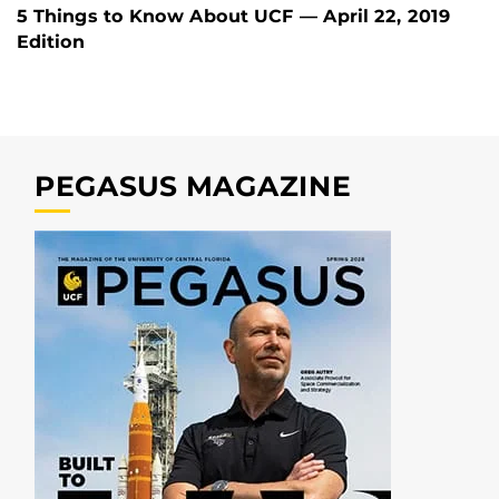
5 Things to Know About UCF — April 22, 2019
Edition
PEGASUS MAGAZINE