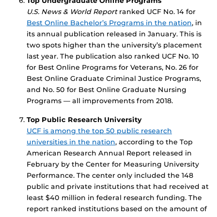
Top Undergraduate Online Programs
U.S. News & World Report
ranked UCF No. 14 for
Best Online Bachelor’s Programs in the nation
, in
its annual publication released in January. This is
two spots higher than the university’s placement
last year. The publication also ranked UCF No. 10
for Best Online Programs for Veterans, No. 26 for
Best Online Graduate Criminal Justice Programs,
and No. 50 for Best Online Graduate Nursing
Programs — all improvements from 2018.
Top Public Research University
UCF is among the top 50 public research
universities in the nation
, according to the Top
American Research Annual Report released in
February by the Center for Measuring University
Performance. The center only included the 148
public and private institutions that had received at
least $40 million in federal research funding. The
report ranked institutions based on the amount of