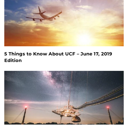
5 Things to Know About UCF – June 17, 2019
Edition