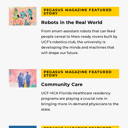
PEGASUS MAGAZINE FEATURED
STORY
Robots in the Real World
From smart-assistant robots that can feed
people cereal to Mars-ready rovers built by
UCF’s robotics club, the university is
developing the minds and machines that
will shape our future.
PEGASUS MAGAZINE FEATURED
STORY
Community Care
UCF-HCA Florida Healthcare residency
programs are playing a crucial role in
bringing more in-demand physicians to the
state.