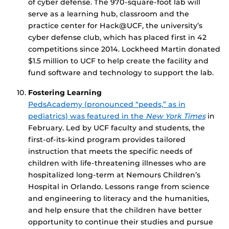
of cyber defense. The 970-square-foot lab will
serve as a learning hub, classroom and the
practice center for Hack@UCF, the university’s
cyber defense club, which has placed first in 42
competitions since 2014. Lockheed Martin donated
$1.5 million to UCF to help create the facility and
fund software and technology to support the lab.
Fostering Learning
PedsAcademy (pronounced “peeds,” as in
pediatrics) was featured in the
New York Times
in
February. Led by UCF faculty and students, the
first-of-its-kind program provides tailored
instruction that meets the specific needs of
children with life-threatening illnesses who are
hospitalized long-term at Nemours Children’s
Hospital in Orlando. Lessons range from science
and engineering to literacy and the humanities,
and help ensure that the children have better
opportunity to continue their studies and pursue