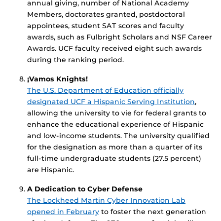
annual giving, number of National Academy
Members, doctorates granted, postdoctoral
appointees, student SAT scores and faculty
awards, such as Fulbright Scholars and NSF Career
Awards. UCF faculty received eight such awards
during the ranking period.
¡Vamos Knights!
The U.S. Department of Education officially
designated UCF a Hispanic Serving Institution
,
allowing the university to vie for federal grants to
enhance the educational experience of Hispanic
and low-income students. The university qualified
for the designation as more than a quarter of its
full-time undergraduate students (27.5 percent)
are Hispanic.
A Dedication to Cyber Defense
The Lockheed Martin Cyber Innovation Lab
opened in February
to foster the next generation