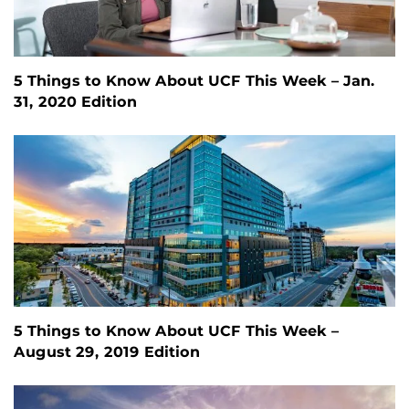
5 Things to Know About UCF This Week – Jan.
31, 2020 Edition
5 Things to Know About UCF This Week –
August 29, 2019 Edition