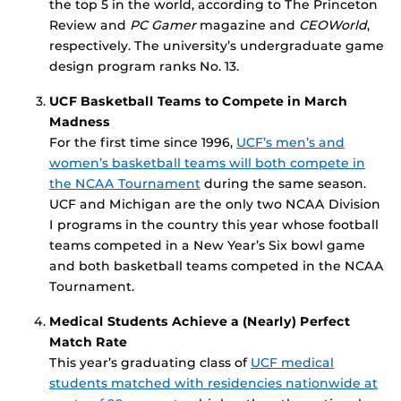
the top 5 in the world, according to The Princeton
Review and
PC Gamer
magazine and
CEOWorld
,
respectively. The university’s undergraduate game
design program ranks No. 13.
UCF Basketball Teams to Compete in March
Madness
For the first time since 1996,
UCF’s men’s and
women’s basketball teams will both compete in
the NCAA Tournament
during the same season.
UCF and Michigan are the only two NCAA Division
I programs in the country this year whose football
teams competed in a New Year’s Six bowl game
and both basketball teams competed in the NCAA
Tournament.
Medical Students Achieve a (Nearly) Perfect
Match Rate
This year’s graduating class of
UCF medical
students matched with residencies nationwide at