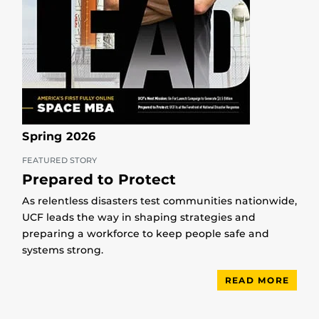
Spring 2026
FEATURED STORY
Prepared to Protect
As relentless disasters test communities nationwide,
UCF leads the way in shaping strategies and
preparing a workforce to keep people safe and
systems strong.
READ MORE