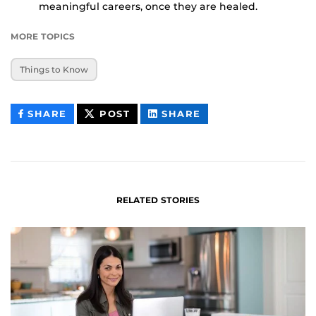
meaningful careers, once they are healed.
MORE TOPICS
Things to Know
THIS
THIS
THIS
SHARE
POST
SHARE
CONTENT
CONTENT
CONTENT
ON
ON
FACEBOOK
LINKEDIN
RELATED STORIES