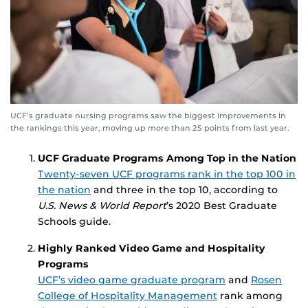
UCF’s graduate nursing programs saw the biggest improvements in
the rankings this year, moving up more than 25 points from last year.
UCF Graduate Programs Among Top in the Nation
Twenty-seven UCF programs rank in the top 100 in
the nation
and three in the top 10, according to
U.S. News & World Report
’s 2020 Best Graduate
Schools guide.
Highly Ranked Video Game
and Hospitality
Programs
UCF’s video game graduate program
and
Rosen
College of Hospitality Management
rank among