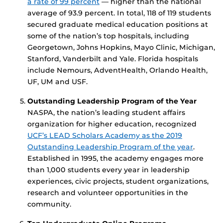
a rate of 99 percent
— higher than the national
average of 93.9 percent. In total, 118 of 119 students
secured graduate medical education positions at
some of the nation’s top hospitals, including
Georgetown, Johns Hopkins, Mayo Clinic, Michigan,
Stanford, Vanderbilt and Yale. Florida hospitals
include Nemours, AdventHealth, Orlando Health,
UF, UM and USF.
Outstanding Leadership Program of the Year
NASPA, the nation’s leading student affairs
organization for higher education, recognized
UCF’s LEAD Scholars Academy as the 2019
Outstanding Leadership Program of the year
.
Established in 1995, the academy engages more
than 1,000 students every year in leadership
experiences, civic projects, student organizations,
research and volunteer opportunities in the
community.