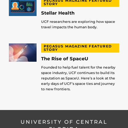
PEGASUS MAGAZINE FEATURED
STORY
Stellar Health
UCF researchers are exploring how space
travel impacts the human body.
PEGASUS MAGAZINE FEATURED
STORY
The Rise of SpaceU
Founded to help fuel talent for the nearby
space industry, UCF continues to build its
reputation as SpaceU. Here’s a look at the
early days of UCF’s space ties and journey
to new frontiers.
UNIVERSITY OF CENTRAL