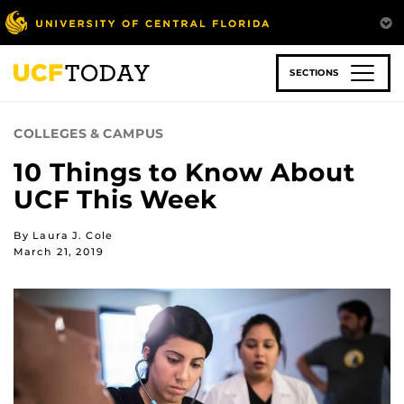
Skip
to
main
content
SECTIONS
COLLEGES & CAMPUS
10 Things to Know About
UCF This Week
By Laura J. Cole
March 21, 2019