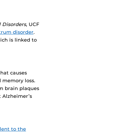
 Disorders
, UCF
trum disorder
.
ch is linked to
hat causes
d memory loss.
rm brain plaques
t Alzheimer’s
alent to the