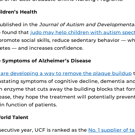
ildren’s Health
ublished in the
Journal of Autism and Developmental
e found that
judo may help children with autism spec
promote social skills, reduce sedentary behavior — whi
etes — and increases confidence.
he Symptoms of Alzheimer’s Disease
 are developing a way to remove the plaque buildup
t
astating symptoms of cognitive decline, dementia an
n enzyme that cuts away the building blocks that fo
sease, they hope the treatment will potentially preven
n function of patients.
orld Talent
nsecutive year, UCF is ranked as the
No. 1 supplier of t