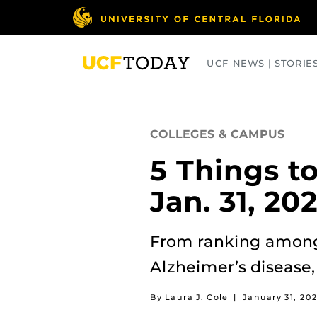
Skip
to
main
content
UCF NEWS | STORIE
ARTS
BUSINESS
COLLEGES
COLLEGES & CAMPUS
5 Things t
Jan. 31, 20
From ranking among 
Alzheimer’s disease,
By Laura J. Cole
|
January 31, 20