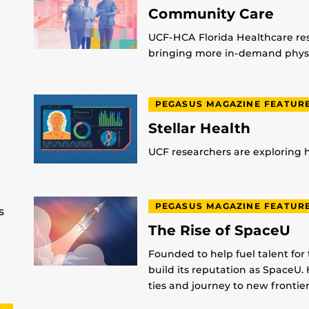
Community Care
UCF-HCA Florida Healthcare res
bringing more in-demand physic
PEGASUS MAGAZINE FEATUR
Stellar Health
UCF researchers are exploring
PEGASUS MAGAZINE FEATUR
s
The Rise of SpaceU
Founded to help fuel talent for
build its reputation as SpaceU. 
ties and journey to new frontier