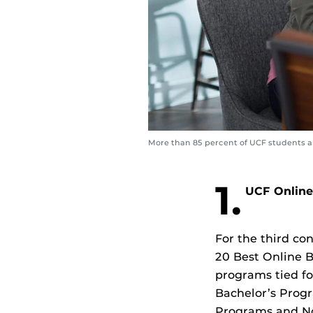
More than 85 percent of UCF students are
1.
UCF Online
For the third co
20 Best Online B
programs tied for
Bachelor’s Progr
Programs and No