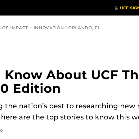
S OF IMPACT + INNOVATION | ORLANDO, FL
COMMUNITY
HEALTH
OPINIONS
SCIENCE
o Know About UCF Th
20 Edition
the nation’s best to researching new
 here are the top stories to know this 
20