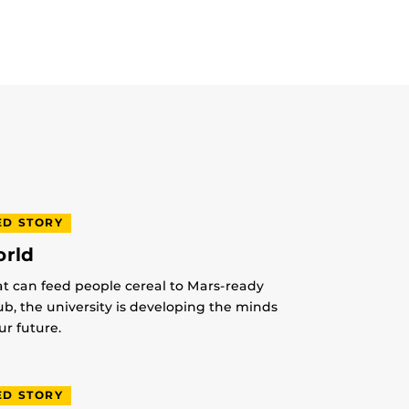
ED STORY
orld
at can feed people cereal to Mars-ready
lub, the university is developing the minds
r future.
ED STORY