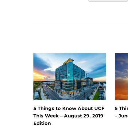
5 Things to Know About UCF
5 Th
This Week – August 29, 2019
– Jun
Edition