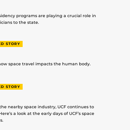
idency programs are playing a crucial role in
ians to the state.
ED STORY
 how space travel impacts the human body.
ED STORY
 the nearby space industry, UCF continues to
Here’s a look at the early days of UCF’s space
s.