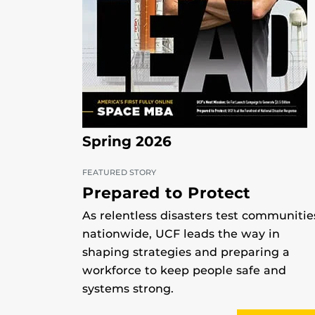
Spring 2026
FEATURED STORY
Prepared to Protect
As relentless disasters test communitie
nationwide, UCF leads the way in
shaping strategies and preparing a
workforce to keep people safe and
systems strong.