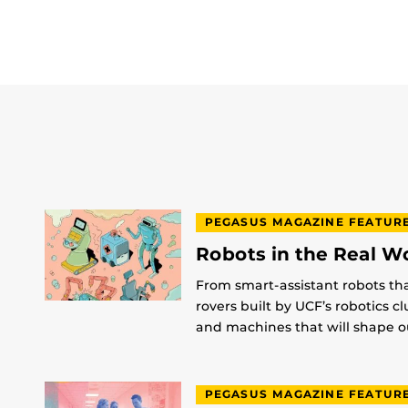
PEGASUS MAGAZINE FEATUR
Robots in the Real W
From smart-assistant robots th
rovers built by UCF’s robotics c
and machines that will shape ou
PEGASUS MAGAZINE FEATUR