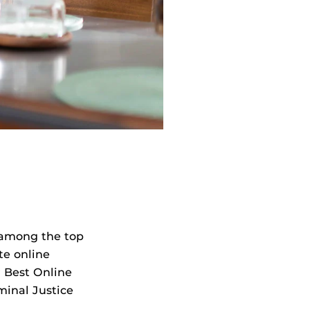
among the top
te online
or Best Online
minal Justice