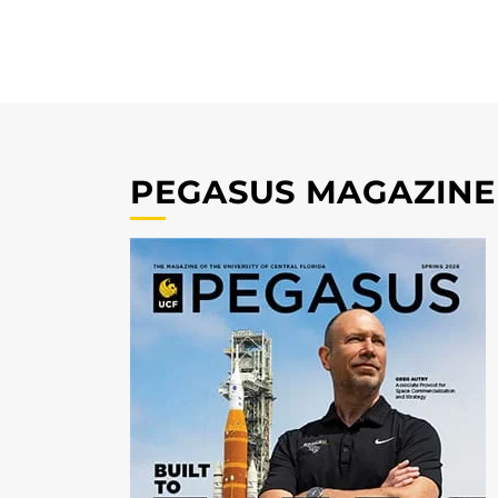
PEGASUS MAGAZINE