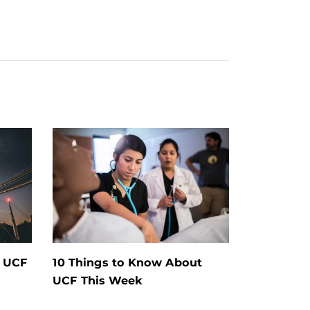
t UCF
10 Things to Know About
UCF This Week