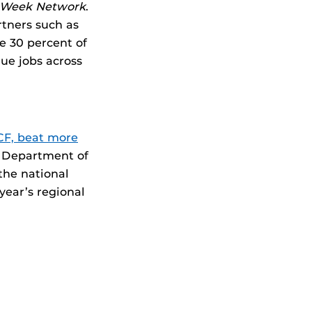
n Week Network
.
rtners such as
 30 percent of
lue jobs across
F, beat more
. Department of
the national
 year’s regional