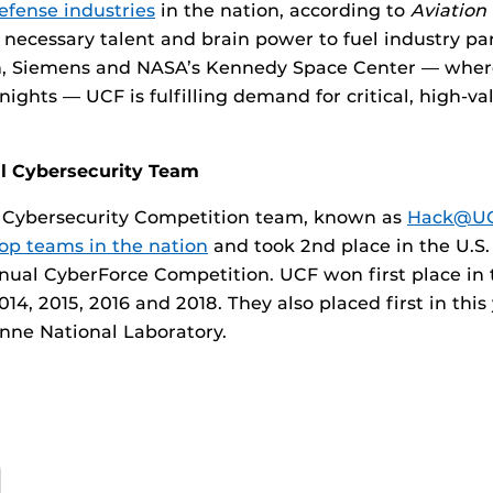
efense industries
in the nation, according to
Aviatio
 necessary talent and brain power to fuel industry pa
, Siemens and NASA’s Kennedy Space Center — where
ights — UCF is fulfilling demand for critical, high-va
al Cybersecurity Team
e Cybersecurity Competition team, known as
Hack@UC
top teams in the nation
and took 2nd place in the U.S
nnual CyberForce Competition. UCF won first place in 
14, 2015, 2016 and 2018. They also placed first in this
nne National Laboratory.