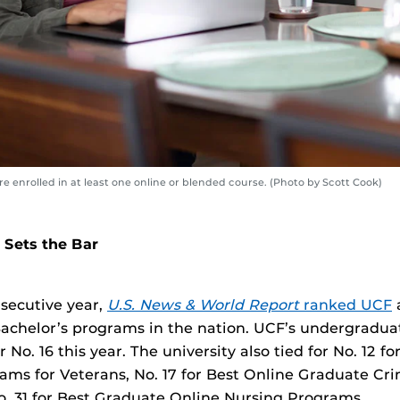
 enrolled in at least one online or blended course. (Photo by Scott Cook)
 Sets the Bar
nsecutive year,
U.S. News & World Report
ranked UCF
achelor’s programs in the nation. UCF’s undergradua
 No. 16 this year. The university also tied for No. 12 f
ams for Veterans, No. 17 for Best Online Graduate Cri
. 31 for Best Graduate Online Nursing Programs.