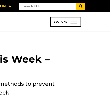
SECTIONS
 & TECH
SPORTS
STUDENT LIFE
is Week –
 methods to prevent
week