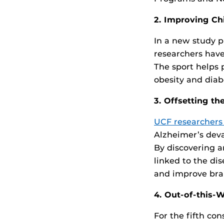
2. Improving Ch
In a new study p
researchers hav
The sport helps 
obesity and diab
3. Offsetting t
UCF researchers
Alzheimer’s dev
By discovering a
linked to the di
and improve brai
4. Out-of-this-W
For the fifth co