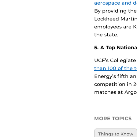
aerospace and d
By providing the
Lockheed Martin
employees are Kn
the state.
5. A Top Nation
UCF’s Collegiat
than 100 of the 
Energy’s fifth a
competition in 20
matches at Argo
MORE TOPICS
Things to Know