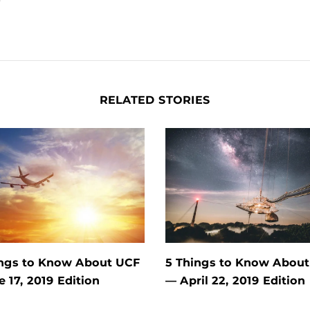
RELATED STORIES
ings to Know About UCF
5 Things to Know Abou
e 17, 2019 Edition
— April 22, 2019 Edition