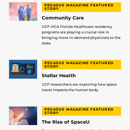
PEGASUS MAGAZINE FEATURED
STORY
Community Care
UCF-HCA Florida Healthcare residency
programs are playing a crucial role in
bringing more in-demand physicians to the
state.
PEGASUS MAGAZINE FEATURED
STORY
Stellar Health
UCF researchers are exploring how space
travel impacts the human body.
PEGASUS MAGAZINE FEATURED
STORY
The Rise of SpaceU