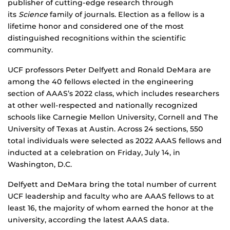
publisher of cutting-edge research through
its
Science
family of journals. Election as a fellow is a
lifetime honor and considered one of the most
distinguished recognitions within the scientific
community.
UCF professors Peter Delfyett and Ronald DeMara are
among the 40 fellows elected in the engineering
section of AAAS’s 2022 class, which includes researchers
at other well-respected and nationally recognized
schools like Carnegie Mellon University, Cornell and The
University of Texas at Austin. Across 24 sections, 550
total individuals were selected as 2022 AAAS fellows and
inducted at a celebration on Friday, July 14, in
Washington, D.C.
Delfyett and DeMara bring the total number of current
UCF leadership and faculty who are AAAS fellows to at
least 16, the majority of whom earned the honor at the
university, according the latest AAAS data.