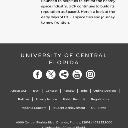
Founded to help fuel talent for the nearby
space industry, UCF continues to build its
reputation as SpaceU. Here’s a look at the
early days of UCF’s space ties and journey
to new frontiers.
UNIVERSITY OF CENTRAL
FLORIDA
About UCF
BOT
Contact
Faculty
Jobs
Online Degrees
Policies
Privacy Notice
Public Records
Regulations
Report a Concern
Student Achievement
UCF News
4000 Central Florida Blvd. Orlando, Florida, 32816 |
407.823.2000
©
University of Central Florida