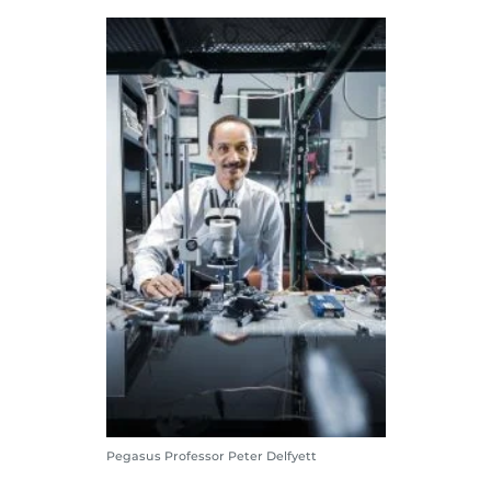
Pegasus Professor Peter Delfyett