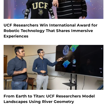
UCF Researchers Win International Award for
Robotic Technology That Shares Immersive
Experiences
From Earth to Titan: UCF Researchers Model
Landscapes Using River Geometry