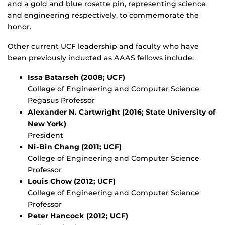
and a gold and blue rosette pin, representing science
and engineering respectively, to commemorate the
honor.
Other current UCF leadership and faculty who have
been previously inducted as AAAS fellows include:
Issa Batarseh (2008; UCF)
College of Engineering and Computer Science
Pegasus Professor
Alexander N. Cartwright (2016; State University of
New York)
President
Ni-Bin Chang (2011; UCF)
College of Engineering and Computer Science
Professor
Louis Chow (2012; UCF)
College of Engineering and Computer Science
Professor
Peter Hancock (2012; UCF)