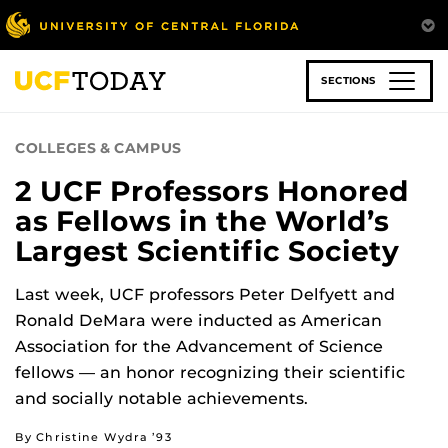
Skip
to
main
content
SECTIONS
COLLEGES & CAMPUS
2 UCF Professors Honored
as Fellows in the World’s
Largest Scientific Society
Last week, UCF professors Peter Delfyett and
Ronald DeMara were inducted as American
Association for the Advancement of Science
fellows — an honor recognizing their scientific
and socially notable achievements.
By Christine Wydra ’93