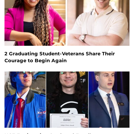
2 Graduating Student-Veterans Share Their
Courage to Begin Again