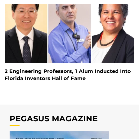
2 Engineering Professors, 1 Alum Inducted Into
Florida Inventors Hall of Fame
PEGASUS MAGAZINE