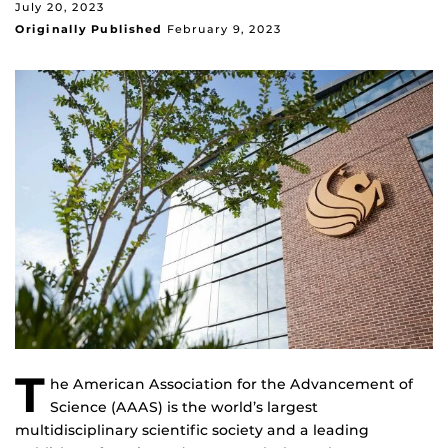
July 20, 2023
Originally Published
February 9, 2023
T
he American Association for the Advancement of
Science (AAAS) is the world’s largest
multidisciplinary scientific society and a leading