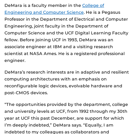
DeMara is a faculty member in the
College of
Engineering and Computer Science
. He is a Pegasus
Professor in the Department of Electrical and Computer
Engineering, joint faculty in the Department of
Computer Science and the UCF Digital Learning Faculty
fellow. Before joining UCF in 1993, DeMara was an
associate engineer at IBM and a visiting research
scientist at NASA Ames. He is a registered professional
engineer.
DeMara’s research interests are in adaptive and resilient
computing architectures with an emphasis on
reconfigurable logic devices, evolvable hardware and
post-CMOS devices.
“The opportunities provided by the department, college
and university levels at UCF, from 1992 through my 30th
year at UCF this past December, are support for which
I’m deeply indebted,” DeMara says. “Equally, I am
indebted to my colleagues as collaborators and