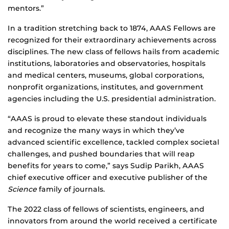
mentors.”
In a tradition stretching back to 1874, AAAS Fellows are
recognized for their extraordinary achievements across
disciplines. The new class of fellows hails from academic
institutions, laboratories and observatories, hospitals
and medical centers, museums, global corporations,
nonprofit organizations, institutes, and government
agencies including the U.S. presidential administration.
“AAAS is proud to elevate these standout individuals
and recognize the many ways in which they’ve
advanced scientific excellence, tackled complex societal
challenges, and pushed boundaries that will reap
benefits for years to come,” says Sudip Parikh, AAAS
chief executive officer and executive publisher of the
Science
family of journals.
The 2022 class of fellows of scientists, engineers, and
innovators from around the world received a certificate