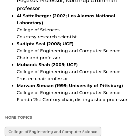
Pegasus Professor, Northrup Grumman
professor
Al Sattelberger (2002; Los Alamos National
Laboratory)
College of Sciences
Courtesy research scientist
Sudipta Seal (2008; UCF)
College of Engineering and Computer Science
Chair and professor
Mubarak Shah (2009; UCF)
College of Engineering and Computer Science
Trustee chair professor
Marwan Simaan (1999; University of Pittsburg)
College of Engineering and Computer Science
Florida 21st Century chair, distinguished professor
MORE TOPICS
College of Engineering and Computer Science