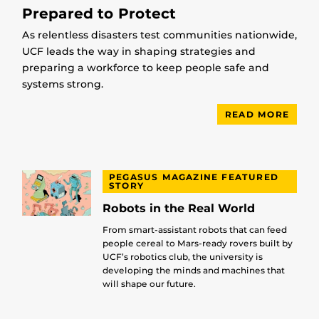
Prepared to Protect
As relentless disasters test communities nationwide,
UCF leads the way in shaping strategies and
preparing a workforce to keep people safe and
systems strong.
READ MORE
PEGASUS MAGAZINE FEATURED
STORY
Robots in the Real World
From smart-assistant robots that can feed
people cereal to Mars-ready rovers built by
UCF’s robotics club, the university is
developing the minds and machines that
will shape our future.