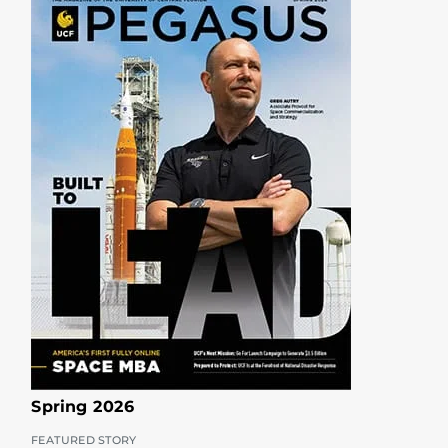
Spring 2026
FEATURED STORY