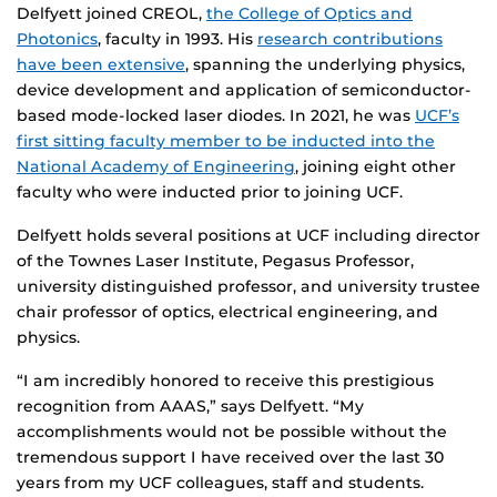
Delfyett joined CREOL,
the College of Optics and
Photonics
, faculty in 1993. His
research contributions
have been extensive
, spanning the underlying physics,
device development and application of semiconductor-
based mode-locked laser diodes. In 2021, he was
UCF’s
first sitting faculty member to be inducted into the
National Academy of Engineering
, joining eight other
faculty who were inducted prior to joining UCF.
Delfyett holds several positions at UCF including director
of the Townes Laser Institute, Pegasus Professor,
university distinguished professor, and university trustee
chair professor of optics, electrical engineering, and
physics.
“I am incredibly honored to receive this prestigious
recognition from AAAS,” says Delfyett. “My
accomplishments would not be possible without the
tremendous support I have received over the last 30
years from my UCF colleagues, staff and students.