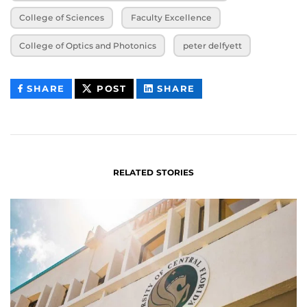
College of Sciences
Faculty Excellence
College of Optics and Photonics
peter delfyett
THIS
THIS
THIS
SHARE
POST
SHARE
CONTENT
CONTENT
CONTENT
ON
ON
FACEBOOK
LINKEDIN
RELATED STORIES