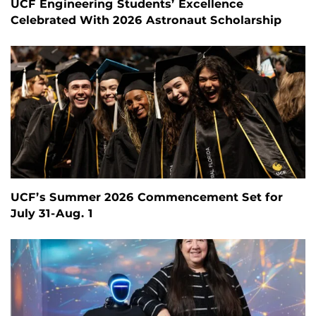
UCF Engineering Students’ Excellence
Celebrated With 2026 Astronaut Scholarship
UCF’s Summer 2026 Commencement Set for
July 31-Aug. 1