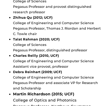
College of Sciences
Pegasus Professor and provost distinguished
research professor
Zhihua Qu (2012; UCF)
College of Engineering and Computer Science
Pegasus Professor, Thomas J. Riordan and Herbert
C. Towle chair
Talat Rahman (2020; UCF)
College of Sciences
Pegasus Professor, distinguished professor
Charles Reilly (2010, UCF)
College of Engineering and Computer Science
Assistant vice provost, professor
Debra Reinhart (2009; UCF)
College of Engineering and Computer Science
Pegasus Professor and associate VP for Research
and Scholarship
Martin Richardson (2015; UCF)
College of Optics and Photonics