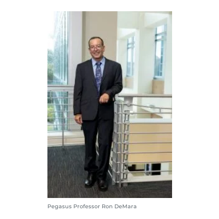
Pegasus Professor Ron DeMara