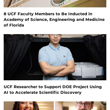
8 UCF Faculty Members to Be Inducted in
Academy of Science, Engineering and Medicine
of Florida
UCF Researcher to Support DOE Project Using
AI to Accelerate Scientific Discovery