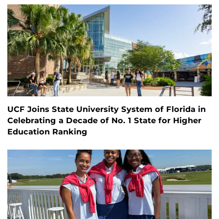
UCF Joins State University System of Florida in
Celebrating a Decade of No. 1 State for Higher
Education Ranking