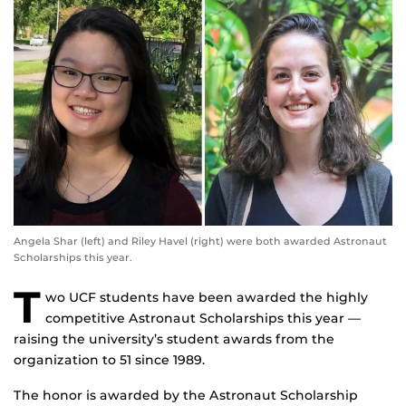
Angela Shar (left) and Riley Havel (right) were both awarded Astronaut
Scholarships this year.
T
wo UCF students have been awarded the highly
competitive Astronaut Scholarships this year —
raising the university’s student awards from the
organization to 51 since 1989.
The honor is awarded by the Astronaut Scholarship