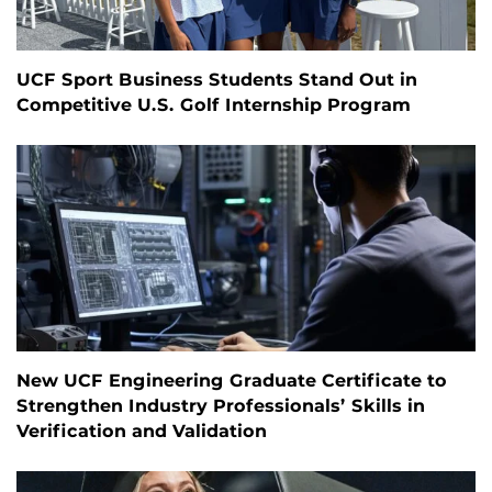
UCF Sport Business Students Stand Out in
Competitive U.S. Golf Internship Program
New UCF Engineering Graduate Certificate to
Strengthen Industry Professionals’ Skills in
Verification and Validation