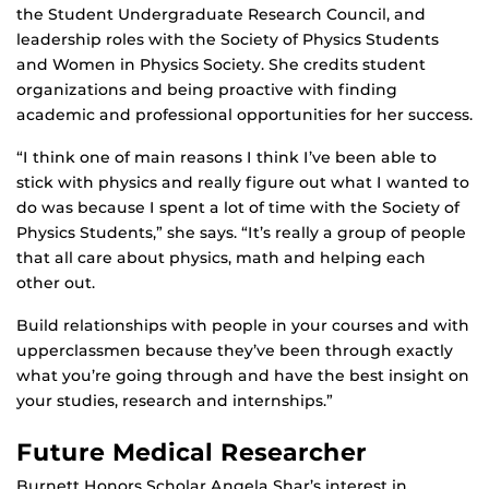
the Student Undergraduate Research Council, and
leadership roles with the Society of Physics Students
and Women in Physics Society. She credits student
organizations and being proactive with finding
academic and professional opportunities for her success.
“I think one of main reasons I think I’ve been able to
stick with physics and really figure out what I wanted to
do was because I spent a lot of time with the Society of
Physics Students,” she says. “It’s really a group of people
that all care about physics, math and helping each
other out.
Build relationships with people in your courses and with
upperclassmen because they’ve been through exactly
what you’re going through and have the best insight on
your studies, research and internships.”
Future Medical Researcher
Burnett Honors Scholar Angela Shar’s interest in