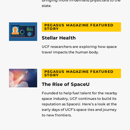
bringing more in-demand physicians to the
state.
PEGASUS MAGAZINE FEATURED
STORY
Stellar Health
UCF researchers are exploring how space
travel impacts the human body.
PEGASUS MAGAZINE FEATURED
STORY
The Rise of SpaceU
Founded to help fuel talent for the nearby
space industry, UCF continues to build its
reputation as SpaceU. Here’s a look at the
early days of UCF’s space ties and journey
to new frontiers.