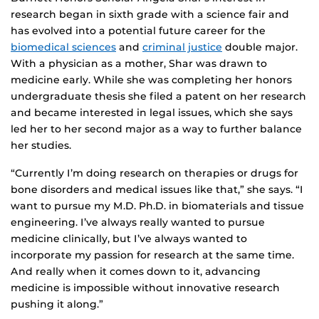
research began in sixth grade with a science fair and
has evolved into a potential future career for the
biomedical sciences
and
criminal justice
double major.
With a physician as a mother, Shar was drawn to
medicine early. While she was completing her honors
undergraduate thesis she filed a patent on her research
and became interested in legal issues, which she says
led her to her second major as a way to further balance
her studies.
“Currently I’m doing research on therapies or drugs for
bone disorders and medical issues like that,” she says. “I
want to pursue my M.D. Ph.D. in biomaterials and tissue
engineering. I’ve always really wanted to pursue
medicine clinically, but I’ve always wanted to
incorporate my passion for research at the same time.
And really when it comes down to it, advancing
medicine is impossible without innovative research
pushing it along.”