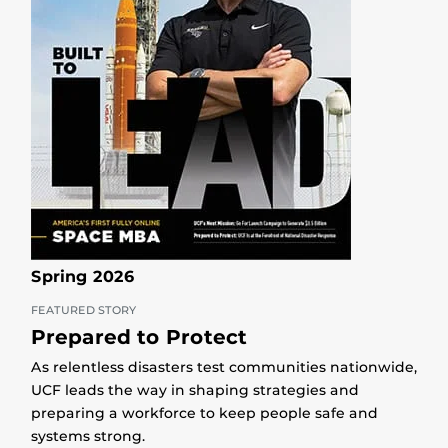
Spring 2026
FEATURED STORY
Prepared to Protect
As relentless disasters test communities nationwide,
UCF leads the way in shaping strategies and
preparing a workforce to keep people safe and
systems strong.