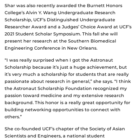
Shar was also recently awarded the Burnett Honors
College’s Alvin Y. Wang Undergraduate Research
Scholarship, UCF’s Distinguished Undergraduate
Researcher Award and a Judges’ Choice Award at UCF’s
2021 Student Scholar Symposium. This fall she will
present her research at the Southern Biomedical
Engineering Conference in New Orleans.
“I was really surprised when I got the Astronaut
Scholarship because it’s just a huge achievement, but
it’s very much a scholarship for students that are really
passionate about research in general,” she says. “I think
the Astronaut Scholarship Foundation recognized my
passion toward medicine and my extensive research
background. This honor is a really great opportunity for
building networking opportunities to connect with
others.”
She co-founded UCF’s chapter of the Society of Asian
Scientists and Engineers, a national student