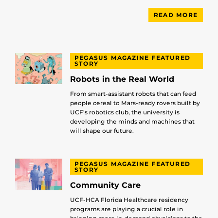
READ MORE
PEGASUS MAGAZINE FEATURED
STORY
Robots in the Real World
From smart-assistant robots that can feed
people cereal to Mars-ready rovers built by
UCF’s robotics club, the university is
developing the minds and machines that
will shape our future.
PEGASUS MAGAZINE FEATURED
STORY
Community Care
UCF-HCA Florida Healthcare residency
programs are playing a crucial role in