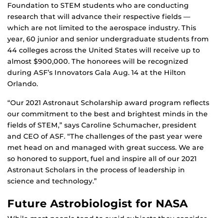
Foundation to STEM students who are conducting
research that will advance their respective fields —
which are not limited to the aerospace industry. This
year, 60 junior and senior undergraduate students from
44 colleges across the United States will receive up to
almost $900,000. The honorees will be recognized
during ASF’s Innovators Gala Aug. 14 at the Hilton
Orlando.
“Our 2021 Astronaut Scholarship award program reflects
our commitment to the best and brightest minds in the
fields of STEM,” says Caroline Schumacher, president
and CEO of ASF. “The challenges of the past year were
met head on and managed with great success. We are
so honored to support, fuel and inspire all of our 2021
Astronaut Scholars in the process of leadership in
science and technology.”
Future Astrobiologist for NASA