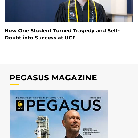
How One Student Turned Tragedy and Self-
Doubt into Success at UCF
PEGASUS MAGAZINE