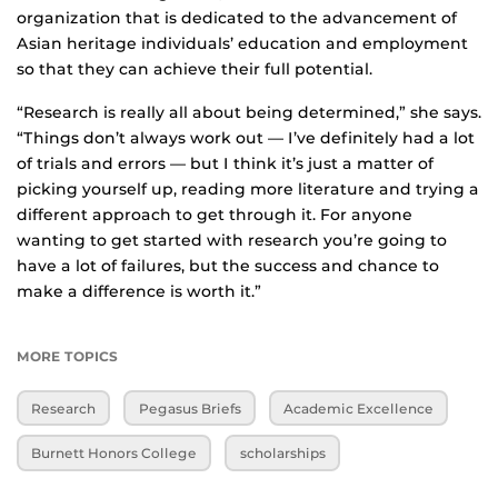
organization that is dedicated to the advancement of
Asian heritage individuals’ education and employment
so that they can achieve their full potential.
“Research is really all about being determined,” she says.
“Things don’t always work out — I’ve definitely had a lot
of trials and errors — but I think it’s just a matter of
picking yourself up, reading more literature and trying a
different approach to get through it. For anyone
wanting to get started with research you’re going to
have a lot of failures, but the success and chance to
make a difference is worth it.”
MORE TOPICS
Research
Pegasus Briefs
Academic Excellence
Burnett Honors College
scholarships