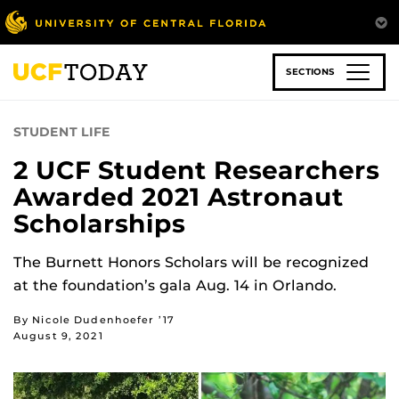
Skip
to
main
content
SECTIONS
STUDENT LIFE
2 UCF Student Researchers
Awarded 2021 Astronaut
Scholarships
The Burnett Honors Scholars will be recognized
at the foundation’s gala Aug. 14 in Orlando.
By Nicole Dudenhoefer ’17
August 9, 2021