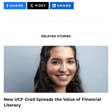
THIS
THIS
THIS
SHARE
POST
SHARE
CONTENT
CONTENT
CONTENT
ON
ON
FACEBOOK
LINKEDIN
RELATED STORIES
New UCF Grad Spreads the Value of Financial
Literacy