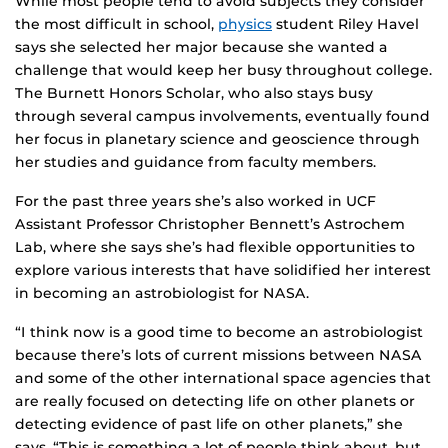
While most people tend to avoid subjects they consider
the most difficult in school,
physics
student Riley Havel
says she selected her major because she wanted a
challenge that would keep her busy throughout college.
The Burnett Honors Scholar, who also stays busy
through several campus involvements, eventually found
her focus in planetary science and geoscience through
her studies and guidance from faculty members.
For the past three years she’s also worked in UCF
Assistant Professor Christopher Bennett’s Astrochem
Lab, where she says she’s had flexible opportunities to
explore various interests that have solidified her interest
in becoming an astrobiologist for NASA.
“I think now is a good time to become an astrobiologist
because there’s lots of current missions between NASA
and some of the other international space agencies that
are really focused on detecting life on other planets or
detecting evidence of past life on other planets,” she
says. “This is something a lot of people think about, but