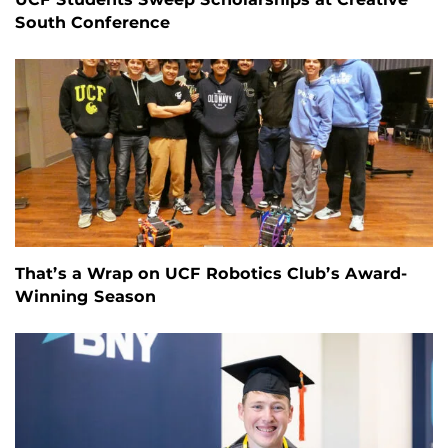
South Conference
That’s a Wrap on UCF Robotics Club’s Award-
Winning Season