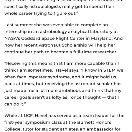
specifically astrobiologists really get to spend their
whole career trying to figure out.”
Last summer she was even able to complete an
internship in an astrobiology analytical laboratory at
NASA’s Goddard Space Flight Center in Maryland. And
now her recent Astronaut Scholarship will help her
continue her path to become a full-time researcher.
“Receiving this means that I am more capable than I
think I am sometimes,” Havel says. “I know in STEM we
often face imposter syndrome, and it might hold us
back at times, but receiving the astronaut scholar has
just made me a lot more ambitious and think that my
career goals aren’t as lofty as I once thought — that I
can do it.”
While at UCF, Havel has served as a team leader for the
first-year symposium class at the Burnett Honors
College, tutor for student athletes, an ambassador for