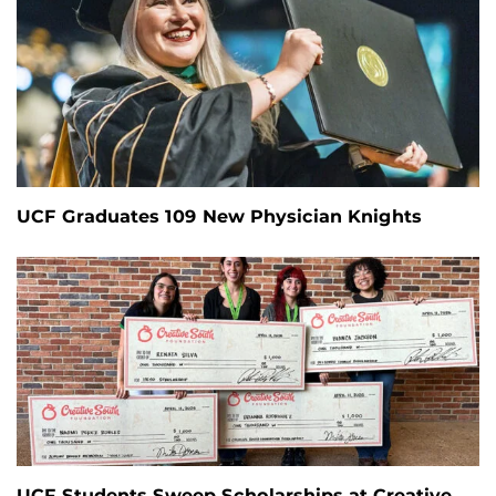
UCF Graduates 109 New Physician Knights
UCF Students Sweep Scholarships at Creative