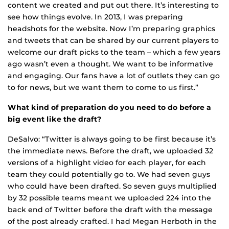
content we created and put out there. It’s interesting to
see how things evolve. In 2013, I was preparing
headshots for the website. Now I’m preparing graphics
and tweets that can be shared by our current players to
welcome our draft picks to the team – which a few years
ago wasn’t even a thought. We want to be informative
and engaging. Our fans have a lot of outlets they can go
to for news, but we want them to come to us first.”
What kind of preparation do you need to do before a
big event like the draft?
DeSalvo: “Twitter is always going to be first because it’s
the immediate news. Before the draft, we uploaded 32
versions of a highlight video for each player, for each
team they could potentially go to. We had seven guys
who could have been drafted. So seven guys multiplied
by 32 possible teams meant we uploaded 224 into the
back end of Twitter before the draft with the message
of the post already crafted. I had Megan Herboth in the