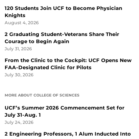
120 Students Join UCF to Become Physician
Knights
August 4, 2026
2 Graduating Student-Veterans Share Their
Courage to Begin Again
July 31, 2026
From the Clinic to the Cockpit: UCF Opens New
FAA-Designated Clinic for Pilots
July 30, 2026
MORE ABOUT COLLEGE OF SCIENCES
UCF’s Summer 2026 Commencement Set for
July 31-Aug. 1
July 24, 2026
2 Engineering Professors, 1 Alum Inducted Into