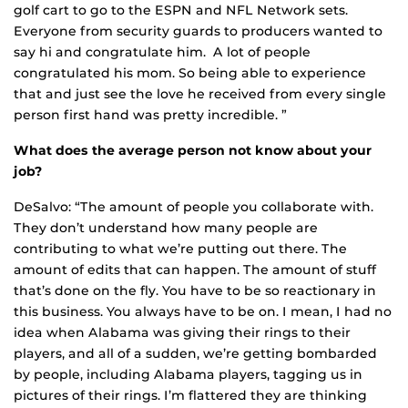
golf cart to go to the ESPN and NFL Network sets.
Everyone from security guards to producers wanted to
say hi and congratulate him. A lot of people
congratulated his mom. So being able to experience
that and just see the love he received from every single
person first hand was pretty incredible. ”
What does the average person not know about your
job?
DeSalvo: “The amount of people you collaborate with.
They don’t understand how many people are
contributing to what we’re putting out there. The
amount of edits that can happen. The amount of stuff
that’s done on the fly. You have to be so reactionary in
this business. You always have to be on. I mean, I had no
idea when Alabama was giving their rings to their
players, and all of a sudden, we’re getting bombarded
by people, including Alabama players, tagging us in
pictures of their rings. I’m flattered they are thinking