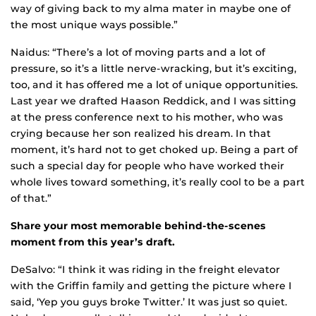
way of giving back to my alma mater in maybe one of
the most unique ways possible.”
Naidus: “There’s a lot of moving parts and a lot of
pressure, so it’s a little nerve-wracking, but it’s exciting,
too, and it has offered me a lot of unique opportunities.
Last year we drafted Haason Reddick, and I was sitting
at the press conference next to his mother, who was
crying because her son realized his dream. In that
moment, it’s hard not to get choked up. Being a part of
such a special day for people who have worked their
whole lives toward something, it’s really cool to be a part
of that.”
Share your most memorable behind-the-scenes
moment from this year’s draft.
DeSalvo: “I think it was riding in the freight elevator
with the Griffin family and getting the picture where I
said, ‘Yep you guys broke Twitter.’ It was just so quiet.