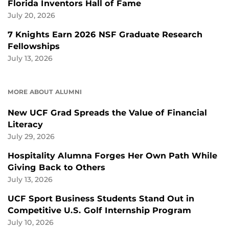
Florida Inventors Hall of Fame
July 20, 2026
7 Knights Earn 2026 NSF Graduate Research
Fellowships
July 13, 2026
MORE ABOUT ALUMNI
New UCF Grad Spreads the Value of Financial
Literacy
July 29, 2026
Hospitality Alumna Forges Her Own Path While
Giving Back to Others
July 13, 2026
UCF Sport Business Students Stand Out in
Competitive U.S. Golf Internship Program
July 10, 2026