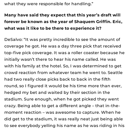
what they were responsible for handling.”
Many have said they expect that this year’s draft will
forever be known as the year of Shaquem Griffin. Eric,
what was it like to be there to experience it?
DeSalvo: “It was pretty incredible to see the amount of
coverage he got. He was a day three pick that received
top-five pick coverage. It was a roller coaster because he
initially wasn’t there to hear his name called. He was
with his family at the hotel. So, I was determined to get
crowd reaction from whatever team he went to. Seattle
had two really close picks back to back in the fifth
round, so I figured it would be his time more than ever,
hedged my bet and waited by their section in the
stadium. Sure enough, when he got picked they went
crazy. Being able to get a different angle – that in-the-
moment reaction – was awesome to capture. When he
did get to the stadium, it was really neat just being able
to see everybody yelling his name as he was riding in his