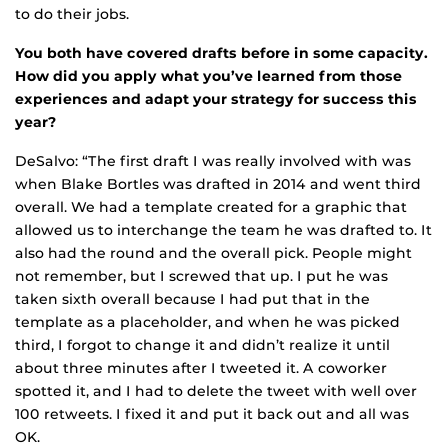
to do their jobs.
You both have covered drafts before in some capacity.
How did you apply what you’ve learned from those
experiences and adapt your strategy for success this
year?
DeSalvo: “The first draft I was really involved with was
when Blake Bortles was drafted in 2014 and went third
overall. We had a template created for a graphic that
allowed us to interchange the team he was drafted to. It
also had the round and the overall pick. People might
not remember, but I screwed that up. I put he was
taken sixth overall because I had put that in the
template as a placeholder, and when he was picked
third, I forgot to change it and didn’t realize it until
about three minutes after I tweeted it. A coworker
spotted it, and I had to delete the tweet with well over
100 retweets. I fixed it and put it back out and all was
OK.