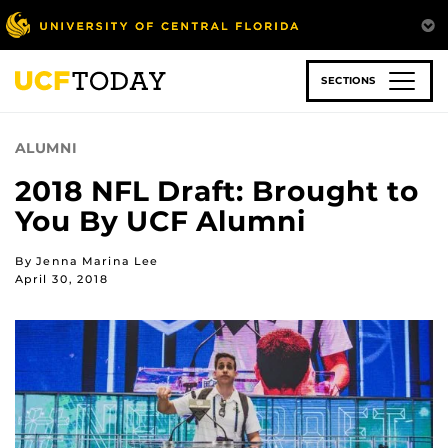
Skip
to
main
content
SECTIONS
ALUMNI
2018 NFL Draft: Brought to
You By UCF Alumni
By Jenna Marina Lee
April 30, 2018