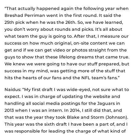
“That actually happened again the following year when
Breshad Perriman went in the first round. It said the
25th pick when he was the 26th. So, we have learned,
you don’t worry about rounds and picks. It’s all about
what team the guy is going to. After that, I measure our
success on how much original, on-site content we can
get and if we can get video or photos straight from the
guys to show that these lifelong dreams that came true.
We knew we were going to have our stuff prepared, but
success in my mind, was getting more of the stuff that
hits the hearts of our fans and the NFL team’s fans.”
Naidus: “My first draft I was wide-eyed, not sure what to
expect. I was in charge of updating the website and
handling all social media postings for the Jaguars in
2013 when I was an intern. In 2014, I still did that, and
that was the year they took Blake and Storm (Johnson).
This year was the sixth draft I have been a part of, and I
was responsible for leading the charge of what kind of