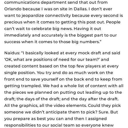
communications department send that out from
Orlando because I was on site in Dallas. I don’t ever
want to jeopardize connectivity because every second is
precious when it comes to getting this post out. People
can’t wait to celebrate big news. Having it out
immediately and accurately is the biggest part to our
success when it comes to those big numbers.”
Naidus: “I basically looked at every mock draft and said
‘OK, what are positions of need for our team?’ and
created content based on the top few players at every
single position. You try and do as much work on the
front end to save yourself on the back end to keep from
getting trampled. We had a whole list of content with all
the pieces we planned on putting out leading up to the
draft; the days of the draft; and the day after the draft.
All the graphics, all the video elements. Could they pick
someone we didn’t anticipate them to pick? Sure. But
you prepare as best you can and then I assigned
responsibilities to our social team so everyone knew