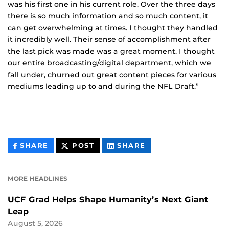
was his first one in his current role. Over the three days
there is so much information and so much content, it
can get overwhelming at times. I thought they handled
it incredibly well. Their sense of accomplishment after
the last pick was made was a great moment. I thought
our entire broadcasting/digital department, which we
fall under, churned out great content pieces for various
mediums leading up to and during the NFL Draft.”
THIS
THIS
THIS
SHARE
POST
SHARE
CONTENT
CONTENT
CONTENT
ON
ON
FACEBOOK
LINKEDIN
MORE HEADLINES
UCF Grad Helps Shape Humanity’s Next Giant
Leap
August 5, 2026