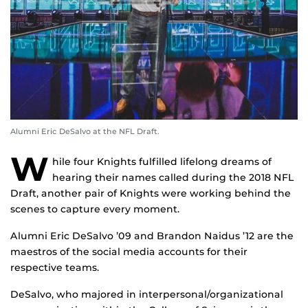
Alumni Eric DeSalvo at the NFL Draft.
W
hile four Knights fulfilled lifelong dreams of
hearing their names called during the 2018 NFL
Draft, another pair of Knights were working behind the
scenes to capture every moment.
Alumni Eric DeSalvo ’09 and Brandon Naidus ’12 are the
maestros of the social media accounts for their
respective teams.
DeSalvo, who majored in interpersonal/organizational