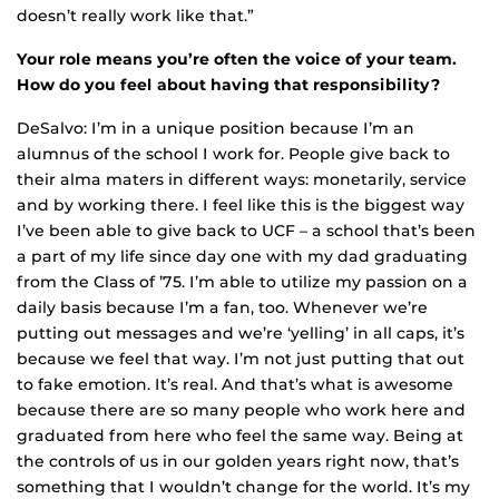
doesn’t really work like that.”
Your role means you’re often the voice of your team.
How do you feel about having that responsibility?
DeSalvo: I’m in a unique position because I’m an
alumnus of the school I work for. People give back to
their alma maters in different ways: monetarily, service
and by working there. I feel like this is the biggest way
I’ve been able to give back to UCF – a school that’s been
a part of my life since day one with my dad graduating
from the Class of ’75. I’m able to utilize my passion on a
daily basis because I’m a fan, too. Whenever we’re
putting out messages and we’re ‘yelling’ in all caps, it’s
because we feel that way. I’m not just putting that out
to fake emotion. It’s real. And that’s what is awesome
because there are so many people who work here and
graduated from here who feel the same way. Being at
the controls of us in our golden years right now, that’s
something that I wouldn’t change for the world. It’s my