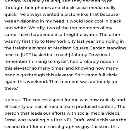
Nobody was really talking, and they decided to go
through their phones and check social media really
quick. I’ve always wanted a picture like that because I
was envisioning in my head it would look cool in black
and white. Weirdly, two of the top moments of my
career have happened in a freight elevator. The other
was my first trip to New York City last year and riding in
the freight elevator at Madison Square Garden standing
next to [UCF basketball coach] Johnny Dawkins. I
remember thinking to myself, he’s probably ridden in
this elevator so many times, and knowing how many
people go through this elevator. So it came full circle
again this weekend. That moment was definitely up
there.”
Naidus: “The coolest aspect for me was how quickly and
efficiently our social media team produced content. The
person that leads our efforts with social media videos,
Jesse, was working his first NFL Draft. While this was the
second draft for our social graphics guy, Jackson, this