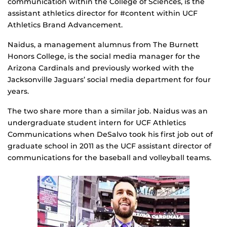
communication within the College of Sciences, is the
assistant athletics director for #content within UCF
Athletics Brand Advancement.
Naidus, a management alumnus from The Burnett
Honors College, is the social media manager for the
Arizona Cardinals and previously worked with the
Jacksonville Jaguars’ social media department for four
years.
The two share more than a similar job. Naidus was an
undergraduate student intern for UCF Athletics
Communications when DeSalvo took his first job out of
graduate school in 2011 as the UCF assistant director of
communications for the baseball and volleyball teams.