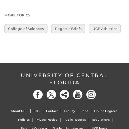
MORE TOPICS
College of Sciences
Pegasus Briefs
UCF Athletics
UNIVERSITY OF CENTRAL
FLORIDA
About UCF
BOT
Contact
Faculty
Jobs
Online Degrees
Policies
Privacy Notice
Public Records
Regulations
Report a Concern
Student Achievement
UCF News