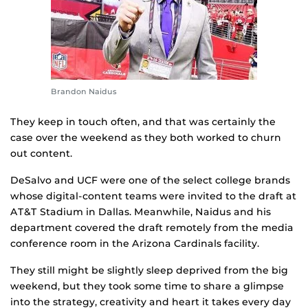
Brandon Naidus
They keep in touch often, and that was certainly the
case over the weekend as they both worked to churn
out content.
DeSalvo and UCF were one of the select college brands
whose digital-content teams were invited to the draft at
AT&T Stadium in Dallas. Meanwhile, Naidus and his
department covered the draft remotely from the media
conference room in the Arizona Cardinals facility.
They still might be slightly sleep deprived from the big
weekend, but they took some time to share a glimpse
into the strategy, creativity and heart it takes every day