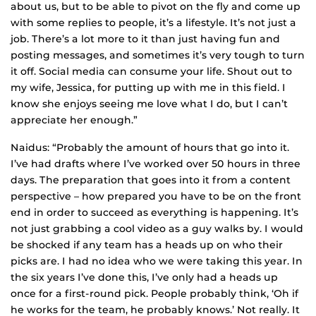
about us, but to be able to pivot on the fly and come up
with some replies to people, it’s a lifestyle. It’s not just a
job. There’s a lot more to it than just having fun and
posting messages, and sometimes it’s very tough to turn
it off. Social media can consume your life. Shout out to
my wife, Jessica, for putting up with me in this field. I
know she enjoys seeing me love what I do, but I can’t
appreciate her enough.”
Naidus: “Probably the amount of hours that go into it.
I’ve had drafts where I’ve worked over 50 hours in three
days. The preparation that goes into it from a content
perspective – how prepared you have to be on the front
end in order to succeed as everything is happening. It’s
not just grabbing a cool video as a guy walks by. I would
be shocked if any team has a heads up on who their
picks are. I had no idea who we were taking this year. In
the six years I’ve done this, I’ve only had a heads up
once for a first-round pick. People probably think, ‘Oh if
he works for the team, he probably knows.’ Not really. It