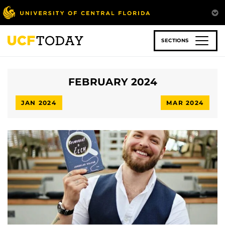
Skip
to
main
content
SECTIONS
FEBRUARY 2024
JAN 2024
MAR 2024