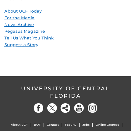
About UCF Today
For the Media
News Archive
Pegasus Magazine
Tell Us What You Think
Suggest a Story
UNIVERSITY OF CENTRAL
FLORIDA
About UCF
BOT
Contact
Faculty
Jobs
Online Degrees