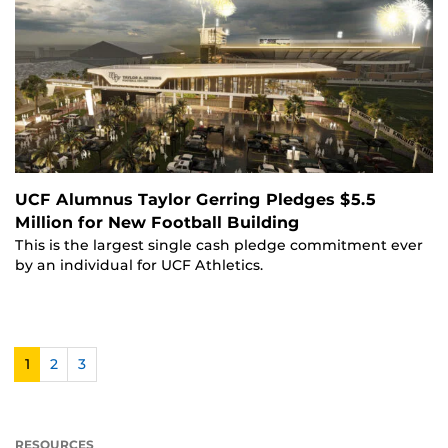
UCF Alumnus Taylor Gerring Pledges $5.5
Million for New Football Building
This is the largest single cash pledge commitment ever
by an individual for UCF Athletics.
1
2
3
RESOURCES