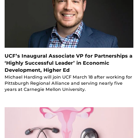
UCF’s Inaugural Associate VP for Partnerships a
‘Highly Successful Leader’ in Economic
Development, Higher Ed
Michael Harding will join UCF March 18 after working for
Pittsburgh Regional Alliance and serving nearly five
years at Carnegie Mellon University.