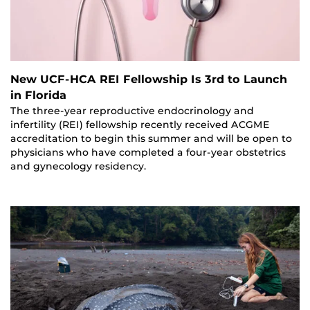
New UCF-HCA REI Fellowship Is 3rd to Launch
in Florida
The three-year reproductive endocrinology and
infertility (REI) fellowship recently received ACGME
accreditation to begin this summer and will be open to
physicians who have completed a four-year obstetrics
and gynecology residency.