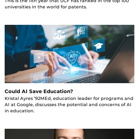
This is the 11th year that UCF has ranked in the top 100
universities in the world for patents.
Could AI Save Education?
Kristal Ayres ’92MEd, education leader for programs and
AI at Google, discusses the potential and concerns of AI
in education.