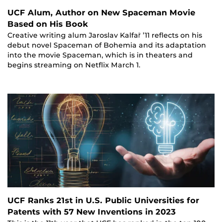
UCF Alum, Author on New Spaceman Movie
Based on His Book
Creative writing alum Jaroslav Kalfař ’11 reflects on his
debut novel Spaceman of Bohemia and its adaptation
into the movie Spaceman, which is in theaters and
begins streaming on Netflix March 1.
UCF Ranks 21st in U.S. Public Universities for
Patents with 57 New Inventions in 2023