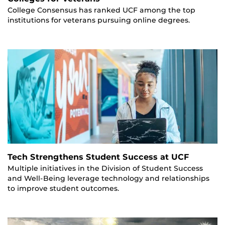
College Consensus has ranked UCF among the top
institutions for veterans pursuing online degrees.
Tech Strengthens Student Success at UCF
Multiple initiatives in the Division of Student Success
and Well-Being leverage technology and relationships
to improve student outcomes.