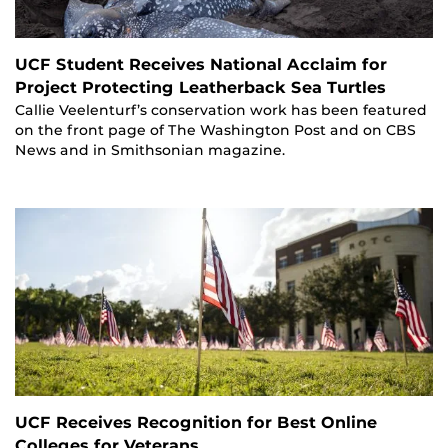
UCF Student Receives National Acclaim for
Project Protecting Leatherback Sea Turtles
Callie Veelenturf’s conservation work has been featured
on the front page of The Washington Post and on CBS
News and in Smithsonian magazine.
UCF Receives Recognition for Best Online
Colleges for Veterans