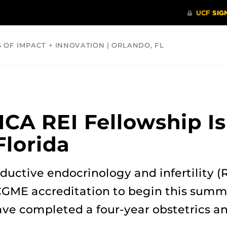
S OF IMPACT + INNOVATION | ORLANDO, FL
COMMUNITY
HEALTH
OPINIONS
SCIENCE
A REI Fellowship Is 
Florida
ductive endocrinology and infertility (R
CGME accreditation to begin this summ
ave completed a four-year obstetrics 