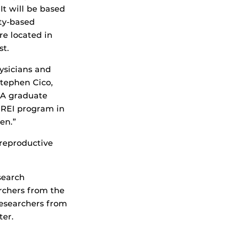
It will be based
ity-based
e located in
st.
ysicians and
Stephen Cico,
CA graduate
r REI program in
en.”
 reproductive
search
rchers from the
 researchers from
ter.