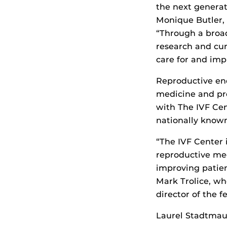
the next generat
Monique Butler, 
“Through a broad
research and cur
care for and imp
Reproductive endo
medicine and pro
with The IVF Cen
nationally known
“The IVF Center 
reproductive med
improving patien
Mark Trolice, wh
director of the f
Laurel Stadtmaue