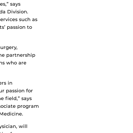
es,” says
da Division.
ervices such as
s’ passion to
surgery,
the partnership
ans who are
rs in
r passion for
 field,” says
ssociate program
 Medicine.
sician, will