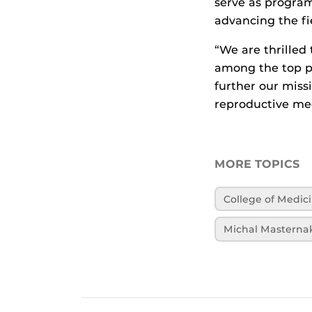
serve as program
advancing the fi
“We are thrilled
among the top pr
further our miss
reproductive med
MORE TOPICS
College of Medic
Michal Masterna