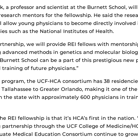
 a professor and scientist at the Burnett School, will
 research mentors for the fellowship. He said the rese
ll allow young physicians to become directly involved 
es such as the National Institutes of Health.
rtnership, we will provide REI fellows with mentorsh
 advanced methods in genetics and molecular biology,
 Burnett School can be a part of this prestigious new
training of future physicians.”
 program, the UCF-HCA consortium has 38 residencie
 Tallahassee to Greater Orlando, making it one of the
the state with approximately 600 physicians in train
the REI fellowship is that it’s HCA’s first in the nation.
g partnership through the UCF College of Medicine/H
uate Medical Education Consortium continue to grow