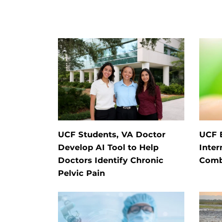
UCF Students, VA Doctor
UCF E
Develop AI Tool to Help
Inter
Doctors Identify Chronic
Comb
Pelvic Pain