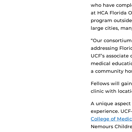
who have complet
at HCA Florida O
program outside
large cities, man
“Our consortium 
addressing Flori
UCF’s associate
medical educatio
a community hosp
Fellows will gai
clinic with locat
A unique aspect 
experience. UCF
College of Medic
Nemours Children