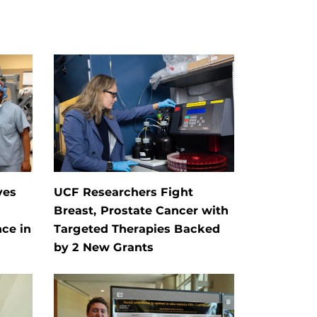
ves
UCF Researchers Fight
Breast, Prostate Cancer with
ce in
Targeted Therapies Backed
by 2 New Grants