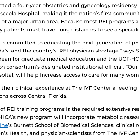
ed a four-year obstetrics and gynecology residency. 
sceola Hospital, making it the nation’s first commun
 of a major urban area. Because most REI programs ar
y patients must travel long distances to see a speciali
is committed to educating the next generation of ph
da’s, and the country’s, REI physician shortage,” says 
 dean for graduate medical education and the UCF-H
n consortium’s designated institutional official. “Ou
ital, will help increase access to care for many wom
n their clinical experience at The IVF Center a leading
ions across Central Florida.
of REI training programs is the required extensive re
-HCA’s new program will incorporate metabolic resea
ine
’s Burnett School of Biomedical Sciences, clinical
’s Health, and physician-scientists from The IVF Cen