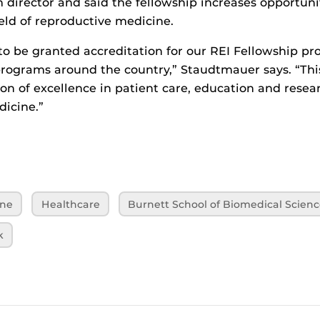
 director and said the fellowship increases opportunit
eld of reproductive medicine.
 to be granted accreditation for our REI Fellowship p
ograms around the country,” Staudtmauer says. “This 
ion of excellence in patient care, education and resea
icine.”
ine
Healthcare
Burnett School of Biomedical Scienc
k