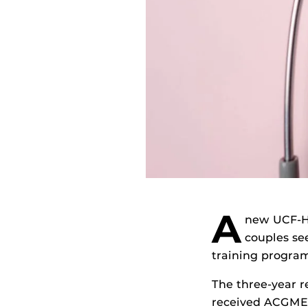
A
new UCF-HC
couples see
training program
The three-year r
received ACGME 