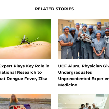
RELATED STORIES
xpert Plays Key Role in
UCF Alum, Physician Gi
national Research to
Undergraduates
at Dengue Fever, Zika
Unprecedented Experien
Medicine