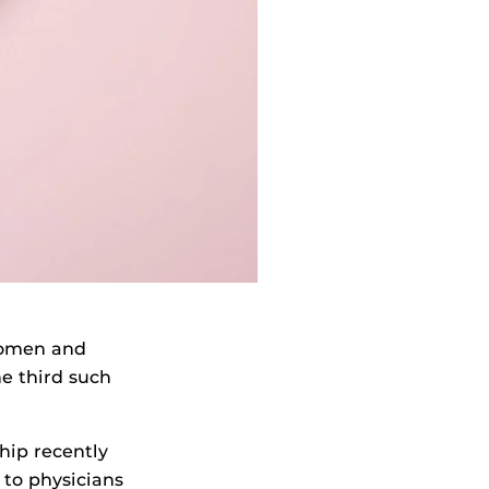
women and
he third such
hip recently
to physicians