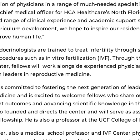
ion of physicians in a range of much-needed specialti
chief medical officer for HCA Healthcare’s North Flori
 range of clinical experience and academic support s
riculum development, we hope to inspire our resident
rove human life.”
crinologists are trained to treat infertility through 
cedures such as in vitro fertilization (IVF). Through 
ter, fellows will work alongside experienced physici
 leaders in reproductive medicine.
is committed to fostering the next generation of leade
icine and is excited to welcome fellows who share ou
t outcomes and advancing scientific knowledge in the
o founded and directs the center and will serve as a
ellowship. He is also a professor at the UCF College of
r, also a medical school professor and IVF Center phy