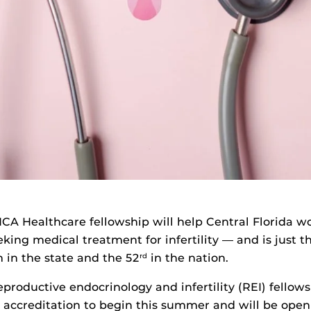
A Healthcare fellowship will help Central Florida 
king medical treatment for infertility — and is just t
 in the state and the 52
in the nation.
rd
eproductive endocrinology and infertility (REI) fellows
accreditation to begin this summer and will be open 