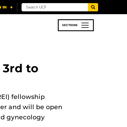
SECTIONS
 & TECH
SPORTS
STUDENT LIFE
3rd to
EI) fellowship
er and will be open
and gynecology