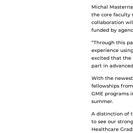
Michal Masternak,
the core faculty
collaboration wi
funded by agenci
“Through this pa
experience using
excited that the
part in advanced 
With the newest
fellowships from
GME programs in 
summer.
A distinction of 
to see our stron
Healthcare Grad