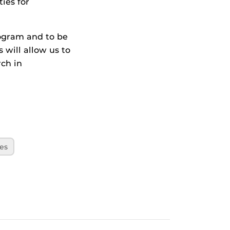
ies for
rogram and to be
will allow us to
rch in
es