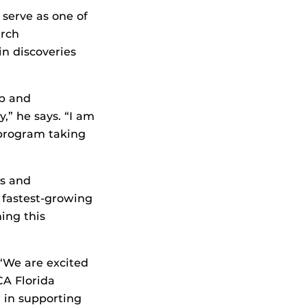
 serve as one of
arch
in discoveries
ip and
” he says. “I am
 program taking
s and
 fastest-growing
ing this
“We are excited
CA Florida
 in supporting