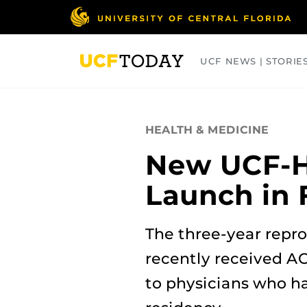
Skip
to
main
content
UCF NEWS | STORIE
ARTS
BUSINESS
COLLEGES
HEALTH & MEDICINE
New UCF-HC
Launch in 
The three-year repro
recently received A
to physicians who h