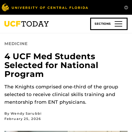
Skip
to
main
content
SECTIONS
MEDICINE
4 UCF Med Students
Selected for National
Program
The Knights comprised one-third of the group
selected to receive clinical skills training and
mentorship from ENT physicians.
By Wendy Sarubbi
February 25, 2026