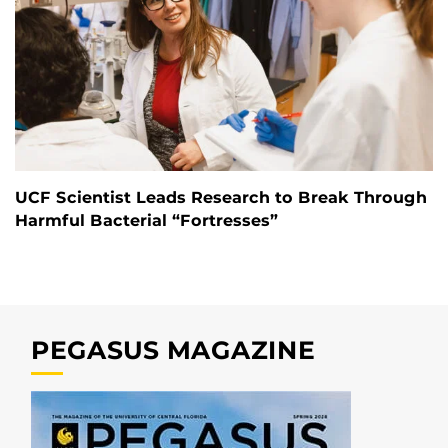
UCF Scientist Leads Research to Break Through
Harmful Bacterial “Fortresses”
PEGASUS MAGAZINE