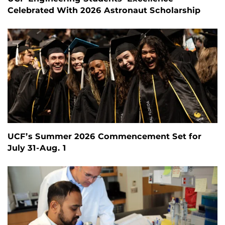
Celebrated With 2026 Astronaut Scholarship
UCF’s Summer 2026 Commencement Set for
July 31-Aug. 1