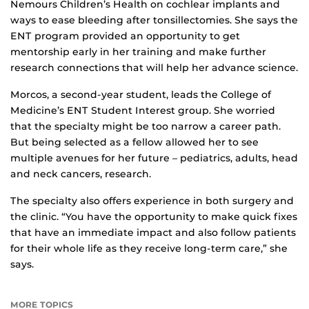
Nemours Children’s Health on cochlear implants and
ways to ease bleeding after tonsillectomies. She says the
ENT program provided an opportunity to get
mentorship early in her training and make further
research connections that will help her advance science.
Morcos, a second-year student, leads the College of
Medicine’s ENT Student Interest group. She worried
that the specialty might be too narrow a career path.
But being selected as a fellow allowed her to see
multiple avenues for her future – pediatrics, adults, head
and neck cancers, research.
The specialty also offers experience in both surgery and
the clinic. “You have the opportunity to make quick fixes
that have an immediate impact and also follow patients
for their whole life as they receive long-term care,” she
says.
MORE TOPICS