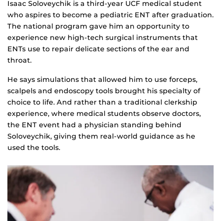
Isaac Soloveychik is a third-year UCF medical student
who aspires to become a pediatric ENT after graduation.
The national program gave him an opportunity to
experience new high-tech surgical instruments that
ENTs use to repair delicate sections of the ear and
throat.
He says simulations that allowed him to use forceps,
scalpels and endoscopy tools brought his specialty of
choice to life. And rather than a traditional clerkship
experience, where medical students observe doctors,
the ENT event had a physician standing behind
Soloveychik, giving them real-world guidance as he
used the tools.