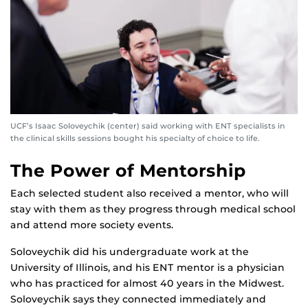
UCF’s Isaac Soloveychik (center) said working with ENT specialists in
the clinical skills sessions bought his specialty of choice to life.
The Power of Mentorship
Each selected student also received a mentor, who will
stay with them as they progress through medical school
and attend more society events.
Soloveychik did his undergraduate work at the
University of Illinois, and his ENT mentor is a physician
who has practiced for almost 40 years in the Midwest.
Soloveychik says they connected immediately and