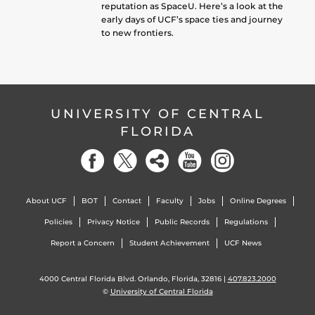
reputation as SpaceU. Here’s a look at the
early days of UCF’s space ties and journey
to new frontiers.
UNIVERSITY OF CENTRAL
FLORIDA
About UCF
BOT
Contact
Faculty
Jobs
Online Degrees
Policies
Privacy Notice
Public Records
Regulations
Report a Concern
Student Achievement
UCF News
4000 Central Florida Blvd. Orlando, Florida, 32816 |
407.823.2000
©
University of Central Florida