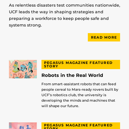
As relentless disasters test communities nationwide,
UCF leads the way in shaping strategies and
preparing a workforce to keep people safe and
systems strong.
READ MORE
PEGASUS MAGAZINE FEATURED
STORY
Robots in the Real World
From smart-assistant robots that can feed
people cereal to Mars-ready rovers built by
UCF’s robotics club, the university is
developing the minds and machines that
will shape our future.
PEGASUS MAGAZINE FEATURED
STORY