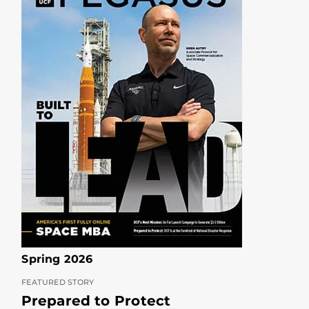
Spring 2026
FEATURED STORY
Prepared to Protect