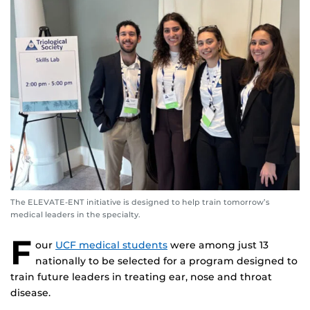
The ELEVATE-ENT initiative is designed to help train tomorrow’s
medical leaders in the specialty.
F
our
UCF medical students
were among just 13
nationally to be selected for a program designed to
train future leaders in treating ear, nose and throat
disease.