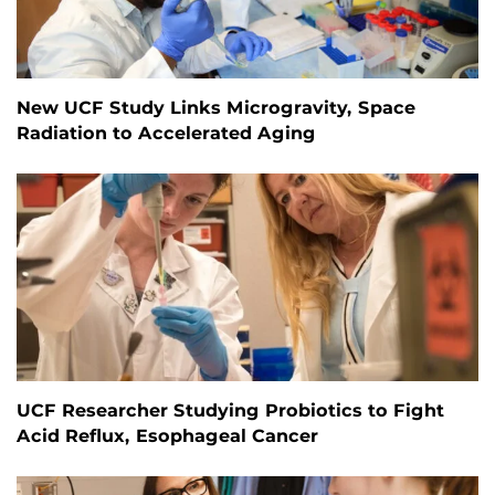
New UCF Study Links Microgravity, Space
Radiation to Accelerated Aging
UCF Researcher Studying Probiotics to Fight
Acid Reflux, Esophageal Cancer