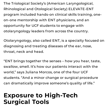
The Triological Society’s (American Laryngological,
Rhinological and Otological Society) ELEVATE-ENT
program included hands-on clinical skills training, one-
on-one mentorship with ENT physicians, and an
opportunity for UCF students to engage with
otolaryngology leaders from across the country.
Otolaryngology, also called ENT, is a specialty focused on
diagnosing and treating diseases of the ear, nose,
throat, neck and head.
“ENT brings together the senses – how you hear, taste,
swallow, smell. It’s how our patients interact with the
world,” says Juliana Morcos, one of the four UCF
students. “And a minor change or surgical procedure
can dramatically improve someone’s quality of life.”
Exposure to High-Tech
Surgical Tools