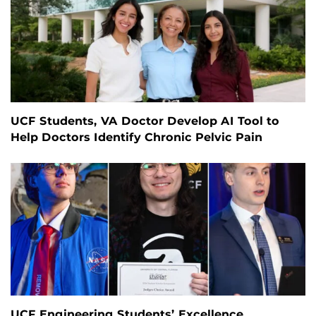
UCF Students, VA Doctor Develop AI Tool to
Help Doctors Identify Chronic Pelvic Pain
UCF Engineering Students’ Excellence