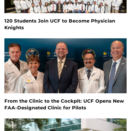
120 Students Join UCF to Become Physician
Knights
From the Clinic to the Cockpit: UCF Opens New
FAA-Designated Clinic for Pilots