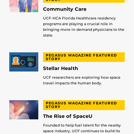
Community Care
UCF-HCA Florida Healthcare residency
programs are playing a crucial role in
bringing more in-demand physicians to the
state.
PEGASUS MAGAZINE FEATURED
STORY
Stellar Health
UCF researchers are exploring how space
travel impacts the human body.
PEGASUS MAGAZINE FEATURED
STORY
The Rise of SpaceU
Founded to help fuel talent for the nearby
space industry, UCF continues to build its