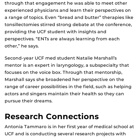
through that engagement he was able to meet other
experienced physicians and learn their perspectives on
a range of topics. Even “bread and butter” therapies like
tonsillectomies stirred strong debate at the conference,
providing the UCF student with insights and
perspectives. “ENTs are always learning from each
other,” he says.
Second-year UCF med student Natalie Marshall’s
mentor is an expert in laryngology, a subspecialty that
focuses on the voice box. Through that mentorship,
Marshall says she broadened her perspective on the
range of career possibilities in the field, such as helping
actors and singers maintain their health so they can
pursue their dreams.
Research Connections
Antonia Tammaro is in her first year of medical school at
UCF and is conducting several research projects with