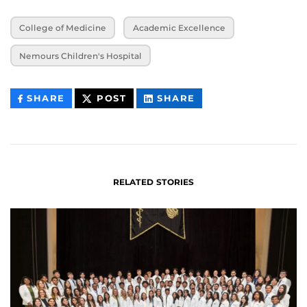
College of Medicine
Academic Excellence
Nemours Children's Hospital
THIS
THIS
THIS
SHARE
POST
SHARE
CONTENT
CONTENT
CONTENT
ON
ON
FACEBOOK
LINKEDIN
RELATED STORIES