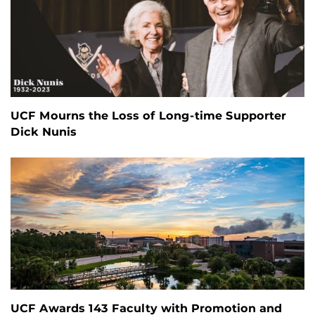
UCF Mourns the Loss of Long-time Supporter
Dick Nunis
UCF Awards 143 Faculty with Promotion and