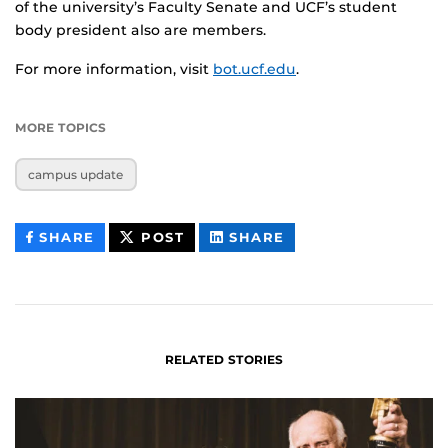
of the university’s Faculty Senate and UCF’s student
body president also are members.
For more information, visit
bot.ucf.edu
.
MORE TOPICS
campus update
THIS
THIS
THIS
SHARE
POST
SHARE
CONTENT
CONTENT
CONTENT
ON
ON
FACEBOOK
LINKEDIN
RELATED STORIES