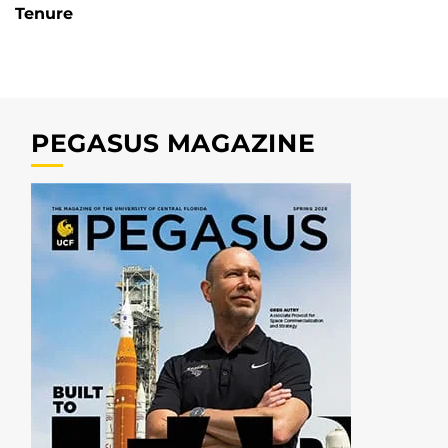
Tenure
PEGASUS MAGAZINE