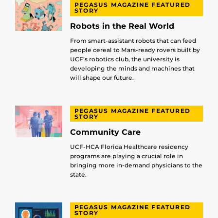
PEGASUS MAGAZINE FEATURED
STORY
Robots in the Real World
From smart-assistant robots that can feed
people cereal to Mars-ready rovers built by
UCF’s robotics club, the university is
developing the minds and machines that
will shape our future.
PEGASUS MAGAZINE FEATURED
STORY
Community Care
UCF-HCA Florida Healthcare residency
programs are playing a crucial role in
bringing more in-demand physicians to the
state.
PEGASUS MAGAZINE FEATURED
STORY