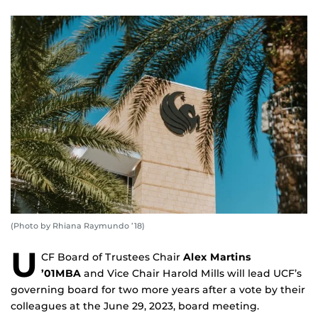
(Photo by Rhiana Raymundo ’18)
U
CF Board of Trustees Chair
Alex Martins
’01MBA
and Vice Chair Harold Mills will lead UCF’s
governing board for two more years after a vote by their
colleagues at the June 29, 2023, board meeting.