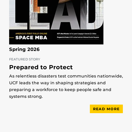
Spring 2026
FEATURED STORY
Prepared to Protect
As relentless disasters test communities nationwide,
UCF leads the way in shaping strategies and
preparing a workforce to keep people safe and
systems strong.
READ MORE