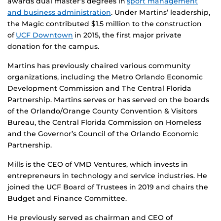
awards dual master’s degrees in
sport management
and business administration
. Under Martins’ leadership,
the Magic contributed $1.5 million to the construction
of
UCF Downtown
in 2015, the first major private
donation for the campus.
Martins has previously chaired various community
organizations, including the Metro Orlando Economic
Development Commission and The Central Florida
Partnership. Martins serves or has served on the boards
of the Orlando/Orange County Convention & Visitors
Bureau, the Central Florida Commission on Homeless
and the Governor’s Council of the Orlando Economic
Partnership.
Mills is the CEO of VMD Ventures, which invests in
entrepreneurs in technology and service industries. He
joined the UCF Board of Trustees in 2019 and chairs the
Budget and Finance Committee.
He previously served as chairman and CEO of