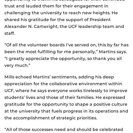
trust and lauded them for their engagement in
challenging the university to reach new heights. He
shared his gratitude for the support of President
Alexander N. Cartwright, the UCF leadership team and
staff.
“Of all the volunteer boards I’ve served on, this by far has
been the most fulfilling for me personally,” Martins says.
“I greatly appreciate the opportunity, so thank you all
very much.”
Mills echoed Martins’ sentiments, adding his deep
appreciation for the collaborative environment within
UCF, where he says everyone works tirelessly to improve
students’ lives and those of their families. He expressed
gratitude for the opportunity to shape a positive culture
at the university that fuels progress in its operations and
the accomplishment of strategic priorities.
“All of those successes need and should be celebrated