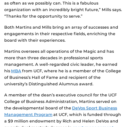
as often as we possibly can. This is a fabulous
organization with an incredibly bright future,” Mills says.
“Thanks for the opportunity to serve.”
Both Martins and Mills bring an array of successes and
engagements in their respective fields, enriching the
board with their experiences.
Martins oversees all operations of the Magic and has
more than three decades in professional sports
management. A well-regarded civic leader, he earned
his
MBA
from UCF, where he is a member of the College
of Business’s Hall of Fame and recipient of the
university’s Distinguished Alumnus award.
A member of the dean’s executive council for the UCF
College of Business Administration, Martins served on
the developmental board of the
DeVos Sport Business
Management Program
at UCF, which is funded through
a $9 million endowment by Rich and Helen DeVos and