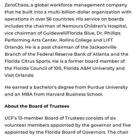
ZeroChaos, a global workforce management company
that he built into a multi-billion-dollar organization with
operations in over 56 countries. His service on boards
includes the chairman of Nemours Children’s Hospital,
vice chairman of Guidewell/Florida Blue, Dr. Phillips
Performing Arts Center, Rollins College and LIFT
Orlando. He is a past chairman of the Jacksonville
Branch of the Federal Reserve Bank of Atlanta and the
Florida Citrus Sports. He is a former board member of
the Florida Council of 100, Florida A&M University and
Visit Orlando
He earned a bachelor’s degree from Purdue University
and an MBA from Harvard Business School.
About the Board of Trustees
UCF’s 13-member Board of Trustees consists of six
volunteer members appointed by the governor and five
appointed by the Florida Board of Governors. The chair