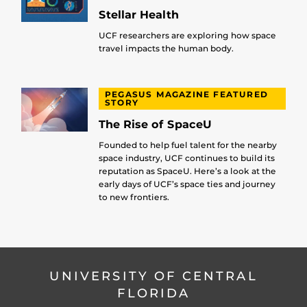
Stellar Health
UCF researchers are exploring how space
travel impacts the human body.
PEGASUS MAGAZINE FEATURED
STORY
The Rise of SpaceU
Founded to help fuel talent for the nearby
space industry, UCF continues to build its
reputation as SpaceU. Here’s a look at the
early days of UCF’s space ties and journey
to new frontiers.
UNIVERSITY OF CENTRAL
FLORIDA