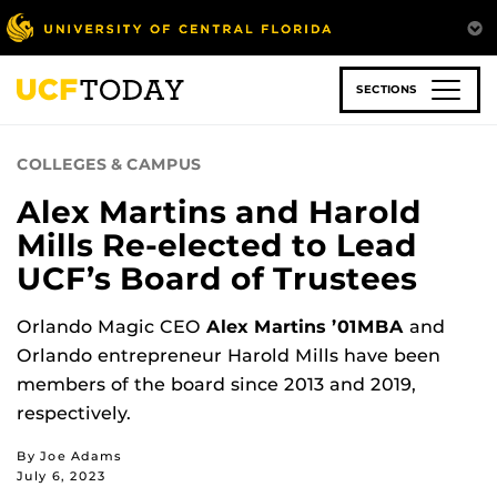
Skip
to
main
content
SECTIONS
COLLEGES & CAMPUS
Alex Martins and Harold
Mills Re-elected to Lead
UCF’s Board of Trustees
Orlando Magic CEO
Alex Martins ’01MBA
and
Orlando entrepreneur Harold Mills have been
members of the board since 2013 and 2019,
respectively.
By Joe Adams
July 6, 2023