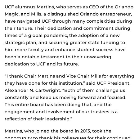
UCF alumnus Martins, who serves as CEO of the Orlando
Magic, and Mills, a distinguished Orlando entrepreneur,
have navigated UCF through many complexities during
their tenure. Their dedication and commitment during
times of a global pandemic, the adoption of a new
strategic plan, and securing greater state funding to
hire more faculty and enhance student success have
been a notable testament to their unwavering
dedication to UCF and its future.
“I thank Chair Martins and Vice Chair Mills for everything
they have done for this institution,” said UCF President
Alexander N. Cartwright. “Both of them challenge us
constantly and keep us moving forward and focused.
This entire board has been doing that, and the
engagement and involvement of our trustees is a
reflection of their leadership.”
Martins, who joined the board in 2013, took the
opportunity to thank his colleagues for their continued