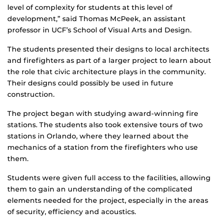
level of complexity for students at this level of
development,” said Thomas McPeek, an assistant
professor in UCF’s School of Visual Arts and Design.
The students presented their designs to local architects
and firefighters as part of a larger project to learn about
the role that civic architecture plays in the community.
Their designs could possibly be used in future
construction.
The project began with studying award-winning fire
stations. The students also took extensive tours of two
stations in Orlando, where they learned about the
mechanics of a station from the firefighters who use
them.
Students were given full access to the facilities, allowing
them to gain an understanding of the complicated
elements needed for the project, especially in the areas
of security, efficiency and acoustics.