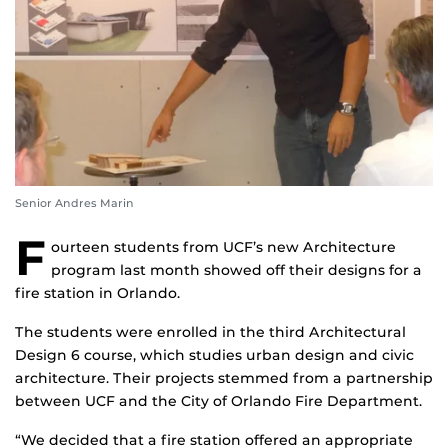
Senior Andres Marin
F
ourteen students from UCF’s new Architecture
program last month showed off their designs for a
fire station in Orlando.
The students were enrolled in the third Architectural
Design 6 course, which studies urban design and civic
architecture. Their projects stemmed from a partnership
between UCF and the City of Orlando Fire Department.
“We decided that a fire station offered an appropriate