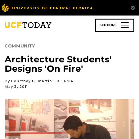
Skip
to
main
content
SECTIONS
COMMUNITY
Architecture Students'
Designs 'On Fire'
By Courtney Gilmartin ’10 ’16MA
May 3, 2011