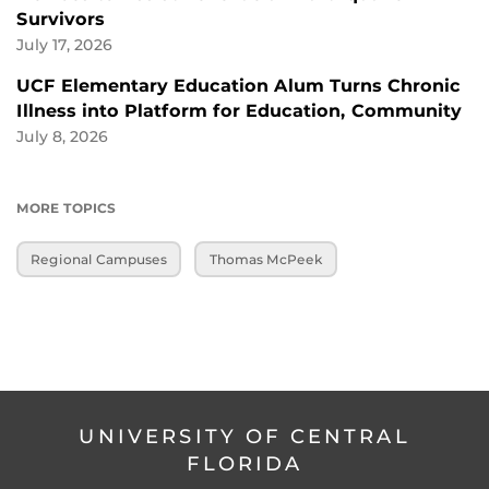
Survivors
July 17, 2026
UCF Elementary Education Alum Turns Chronic
Illness into Platform for Education, Community
July 8, 2026
MORE TOPICS
Regional Campuses
Thomas McPeek
UNIVERSITY OF CENTRAL
FLORIDA