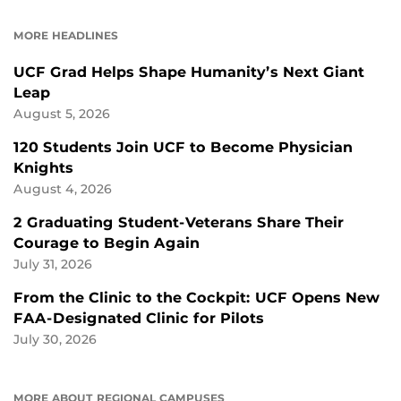
ON
ON
FACEBOOK
LINKEDIN
MORE HEADLINES
UCF Grad Helps Shape Humanity’s Next Giant
Leap
August 5, 2026
120 Students Join UCF to Become Physician
Knights
August 4, 2026
2 Graduating Student-Veterans Share Their
Courage to Begin Again
July 31, 2026
From the Clinic to the Cockpit: UCF Opens New
FAA-Designated Clinic for Pilots
July 30, 2026
MORE ABOUT REGIONAL CAMPUSES