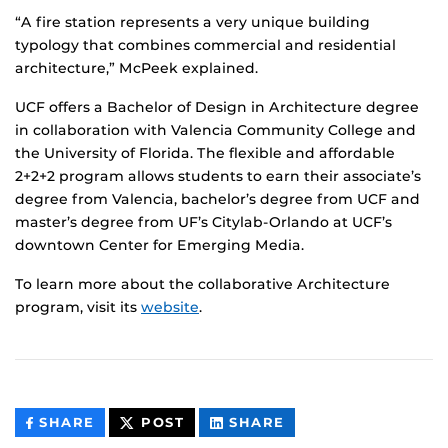
“A fire station represents a very unique building
typology that combines commercial and residential
architecture,” McPeek explained.
UCF offers a Bachelor of Design in Architecture degree
in collaboration with Valencia Community College and
the University of Florida. The flexible and affordable
2+2+2 program allows students to earn their associate’s
degree from Valencia, bachelor’s degree from UCF and
master’s degree from UF’s Citylab-Orlando at UCF’s
downtown Center for Emerging Media.
To learn more about the collaborative Architecture
program, visit its
website
.
THIS
THIS
THIS
SHARE
POST
SHARE
CONTENT
CONTENT
CONTENT