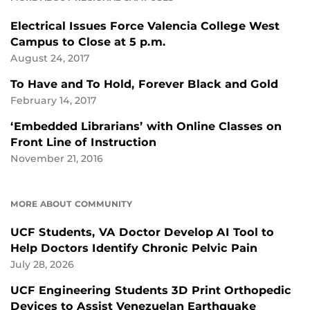
Electrical Issues Force Valencia College West
Campus to Close at 5 p.m.
August 24, 2017
To Have and To Hold, Forever Black and Gold
February 14, 2017
‘Embedded Librarians’ with Online Classes on
Front Line of Instruction
November 21, 2016
MORE ABOUT COMMUNITY
UCF Students, VA Doctor Develop AI Tool to
Help Doctors Identify Chronic Pelvic Pain
July 28, 2026
UCF Engineering Students 3D Print Orthopedic
Devices to Assist Venezuelan Earthquake