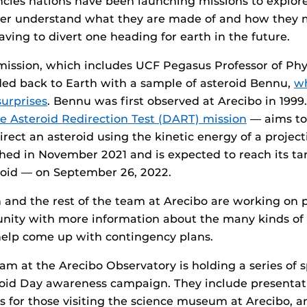
cies nations have been launching missions to explor
tter understand what they are made of and how they 
aving to divert one heading for earth in the future.
mission, which includes UCF Pegasus Professor of Ph
ded back to Earth with a sample of asteroid Bennu,
w
surprises
. Bennu was first observed at Arecibo in 199
e Asteroid Redirection Test (DART) mission
— aims to
direct an asteroid using the kinetic energy of a project
hed in November 2021 and is expected to reach its ta
oid — on September 26, 2022.
and the rest of the team at Arecibo are working on p
nity with more information about the many kinds of 
help come up with contingency plans.
am at the Arecibo Observatory is holding a series of s
roid Day awareness campaign. They include presentati
ons for those visiting the science museum at Arecibo, 