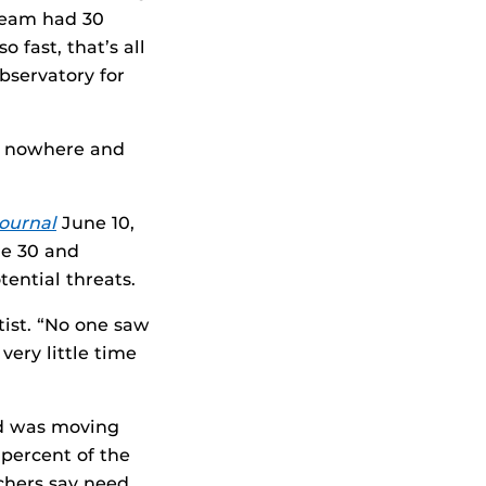
team had 30
 fast, that’s all
bservatory for
f nowhere and
ournal
June 10,
ne 30 and
ential threats.
tist. “No one saw
very little time
”
nd was moving
2 percent of the
rchers say need