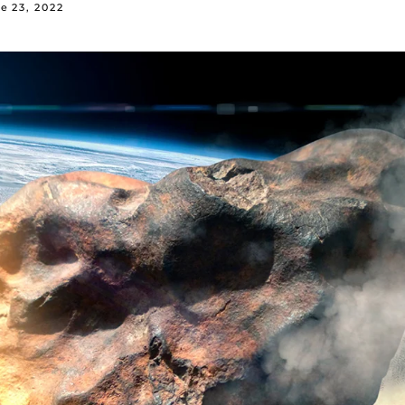
e 23, 2022