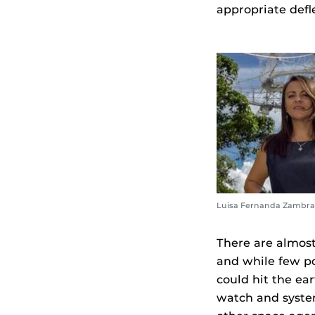
appropriate defl
Luisa Fernanda Zambra
There are almos
and while few po
could hit the ea
watch and syste