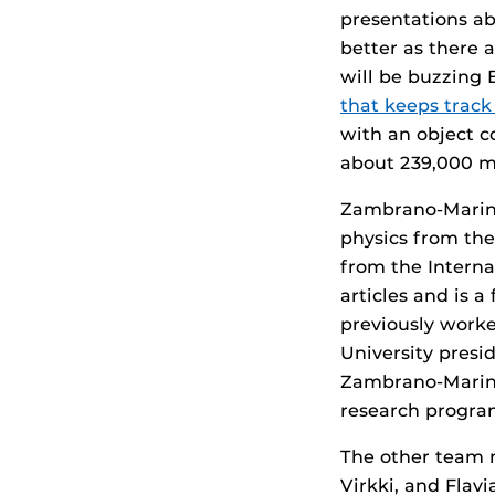
presentations ab
better as there 
will be buzzing 
that keeps track 
with an object c
about 239,000 mi
Zambrano-Marin 
physics from the
from the Interna
articles and is 
previously worke
University presi
Zambrano-Marin 
research program
The other team 
Virkki, and Flav