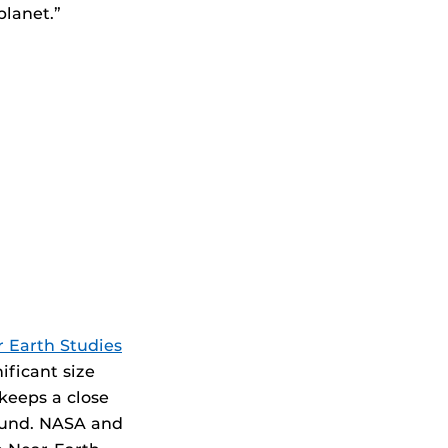
planet.”
r Earth Studies
ificant size
keeps a close
found. NASA and