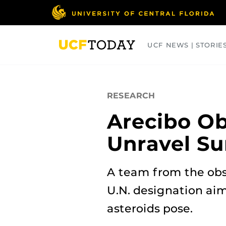
Skip
to
main
content
UCF NEWS | STORIE
ARTS
BUSINESS
COLLEGES
RESEARCH
Arecibo Ob
Unravel Su
A team from the obse
U.N. designation ai
asteroids pose.