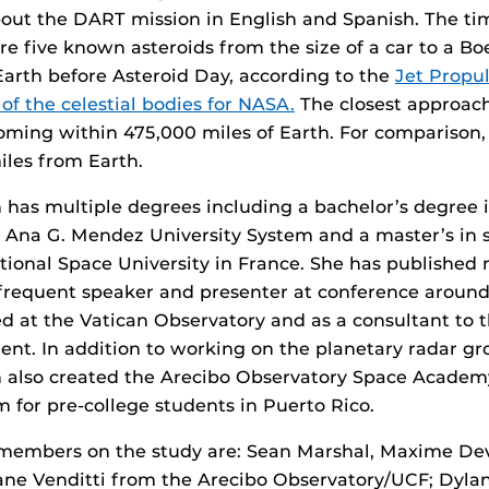
out the DART mission in English and Spanish. The ti
are five known asteroids from the size of a car to a Bo
Earth before Asteroid Day, according to the
Jet Propu
of the celestial bodies for NASA.
The closest approach
oming within 475,000 miles of Earth. For comparison,
les from Earth.
has multiple degrees including a bachelor’s degree 
 Ana G. Mendez University System and a master’s in 
tional Space University in France. She has published
a frequent speaker and presenter at conference around
d at the Vatican Observatory and as a consultant to 
dent. In addition to working on the planetary radar gr
also created the Arecibo Observatory Space Academ
 for pre-college students in Puerto Rico.
members on the study are: Sean Marshal, Maxime De
iane Venditti from the Arecibo Observatory/UCF; Dyla