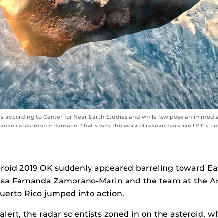
 according to Center for Near Earth Studies and while few pose an immediat
d cause catastrophic damage. That’s why the work of researchers like UCF’s 
roid 2019 OK suddenly appeared barreling toward Ear
uisa Fernanda Zambrano-Marin and the team at the A
uerto Rico jumped into action.
 alert, the radar scientists zoned in on the asteroid,