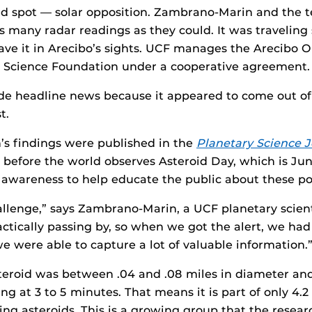
ind spot — solar opposition. Zambrano-Marin and the 
 many radar readings as they could. It was traveling so
ave it in Arecibo’s sights. UCF manages the Arecibo O
l Science Foundation under a cooperative agreement.
de headline news because it appeared to come out o
t.
s findings were published in the
Planetary Science J
 before the world observes Asteroid Day, which is Ju
awareness to help educate the public about these pot
hallenge,” says Zambrano-Marin, a UCF planetary scien
ractically passing by, so when we got the alert, we had 
we were able to capture a lot of valuable information.
steroid was between .04 and .08 miles in diameter a
ting at 3 to 5 minutes. That means it is part of only 4.
ing asteroids. This is a growing group that the resea