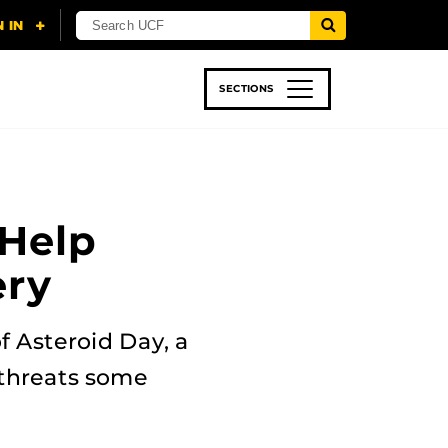
SECTIONS
 & TECH
SPORTS
STUDENT LIFE
 Help
ery
f Asteroid Day, a
 threats some