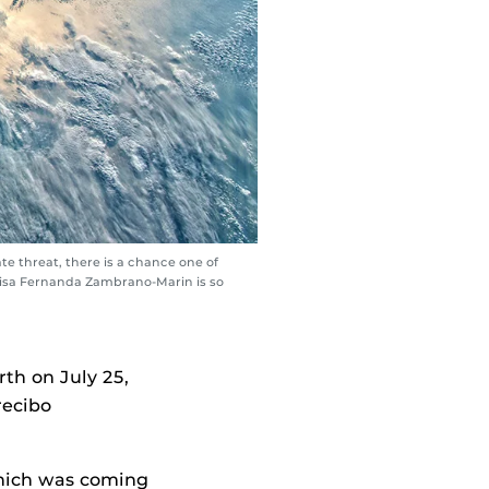
e threat, there is a chance one of
Luisa Fernanda Zambrano-Marin is so
th on July 25,
recibo
 which was coming