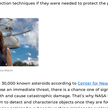
ection techniques if they were needed to protect the 
no-Marin
t 30,000 known asteroids according to
Center for Nea
se an immediate threat, there is a chance one of sign
rth and cause catastrophic damage. That’s why NASA 
m to detect and characterize objects once they are 