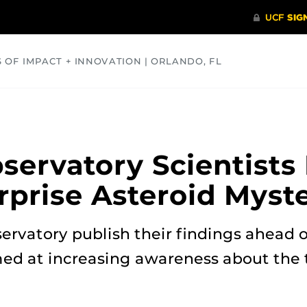
S OF IMPACT + INNOVATION | ORLANDO, FL
COMMUNITY
HEALTH
OPINIONS
SCIENCE
servatory Scientists
rprise Asteroid Myst
rvatory publish their findings ahead o
med at increasing awareness about the