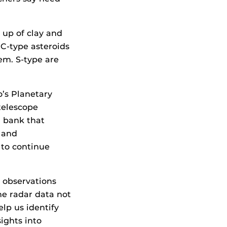
 up of clay and
. C-type asteroids
em. S-type are
’s Planetary
telescope
a bank that
 and
 to continue
 observations
e radar data not
elp us identify
ights into