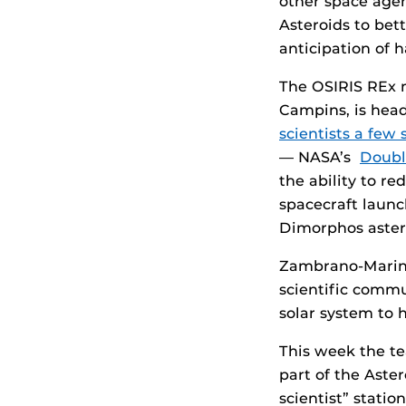
other space agen
Asteroids to be
anticipation of h
The OSIRIS REx 
Campins, is hea
scientists a few 
— NASA’s
Doubl
the ability to re
spacecraft launc
Dimorphos aster
Zambrano-Marin 
scientific commu
solar system to 
This week the te
part of the Aste
scientist” stati