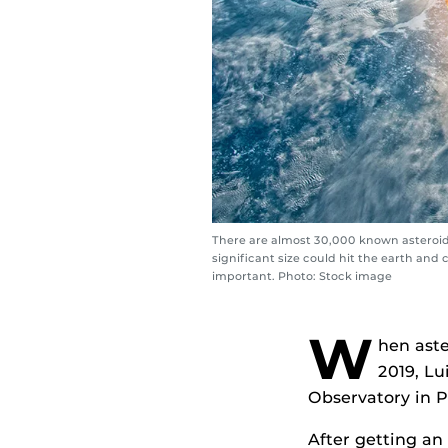
There are almost 30,000 known asteroids
significant size could hit the earth an
important. Photo: Stock image
W
hen aste
2019, L
Observatory in P
After getting an