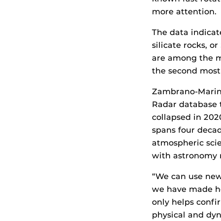
more attention.
The data indicat
silicate rocks, o
are among the m
the second mos
Zambrano-Marin i
Radar database t
collapsed in 202
spans four decad
atmospheric scie
with astronomy 
“We can use new 
we have made he
only helps confi
physical and dyn