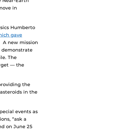
e Near-Earth
move in
ysics Humberto
hich gave
9. A new mission
 demonstrate
ile. The
rget — the
roviding the
asteroids in the
pecial events as
ons, “ask a
and on June 25