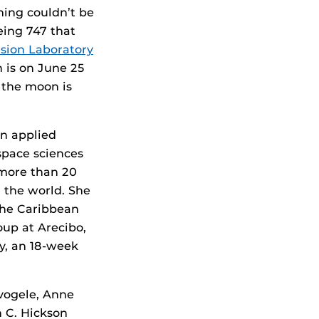
ming couldn’t be
eing 747 that
lsion Laboratory
 is on June 25
 the moon is
in applied
space sciences
 more than 20
 the world. She
the Caribbean
oup at Arecibo,
y, an 18-week
vogele, Anne
n C. Hickson