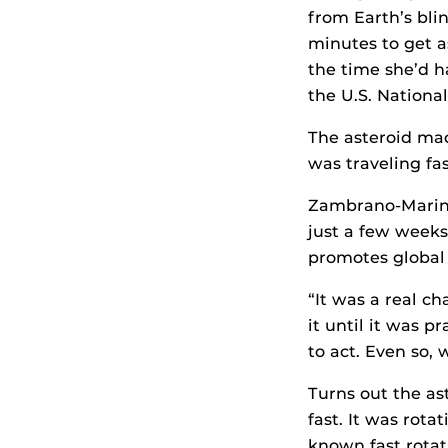
from Earth’s bl
minutes to get as
the time she’d h
the U.S. Nationa
The asteroid ma
was traveling fas
Zambrano-Marin’
just a few weeks
promotes global 
“It was a real c
it until it was p
to act. Even so, 
Turns out the a
fast. It was rota
known fast rotat