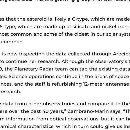
es that the asteroid is likely a C-type, which are made
r S-type, which are made up of silicate and nickel-iron
ost common and some of the oldest in our solar syst
t common.
s now inspecting the data collected through Arecibo
o continue her research. Although the observatory’s 
0, the Planetary Radar team can tap the existing dat
es. Science operations continue in the areas of space
nces, and the staff is refurbishing 12-meter antennae
research.
data from other observatories and compare it to the
re over the past 40 years,” Zambrano-Marin says. “Th
rm information from optical observations, but it can h
amical characteristics, which in turn could give us ins