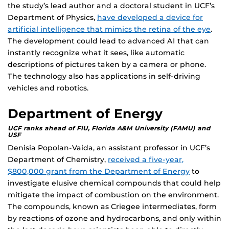
the study’s lead author and a doctoral student in UCF’s
Department of Physics,
have developed a device for
artificial intelligence that mimics the retina of the eye
.
The development could lead to advanced AI that can
instantly recognize what it sees, like automatic
descriptions of pictures taken by a camera or phone.
The technology also has applications in self-driving
vehicles and robotics.
Department of Energy
UCF ranks ahead of FIU, Florida A&M University (FAMU) and
USF
Denisia Popolan-Vaida, an assistant professor in UCF’s
Department of Chemistry,
received a five-year,
$800,000 grant from the Department of Energy
to
investigate elusive chemical compounds that could help
mitigate the impact of combustion on the environment.
The compounds, known as Criegee intermediates, form
by reactions of ozone and hydrocarbons, and only within