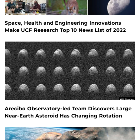
Space, Health and Engineering Innovations
Make UCF Research Top 10 News List of 2022
Arecibo Observatory-led Team Discovers Large
Near-Earth Asteroid Has Changing Rotation