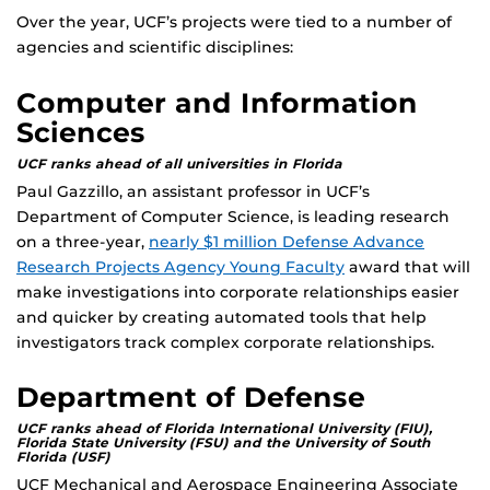
Over the year, UCF’s projects were tied to a number of
agencies and scientific disciplines:
Computer and Information
Sciences
UCF ranks ahead of all universities in Florida
Paul Gazzillo, an assistant professor in UCF’s
Department of Computer Science, is leading research
on a three-year,
nearly $1 million Defense Advance
Research Projects Agency Young Faculty
award that will
make investigations into corporate relationships easier
and quicker by creating automated tools that help
investigators track complex corporate relationships.
Department of Defense
UCF ranks ahead of Florida International University (FIU),
Florida State University (FSU) and the University of South
Florida (USF)
UCF Mechanical and Aerospace Engineering Associate