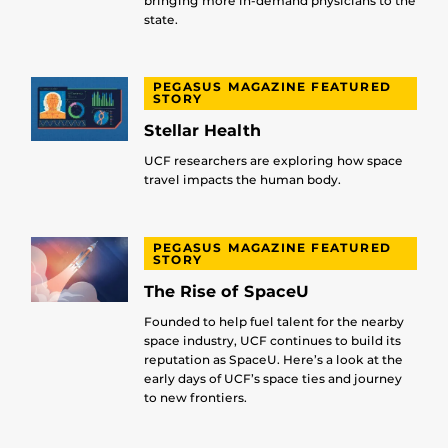
bringing more in-demand physicians to the
state.
PEGASUS MAGAZINE FEATURED
STORY
Stellar Health
UCF researchers are exploring how space
travel impacts the human body.
PEGASUS MAGAZINE FEATURED
STORY
The Rise of SpaceU
Founded to help fuel talent for the nearby
space industry, UCF continues to build its
reputation as SpaceU. Here’s a look at the
early days of UCF’s space ties and journey
to new frontiers.