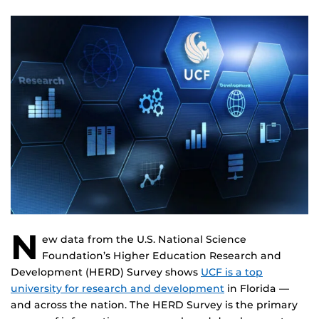
N
ew data from the U.S. National Science
Foundation’s Higher Education Research and
Development (HERD) Survey shows
UCF is a top
university for research and development
in Florida —
and across the nation. The HERD Survey is the primary