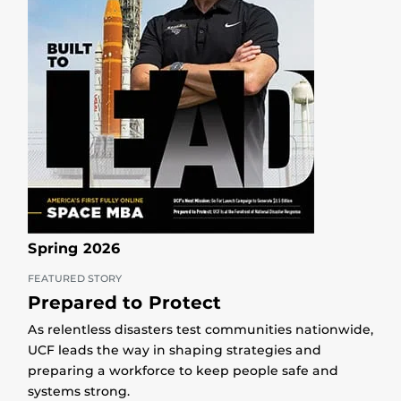
Spring 2026
FEATURED STORY
Prepared to Protect
As relentless disasters test communities nationwide,
UCF leads the way in shaping strategies and
preparing a workforce to keep people safe and
systems strong.