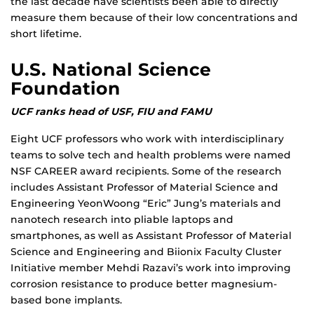
the last decade have scientists been able to directly
measure them because of their low concentrations and
short lifetime.
U.S. National Science
Foundation
UCF ranks head of USF, FIU and FAMU
Eight UCF professors who work with interdisciplinary
teams to solve tech and health problems were named
NSF CAREER award recipients. Some of the research
includes Assistant Professor of Material Science and
Engineering YeonWoong “Eric” Jung’s materials and
nanotech research into pliable laptops and
smartphones, as well as Assistant Professor of Material
Science and Engineering and Biionix Faculty Cluster
Initiative member Mehdi Razavi’s work into improving
corrosion resistance to produce better magnesium-
based bone implants.