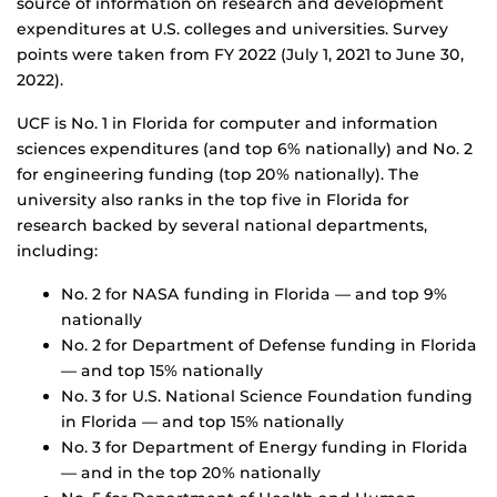
source of information on research and development
expenditures at U.S. colleges and universities. Survey
points were taken from FY 2022 (July 1, 2021 to June 30,
2022).
UCF is No. 1 in Florida for computer and information
sciences expenditures (and top 6% nationally) and No. 2
for engineering funding (top 20% nationally). The
university also ranks in the top five in Florida for
research backed by several national departments,
including:
No. 2 for NASA funding in Florida — and top 9%
nationally
No. 2 for Department of Defense funding in Florida
— and top 15% nationally
No. 3 for U.S. National Science Foundation funding
in Florida — and top 15% nationally
No. 3 for Department of Energy funding in Florida
— and in the top 20% nationally