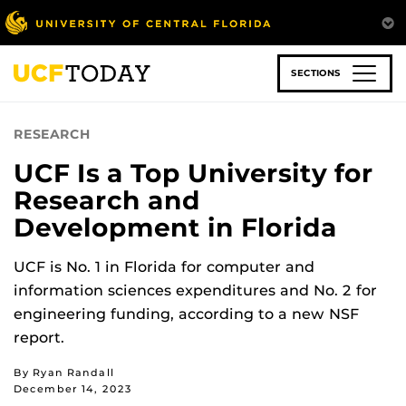
Skip
to
main
content
SECTIONS
RESEARCH
UCF Is a Top University for
Research and
Development in Florida
UCF is No. 1 in Florida for computer and
information sciences expenditures and No. 2 for
engineering funding, according to a new NSF
report.
By Ryan Randall
December 14, 2023