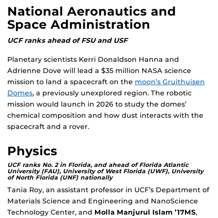
National Aeronautics and
Space Administration
UCF ranks ahead of FSU and USF
Planetary scientists Kerri Donaldson Hanna and
Adrienne Dove will lead a $35 million NASA science
mission to land a spacecraft on the
moon’s Gruithuisen
Domes
, a previously unexplored region. The robotic
mission would launch in 2026 to study the domes’
chemical composition and how dust interacts with the
spacecraft and a rover.
Physics
UCF ranks No. 2 in Florida, and ahead of Florida Atlantic
University (FAU), University of West Florida (UWF), University
of North Florida (UNF) nationally
Tania Roy, an assistant professor in UCF’s Department of
Materials Science and Engineering and NanoScience
Technology Center, and
Molla Manjurul Islam ’17MS
,