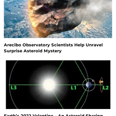
Arecibo Observatory Scientists Help Unravel
Surprise Asteroid Mystery
Earth’s 2022 Valentine – An Asteroid Sharing