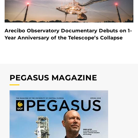
Arecibo Observatory Documentary Debuts on 1-
Year Anniversary of the Telescope’s Collapse
PEGASUS MAGAZINE