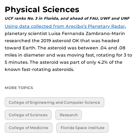
Physical Sciences
UCF ranks No. 3 in Florida, and ahead of FAU, UWF and UNF
Using data collected from Arecibo’s Planetary Radar
,
planetary scientist Luisa Fernanda Zambrano-Marin
researched the 2019 asteroid OK that was headed
toward Earth. The asteroid was between .04 and .08
miles in diameter and was moving fast, rotating for 3 to
5 minutes. The asteroid was part of only 4.2% of the
known fast-rotating asteroids.
MORE TOPICS
College of Engineering and Computer Science
College of Sciences
Research
College of Medicine
Florida Space institute