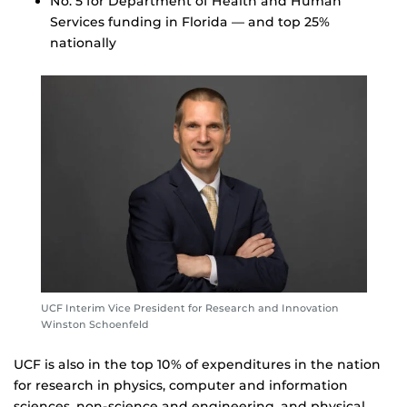
No. 5 for Department of Health and Human
Services funding in Florida — and top 25%
nationally
UCF Interim Vice President for Research and Innovation
Winston Schoenfeld
UCF is also in the top 10% of expenditures in the nation
for research in physics, computer and information
sciences, non-science and engineering, and physical