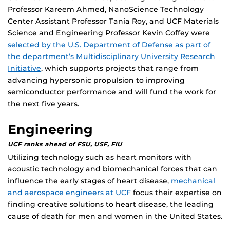
Professor Kareem Ahmed, NanoScience Technology
Center Assistant Professor Tania Roy, and UCF Materials
Science and Engineering Professor Kevin Coffey were
selected by the U.S. Department of Defense as part of
the department’s Multidisciplinary University Research
Initiative
, which supports projects that range from
advancing hypersonic propulsion to improving
semiconductor performance and will fund the work for
the next five years.
Engineering
UCF ranks ahead of FSU, USF, FIU
Utilizing technology such as heart monitors with
acoustic technology and biomechanical forces that can
influence the early stages of heart disease,
mechanical
and aerospace engineers at UCF
focus their expertise on
finding creative solutions to heart disease, the leading
cause of death for men and women in the United States.