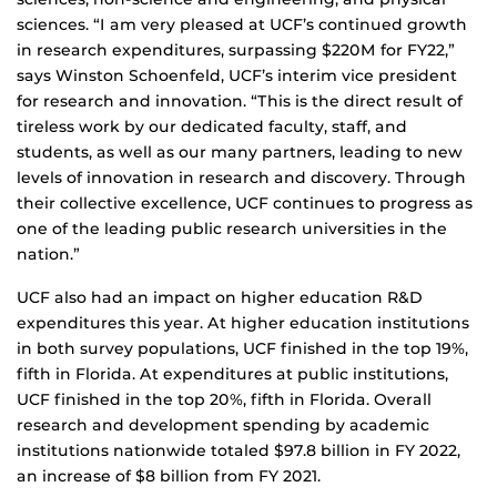
sciences. “I am very pleased at UCF’s continued growth
in research expenditures, surpassing $220M for FY22,”
says Winston Schoenfeld, UCF’s interim vice president
for research and innovation. “This is the direct result of
tireless work by our dedicated faculty, staff, and
students, as well as our many partners, leading to new
levels of innovation in research and discovery. Through
their collective excellence, UCF continues to progress as
one of the leading public research universities in the
nation.”
UCF also had an impact on higher education R&D
expenditures this year. At higher education institutions
in both survey populations, UCF finished in the top 19%,
fifth in Florida. At expenditures at public institutions,
UCF finished in the top 20%, fifth in Florida. Overall
research and development spending by academic
institutions nationwide totaled $97.8 billion in FY 2022,
an increase of $8 billion from FY 2021.