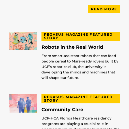
READ MORE
PEGASUS MAGAZINE FEATURED
STORY
Robots in the Real World
From smart-assistant robots that can feed
people cereal to Mars-ready rovers built by
UCF’s robotics club, the university is
developing the minds and machines that
will shape our future.
PEGASUS MAGAZINE FEATURED
STORY
Community Care
UCF-HCA Florida Healthcare residency
programs are playing a crucial role in