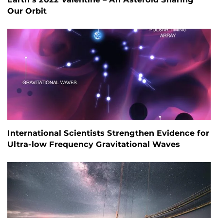
Our Orbit
International Scientists Strengthen Evidence for
Ultra-low Frequency Gravitational Waves