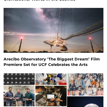
Arecibo Observatory ‘The Biggest Dream’ Film
Premiere Set for UCF Celebrates the Arts