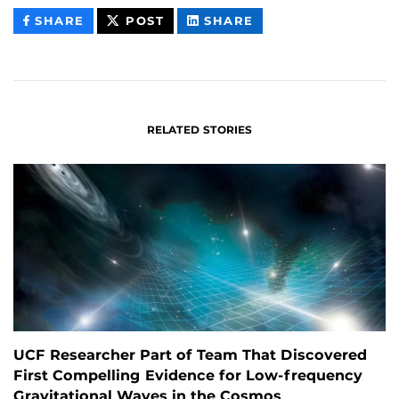
THIS
THIS
THIS
SHARE
POST
SHARE
CONTENT
CONTENT
CONTENT
ON
ON
FACEBOOK
LINKEDIN
RELATED STORIES
UCF Researcher Part of Team That Discovered
First Compelling Evidence for Low-frequency
Gravitational Waves in the Cosmos