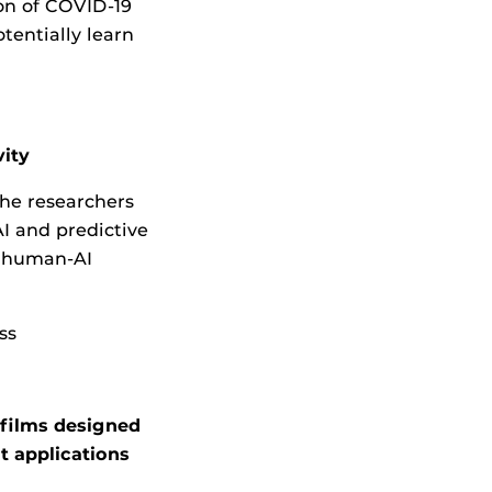
ion of COVID-19
tentially learn
ity
he researchers
I and predictive
l human-AI
ss
ofilms designed
t applications