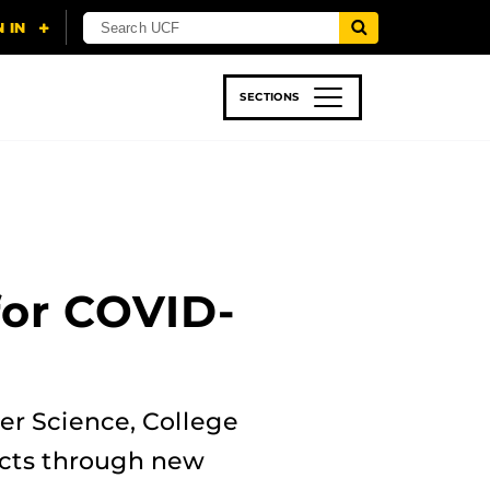
SECTIONS
 & TECH
SPORTS
STUDENT LIFE
 for COVID-
er Science, College
jects through new