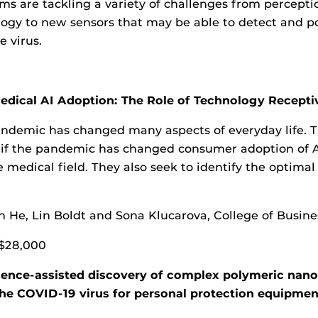
ms are tackling a variety of challenges from percept
gy to new sensors that may be able to detect and po
e virus.
dical AI Adoption: The Role of Technology Receptiv
ndemic has changed many aspects of everyday life. T
 if the pandemic has changed consumer adoption of A
e medical field. They also seek to identify the optima
n He, Lin Boldt and Sona Klucarova, College of Busine
$28,000
ligence-assisted discovery of complex polymeric nan
 the COVID-19 virus for personal protection equipmen