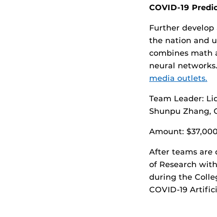
COVID-19 Predic
Further develop 
the nation and u
combines math a
neural networks
media outlets.
Team Leader: Li
Shunpu Zhang, C
Amount: $37,00
After teams are 
of Research with
during the Coll
COVID-19 Artific