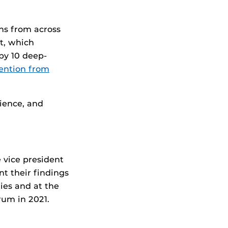
ns from across
ct, which
by 10 deep-
ention from
ience, and
e vice president
nt their findings
ies and at the
rum in 2021.