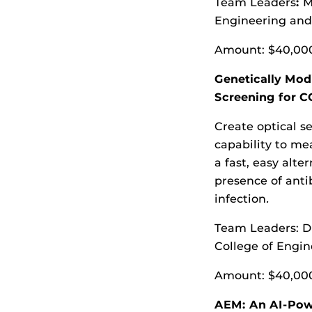
Team Leaders
:
M
Engineering an
Amount: $40,00
Genetically Mod
Screening for C
Create optical s
capability to me
a fast, easy alte
presence of anti
infection
.
Team Leaders: D
College of Engi
Amount: $40,00
AEM: An AI-Pow