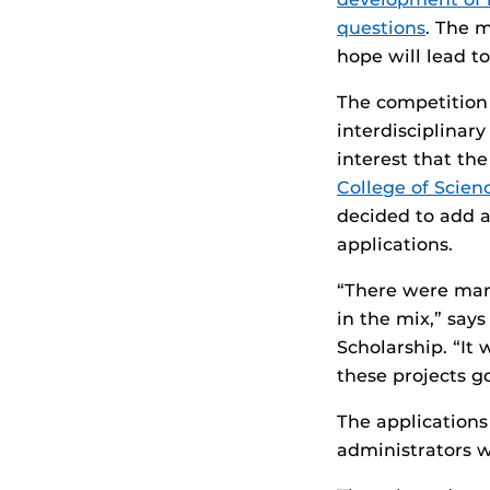
questions
. The m
hope will lead t
The competition 
interdisciplinar
interest that th
College of Scien
decided to add a
applications.
“There were many
in the mix,” say
Scholarship. “It 
these projects go
The applications
administrators 