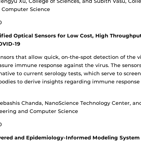
engyu Xu, College of Sciences, and Subith Vasu, Coll
d Computer Science
0
ified Optical Sensors for Low Cost, High Throughpu
OVID-19
ensors that allow quick, on-the-spot detection of the v
asure immune response against the virus. The sensor
rnative to current serology tests, which serve to screen
bodies to derive insights regarding immune response
ebashis Chanda, NanoScience Technology Center, an
neering and Computer Science
0
ered and Epidemiology-Informed Modeling System 