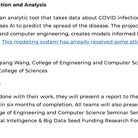
tion and Analysis
an analytic tool that takes data about COVID infectio
ses AI to predict the spread of the disease. The proje
nd computer engineering, creates models informed 
.
This modeling system has already received some att
qiang Wang, College of Engineering and Computer Sc
ollege of Sciences
0
done with their work, they will present a report to th
in six months of completion. All teams will also prese
ege of Engineering and Computer Science Seminar Ser
ial Intelligence & Big Data Seed Funding Research Fo