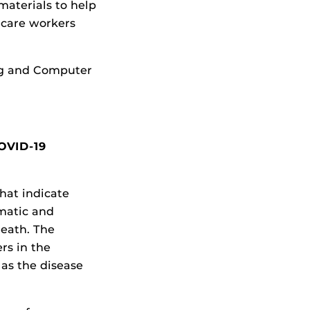
materials to help
hcare workers
ng and Computer
COVID-19
hat indicate
matic and
reath. The
rs in the
 as the disease