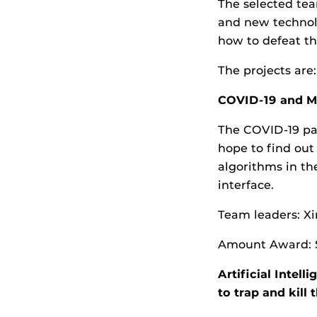
The selected tea
and new technolo
how to defeat th
The projects are:
COVID-19 and Me
The COVID-19 pa
hope to find out
algorithms in th
interface.
Team leaders: Xi
Amount Award: 
Artificial Intel
to trap and kill