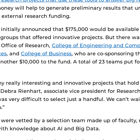
oney will help to generate preliminary results that un
o external research funding.
initially announced that $175,000 would be available
y groups that offered innovative projects. But there w
e Office of Research,
College of Engineering and Comp
ces
, and
College of Business
, who are co-sponsoring t
nother $10,000 to the fund. A total of 23 teams put f
 really interesting and innovative projects that hold 
s Debra Rienhart, associate vice president for Researc
was very difficult to select just a handful. We can’t wa
.”
 were vetted by a selection team made up of faculty,
with knowledge about AI and Big Data.