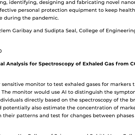
ng, identifying, designing and fabricating novel nano
fective personal protection equipment to keep healt
fe during the pandemic.
zlem Garibay and Sudipta Seal, College of Engineeri
0
l Analysis for Spectroscopy of Exhaled Gas from 
 sensitive monitor to test exhaled gases for markers t
. The monitor would use AI to distinguish the sympto
ividuals directly based on the spectroscopy of the b
 potentially also estimate the concentration of marke
rn their patterns and test for changes between phases