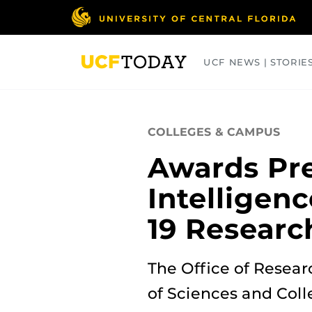
Skip
to
main
content
UCF NEWS | STORIE
ARTS
BUSINESS
COLLEGES
COLLEGES & CAMPUS
Awards Pre
Intelligenc
19 Researc
The Office of Resea
of Sciences and Coll