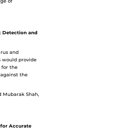
ege of
t Detection and
irus and
s would provide
 for the
 against the
d Mubarak Shah,
for Accurate