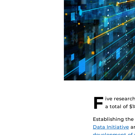
F
ive researc
a total of 
Establishing the
Data Initiative
an
development of r