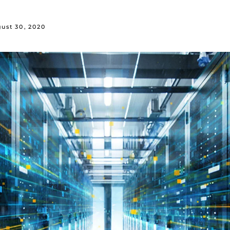
ust 30, 2020