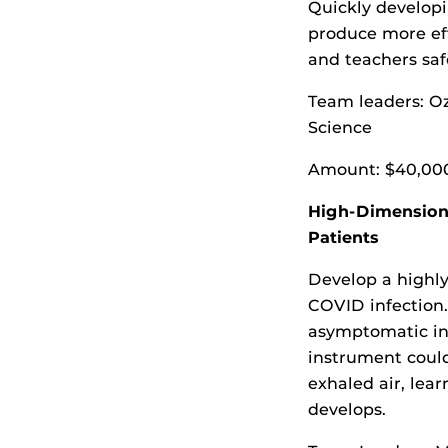
Quickly developi
produce more ef
and teachers sa
Team leaders: O
Science
Amount: $40,00
High-Dimensiona
Patients
Develop a highly
COVID infection
asymptomatic ind
instrument could
exhaled air, lea
develops.