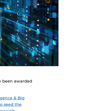
ave been awarded
ligence & Big
to seed the
research