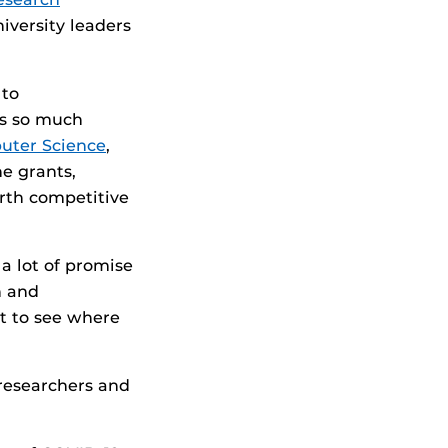
iversity leaders
 to
as so much
uter Science
,
he grants,
orth competitive
a lot of promise
h and
it to see where
 researchers and