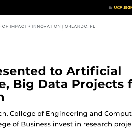
S OF IMPACT + INNOVATION | ORLANDO, FL
COMMUNITY
HEALTH
OPINIONS
SCIENCE
sented to Artificial
e, Big Data Projects
h
rch, College of Engineering and Comput
ege of Business invest in research pro