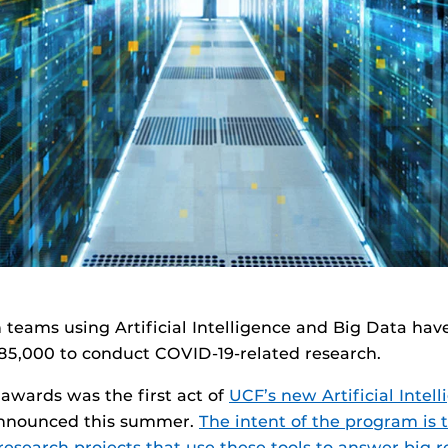
h teams using Artificial Intelligence and Big Data h
$185,000 to conduct COVID-19-related research.
 awards was the first act of
UCF’s new Artificial Intel
nounced this summer.
The intent of the program is 
esearch projects that use these tools to answer big 