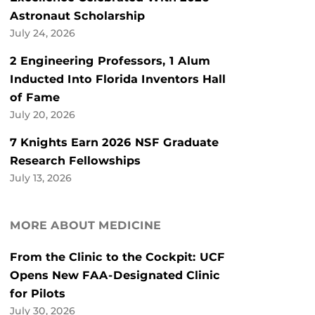
Astronaut Scholarship
July 24, 2026
2 Engineering Professors, 1 Alum
Inducted Into Florida Inventors Hall
of Fame
July 20, 2026
7 Knights Earn 2026 NSF Graduate
Research Fellowships
July 13, 2026
MORE ABOUT MEDICINE
From the Clinic to the Cockpit: UCF
Opens New FAA-Designated Clinic
for Pilots
July 30, 2026