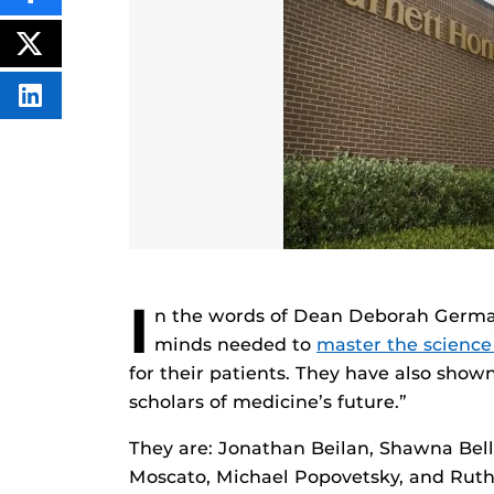
THIS
CONTENT
ON
POST
FACEBOOK
THIS
CONTENT
SHARE
THIS
CONTENT
ON
LINKEDIN
I
n the words of Dean Deborah German
minds needed to
master the science
for their patients. They have also sho
scholars of medicine’s future.”
They are: Jonathan Beilan, Shawna Bell
Moscato, Michael Popovetsky, and Ruth