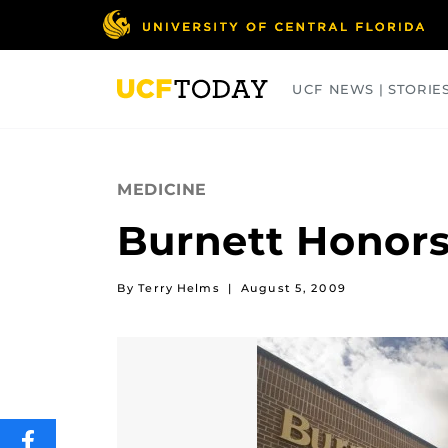
Skip
to
main
content
UCF NEWS | STORIE
ARTS
BUSINESS
COLLEGES
MEDICINE
Burnett Honors
By Terry Helms
|
August 5, 2009
SHARE