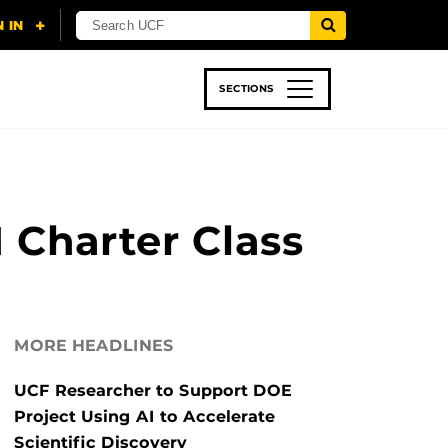
SECTIONS
 & TECH
SPORTS
STUDENT LIFE
 Charter Class
MORE HEADLINES
UCF Researcher to Support DOE
Project Using AI to Accelerate
Scientific Discovery