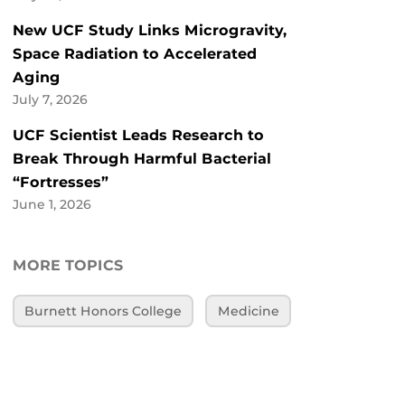
New UCF Study Links Microgravity,
Space Radiation to Accelerated
Aging
July 7, 2026
UCF Scientist Leads Research to
Break Through Harmful Bacterial
“Fortresses”
June 1, 2026
MORE TOPICS
Burnett Honors College
Medicine