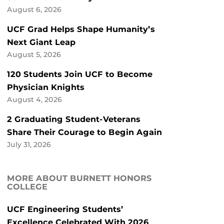
August 6, 2026
UCF Grad Helps Shape Humanity’s
Next Giant Leap
August 5, 2026
120 Students Join UCF to Become
Physician Knights
August 4, 2026
2 Graduating Student-Veterans
Share Their Courage to Begin Again
July 31, 2026
MORE ABOUT BURNETT HONORS
COLLEGE
UCF Engineering Students’
Excellence Celebrated With 2026