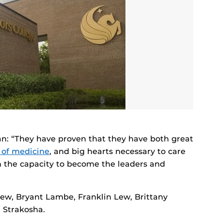
: “They have proven that they have both great
 of medicine
, and big hearts necessary to care
wn the capacity to become the leaders and
ew, Bryant Lambe, Franklin Lew, Brittany
 Strakosha.