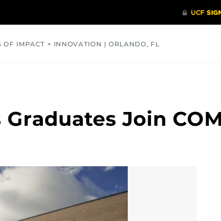
S OF IMPACT + INNOVATION | ORLANDO, FL
COMMUNITY
HEALTH
OPINIONS
SCIENCE
 Graduates Join COM