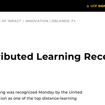
S OF IMPACT + INNOVATION | ORLANDO, FL
COMMUNITY
HEALTH
OPINIONS
SCIENCE
ributed Learning Rec
ning was recognized Monday by the United
ion as one of the top distance-learning