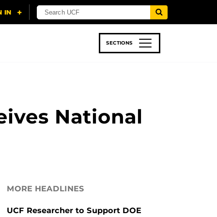
SECTIONS
 & TECH
SPORTS
STUDENT LIFE
eives National
MORE HEADLINES
UCF Researcher to Support DOE