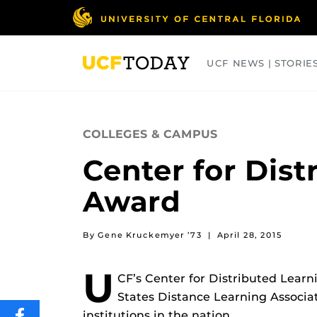
Skip
to
main
content
UCF NEWS | STORIE
ARTS
BUSINESS
COLLEGES
COLLEGES & CAMPUS
Center for Dist
Award
By Gene Kruckemyer ’73
|
April 28, 2015
U
CF’s Center for Distributed Lear
States Distance Learning Associat
institutions in the nation.