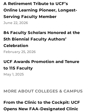
A Retirement Tribute to UCF’s
Online Learning Pioneer, Longest-
Serving Faculty Member
June 22, 2026
84 Faculty Scholars Honored at the
5th Biennial Faculty Authors’
Celebration
February 25, 2026
UCF Awards Promotion and Tenure
to 115 Faculty
May 1, 2025
MORE ABOUT COLLEGES & CAMPUS
From the Clinic to the Cockpit: UCF
Opens New FAA-Designated Clinic