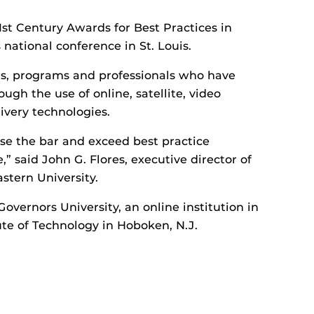
st Century Awards for Best Practices in
national conference in St. Louis.
s, programs and professionals who have
ugh the use of online, satellite, video
ivery technologies.
ise the bar and exceed best practice
,” said John G. Flores, executive director of
stern University.
vernors University, an online institution in
tute of Technology in Hoboken, N.J.