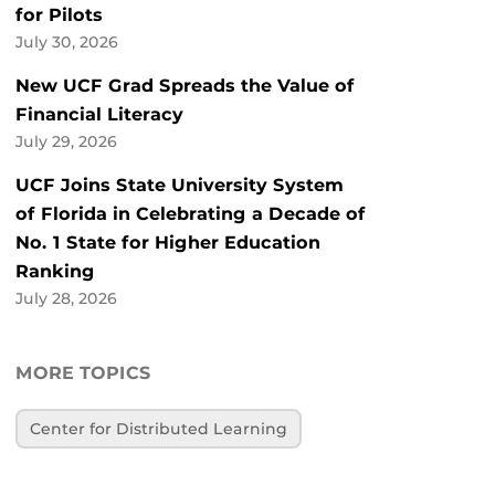
for Pilots
July 30, 2026
New UCF Grad Spreads the Value of
Financial Literacy
July 29, 2026
UCF Joins State University System
of Florida in Celebrating a Decade of
No. 1 State for Higher Education
Ranking
July 28, 2026
MORE TOPICS
Center for Distributed Learning