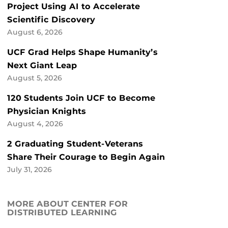
Project Using AI to Accelerate
Scientific Discovery
August 6, 2026
UCF Grad Helps Shape Humanity’s
Next Giant Leap
August 5, 2026
120 Students Join UCF to Become
Physician Knights
August 4, 2026
2 Graduating Student-Veterans
Share Their Courage to Begin Again
July 31, 2026
MORE ABOUT CENTER FOR
DISTRIBUTED LEARNING