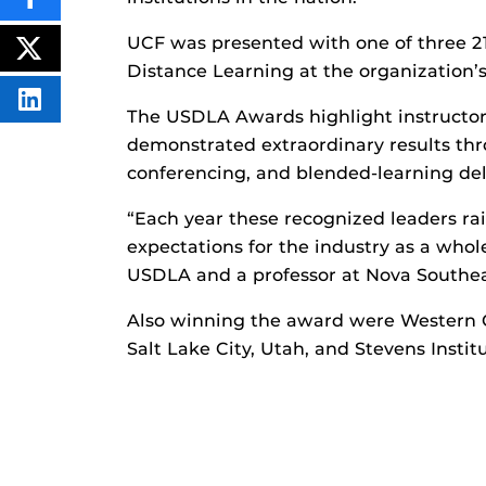
SHARE
THIS
CONTENT
UCF was presented with one of three 21
ON
POST
FACEBOOK
Distance Learning at the organization’s 
THIS
CONTENT
SHARE
The USDLA Awards highlight instructor
THIS
CONTENT
demonstrated extraordinary results thro
ON
LINKEDIN
conferencing, and blended-learning del
“Each year these recognized leaders ra
expectations for the industry as a whole
USDLA and a professor at Nova Southea
Also winning the award were Western Go
Salt Lake City, Utah, and Stevens Insti