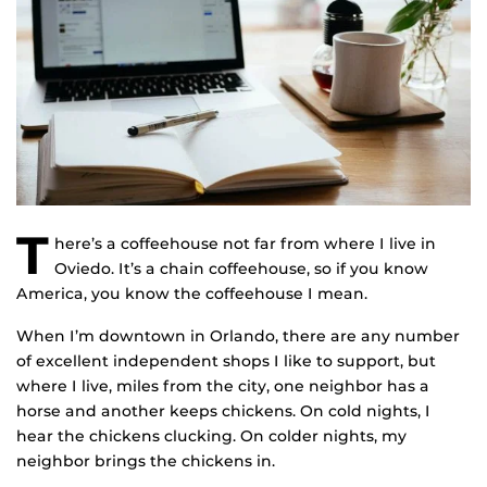
T
here’s a coffeehouse not far from where I live in
Oviedo. It’s a chain coffeehouse, so if you know
America, you know the coffeehouse I mean.
When I’m downtown in Orlando, there are any number
of excellent independent shops I like to support, but
where I live, miles from the city, one neighbor has a
horse and another keeps chickens. On cold nights, I
hear the chickens clucking. On colder nights, my
neighbor brings the chickens in.