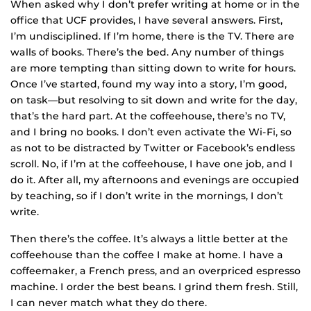
When asked why I don’t prefer writing at home or in the
office that UCF provides, I have several answers. First,
I’m undisciplined. If I’m home, there is the TV. There are
walls of books. There’s the bed. Any number of things
are more tempting than sitting down to write for hours.
Once I’ve started, found my way into a story, I’m good,
on task—but resolving to sit down and write for the day,
that’s the hard part. At the coffeehouse, there’s no TV,
and I bring no books. I don’t even activate the Wi-Fi, so
as not to be distracted by Twitter or Facebook’s endless
scroll. No, if I’m at the coffeehouse, I have one job, and I
do it. After all, my afternoons and evenings are occupied
by teaching, so if I don’t write in the mornings, I don’t
write.
Then there’s the coffee. It’s always a little better at the
coffeehouse than the coffee I make at home. I have a
coffeemaker, a French press, and an overpriced espresso
machine. I order the best beans. I grind them fresh. Still,
I can never match what they do there.