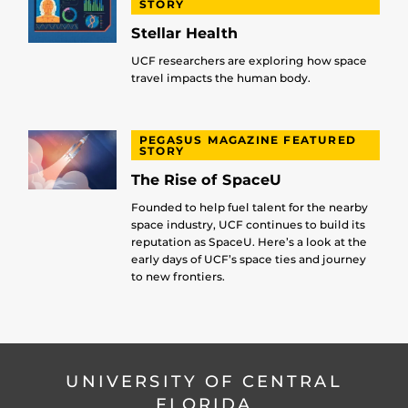
STORY
Stellar Health
UCF researchers are exploring how space
travel impacts the human body.
PEGASUS MAGAZINE FEATURED
STORY
The Rise of SpaceU
Founded to help fuel talent for the nearby
space industry, UCF continues to build its
reputation as SpaceU. Here’s a look at the
early days of UCF’s space ties and journey
to new frontiers.
UNIVERSITY OF CENTRAL
FLORIDA