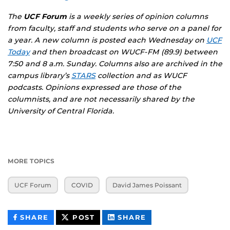
The
UCF Forum
is a weekly series of opinion columns
from faculty, staff and students who serve on a panel for
a year. A new column is posted each Wednesday on
UCF
Today
and then broadcast on WUCF-FM (89.9) between
7:50 and 8 a.m. Sunday. Columns also are archived in the
campus library’s
STARS
collection and as
WUCF
podcasts
. Opinions expressed are those of the
columnists, and are not necessarily shared by the
University of Central Florida.
MORE TOPICS
UCF Forum
COVID
David James Poissant
THIS
THIS
THIS
SHARE
POST
SHARE
CONTENT
CONTENT
CONTENT