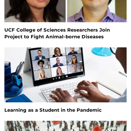
UCF College of Sciences Researchers Join
Project to Fight Animal-borne Diseases
Learning as a Student in the Pandemic