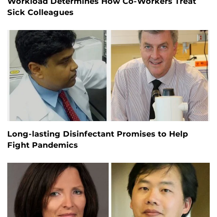
Workload Determines How Co-Workers Treat
Sick Colleagues
Long-lasting Disinfectant Promises to Help
Fight Pandemics