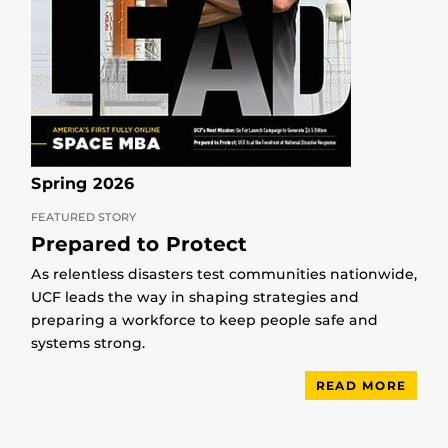
Spring 2026
FEATURED STORY
Prepared to Protect
As relentless disasters test communities nationwide,
UCF leads the way in shaping strategies and
preparing a workforce to keep people safe and
systems strong.
READ MORE