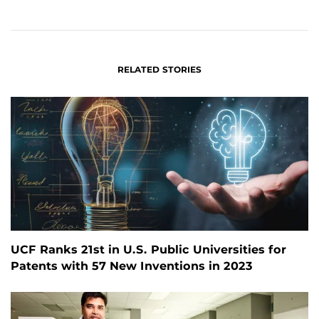
ON
ON
FACEBOOK
LINKEDIN
RELATED STORIES
UCF Ranks 21st in U.S. Public Universities for
Patents with 57 New Inventions in 2023