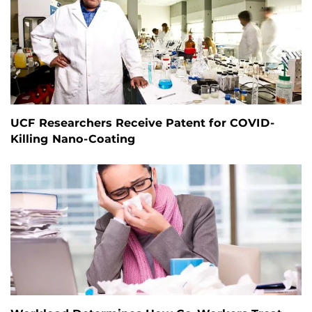
UCF Researchers Receive Patent for COVID-
Killing Nano-Coating