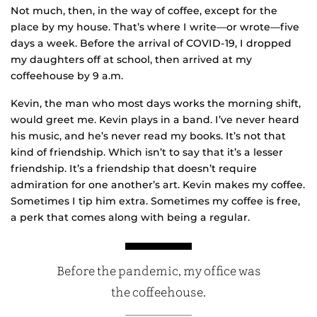
Not much, then, in the way of coffee, except for the
place by my house. That’s where I write—or wrote—five
days a week. Before the arrival of COVID-19, I dropped
my daughters off at school, then arrived at my
coffeehouse by 9 a.m.
Kevin, the man who most days works the morning shift,
would greet me. Kevin plays in a band. I’ve never heard
his music, and he’s never read my books. It’s not that
kind of friendship. Which isn’t to say that it’s a lesser
friendship. It’s a friendship that doesn’t require
admiration for one another’s art. Kevin makes my coffee.
Sometimes I tip him extra. Sometimes my coffee is free,
a perk that comes along with being a regular.
Before the pandemic, my office was
the coffeehouse.