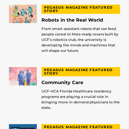
PEGASUS MAGAZINE FEATURED
STORY
Robots in the Real World
From smart-assistant robots that can feed
people cereal to Mars-ready rovers built by
UCF’s robotics club, the university is
developing the minds and machines that
will shape our future.
PEGASUS MAGAZINE FEATURED
STORY
Community Care
UCF-HCA Florida Healthcare residency
programs are playing a crucial role in
bringing more in-demand physicians to the
state.
PEGASUS MAGAZINE FEATURED