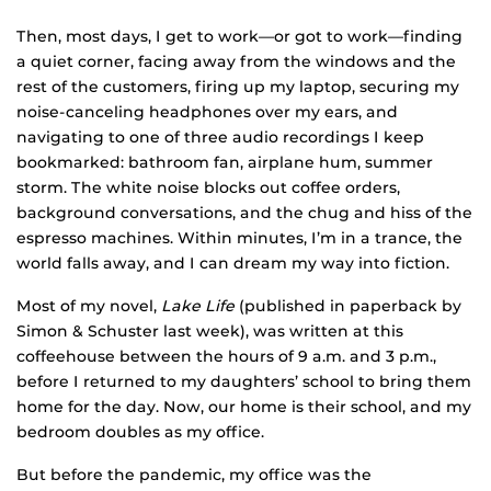
Then, most days, I get to work—or got to work—finding
a quiet corner, facing away from the windows and the
rest of the customers, firing up my laptop, securing my
noise-canceling headphones over my ears, and
navigating to one of three audio recordings I keep
bookmarked: bathroom fan, airplane hum, summer
storm. The white noise blocks out coffee orders,
background conversations, and the chug and hiss of the
espresso machines. Within minutes, I’m in a trance, the
world falls away, and I can dream my way into fiction.
Most of my novel,
Lake Life
(published in paperback by
Simon & Schuster last week), was written at this
coffeehouse between the hours of 9 a.m. and 3 p.m.,
before I returned to my daughters’ school to bring them
home for the day. Now, our home is their school, and my
bedroom doubles as my office.
But before the pandemic, my office was the