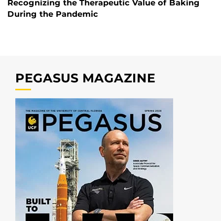
Recognizing the Therapeutic Value of Baking
During the Pandemic
PEGASUS MAGAZINE