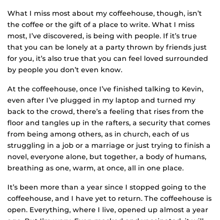
What I miss most about my coffeehouse, though, isn’t
the coffee or the gift of a place to write. What I miss
most, I’ve discovered, is being with people. If it’s true
that you can be lonely at a party thrown by friends just
for you, it’s also true that you can feel loved surrounded
by people you don’t even know.
At the coffeehouse, once I’ve finished talking to Kevin,
even after I’ve plugged in my laptop and turned my
back to the crowd, there’s a feeling that rises from the
floor and tangles up in the rafters, a security that comes
from being among others, as in church, each of us
struggling in a job or a marriage or just trying to finish a
novel, everyone alone, but together, a body of humans,
breathing as one, warm, at once, all in one place.
It’s been more than a year since I stopped going to the
coffeehouse, and I have yet to return. The coffeehouse is
open. Everything, where I live, opened up almost a year