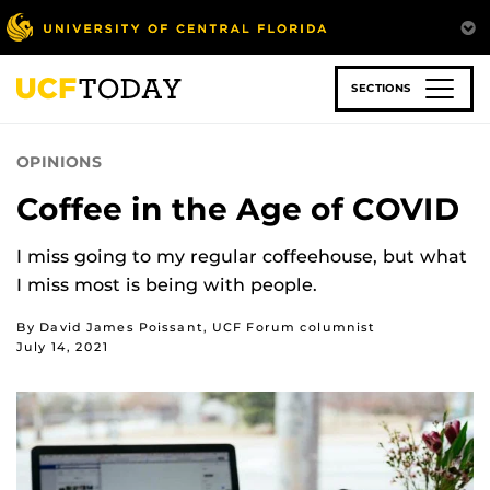
Skip
to
main
content
SECTIONS
OPINIONS
Coffee in the Age of COVID
I miss going to my regular coffeehouse, but what
I miss most is being with people.
By David James Poissant, UCF Forum columnist
July 14, 2021