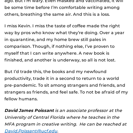
ago. But I’m wary. Even masked and vaccinated, it will
be some time before I’m comfortable writing among
others, breathing the same air. And this is a loss.
I miss Kevin. I miss the taste of coffee made the right
way by pros who know what they’re doing. Over a year
in quarantine, and my home brew still pales in
comparison. Though, if nothing else, I’ve proven to
myself that I can write anywhere. A new book is
finished, and another is underway, so all is not lost.
But I’d trade this, the books and my newfound
productivity, trade it in a second to return to a world
pre-pandemic. To sit among strangers and friends, and
strangers as friends, and feel safe. To not be afraid of my
fellow humans.
David James Poissant
is an associate professor at the
University of Central Florida where he teaches in the
MFA program in creative writing. He can be reached at
David.Poissant@ucf.edu
.