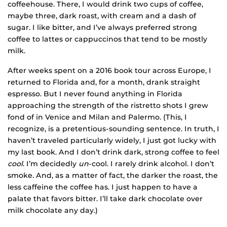
coffeehouse. There, I would drink two cups of coffee,
maybe three, dark roast, with cream and a dash of
sugar. I like bitter, and I’ve always preferred strong
coffee to lattes or cappuccinos that tend to be mostly
milk.
After weeks spent on a 2016 book tour across Europe, I
returned to Florida and, for a month, drank straight
espresso. But I never found anything in Florida
approaching the strength of the ristretto shots I grew
fond of in Venice and Milan and Palermo. (This, I
recognize, is a pretentious-sounding sentence. In truth, I
haven’t traveled particularly widely, I just got lucky with
my last book. And I don’t drink dark, strong coffee to feel
cool
. I’m decidedly
un
-cool. I rarely drink alcohol. I don’t
smoke. And, as a matter of fact, the darker the roast, the
less caffeine the coffee has. I just happen to have a
palate that favors bitter. I’ll take dark chocolate over
milk chocolate any day.)