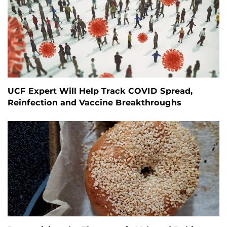
UCF Expert Will Help Track COVID Spread,
Reinfection and Vaccine Breakthroughs