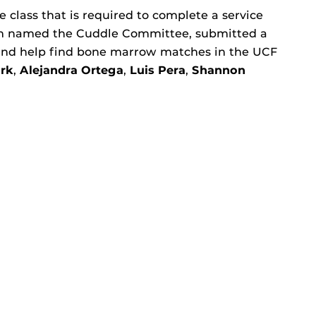
e class that is required to complete a service
am named the Cuddle Committee, submitted a
 and help find bone marrow matches in the UCF
rk
,
Alejandra Ortega
,
Luis Pera
,
Shannon