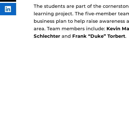
FACEBOOK
THIS
CONTENT
The students are part of the cornerston
SHARE
learning project. The five-member te
THIS
CONTENT
business plan to help raise awareness
ON
LINKEDIN
area. Team members include:
Kevin Ma
Schlechter
and
Frank “Duke” Torbert
.