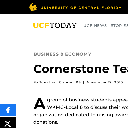
Skip
to
main
content
UCF NEWS | STORIE
ARTS
BUSINESS
COLLEGES
BUSINESS & ECONOMY
Cornerstone Te
By Jonathan Gabriel ’06
|
November 19, 2010
A
group of business students appea
WKMG-Local 6 to discuss their wo
SHARE
organization dedicated to raising awa
THIS
CONTENT
donations.
ON
POST