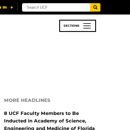
SECTIONS
 & TECH
SPORTS
STUDENT LIFE
MORE HEADLINES
8 UCF Faculty Members to Be
Inducted in Academy of Science,
Engineering and Medicine of Florida