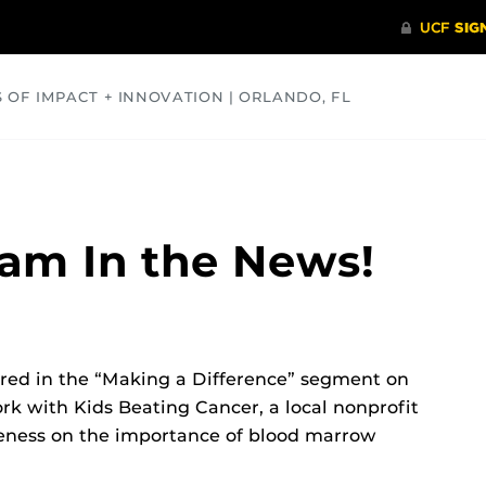
S OF IMPACT + INNOVATION | ORLANDO, FL
COMMUNITY
HEALTH
OPINIONS
SCIENCE
am In the News!
red in the “Making a Difference” segment on
rk with Kids Beating Cancer, a local nonprofit
reness on the importance of blood marrow