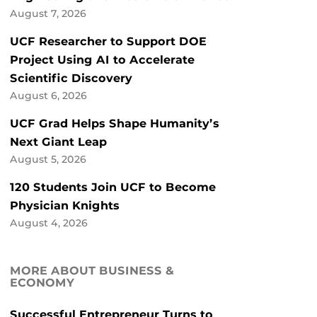
August 7, 2026
UCF Researcher to Support DOE
Project Using AI to Accelerate
Scientific Discovery
August 6, 2026
UCF Grad Helps Shape Humanity’s
Next Giant Leap
August 5, 2026
120 Students Join UCF to Become
Physician Knights
August 4, 2026
MORE ABOUT BUSINESS &
ECONOMY
Successful Entrepreneur Turns to