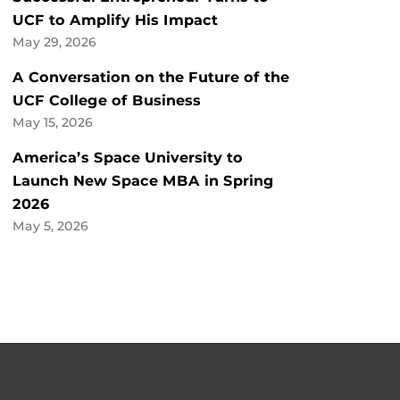
UCF to Amplify His Impact
May 29, 2026
A Conversation on the Future of the
UCF College of Business
May 15, 2026
America’s Space University to
Launch New Space MBA in Spring
2026
May 5, 2026