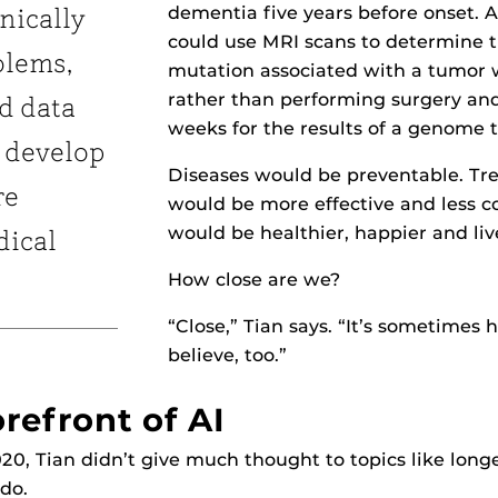
dementia five years before onset. 
inically
could use MRI scans to determine 
blems,
mutation associated with a tumor 
rather than performing surgery an
d data
weeks for the results of a genome t
 develop
Diseases would be preventable. Tr
re
would be more effective and less co
would be healthier, happier and liv
dical
How close are we?
“Close,” Tian says. “It’s sometimes 
believe, too.”
refront of AI
020, Tian didn’t give much thought to topics like longe
ndo.