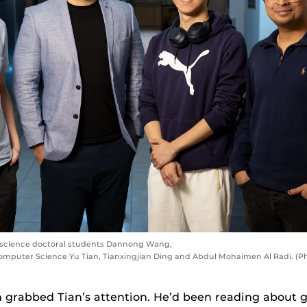
r science doctoral students Dannong Wang,
Computer Science Yu Tian, Tianxingjian Ding and Abdul Mohaimen Al Radi. (P
n grabbed Tian’s attention. He’d been reading about