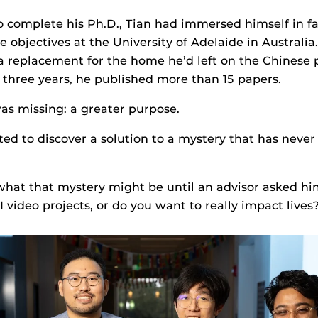
 complete his Ph.D., Tian had immersed himself in fa
 objectives at the University of Adelaide in Australia
 replacement for the home he’d left on the Chinese 
t three years, he published more than 15 papers.
s missing: a greater purpose.
ted to discover a solution to a mystery that has never
what that mystery might be until an advisor asked h
 video projects, or do you want to really impact lives