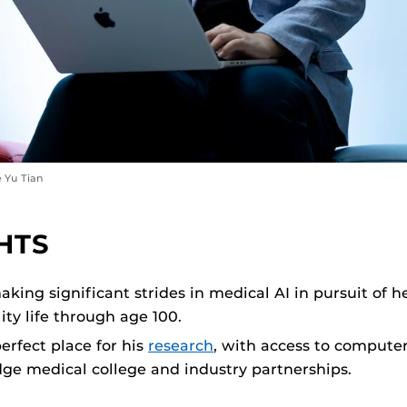
 Yu Tian
HTS
aking significant strides in medical AI in pursuit of 
ity life through age 100.
erfect place for his
research
, with access to computer
dge medical college and industry partnerships.