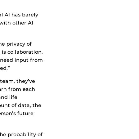
l AI has barely
with other AI
he privacy of
is collaboration.
 need input from
ed.”
M team, they’ve
arn from each
and life
unt of data, the
rson’s future
he probability of