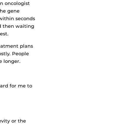
An oncologist
the gene
within seconds
d then waiting
est.
eatment plans
stly. People
e longer.
hard for me to
vity or the