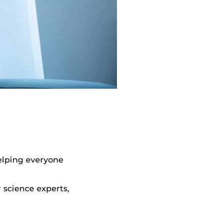
helping everyone
 science experts,