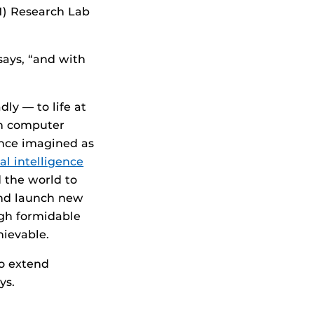
IM) Research Lab
says, “and with
ly — to life at
ch computer
once imagined as
ial intelligence
 the world to
and launch new
ugh formidable
hievable.
to extend
ys.