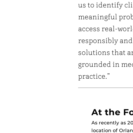
us to identify cl
meaningful pro
access real-worl
responsibly and
solutions that a
grounded in me
practice.”
At the Fo
As recently as 2
location of Orla