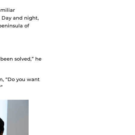
miliar
. Day and night,
peninsula of
 been solved,” he
im, “Do you want
?”