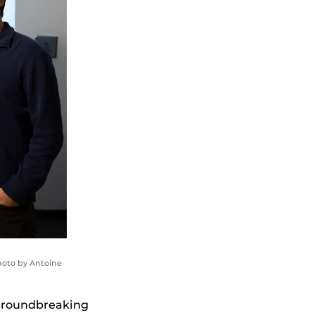
hoto by Antoine
 groundbreaking