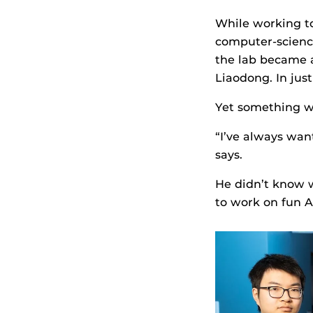
While working to
computer-science
the lab became a
Liaodong. In jus
Yet something wa
“I’ve always wan
says.
He didn’t know 
to work on fun AI