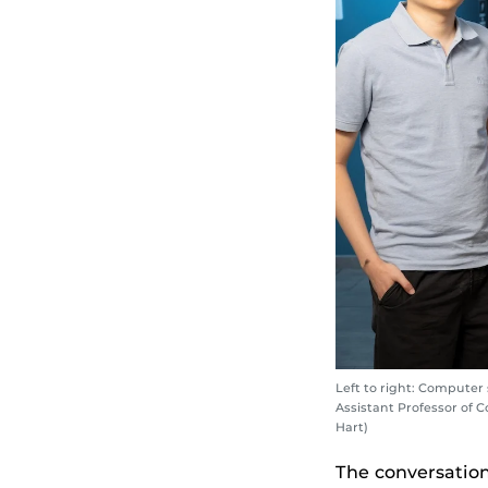
Left to right: Compute
Assistant Professor of 
Hart)
The conversatio