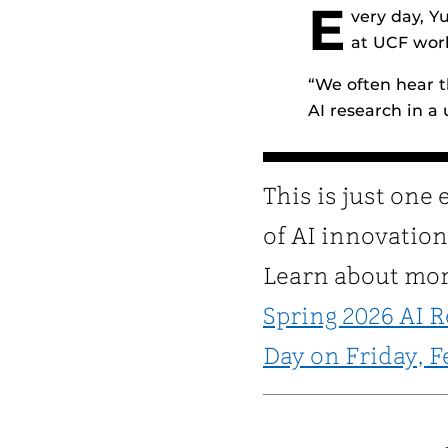
E
very day, Y
at UCF work
“We often hear t
AI research in a u
This is just one
of AI innovation
Learn about mor
Spring 2026 AI 
Day on Friday, F