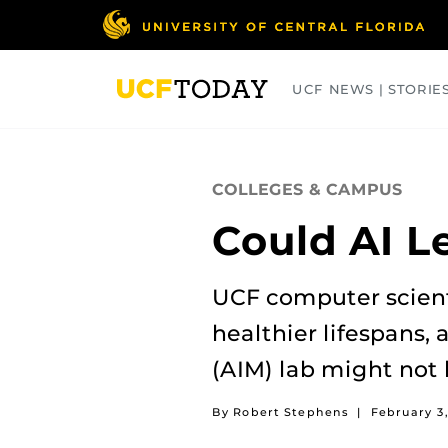
Skip
to
main
content
UCF NEWS | STORIE
ARTS
BUSINESS
COLLEGES
COLLEGES & CAMPUS
Could AI L
UCF computer scienti
healthier lifespans,
(AIM) lab might not 
By Robert Stephens
|
February 3