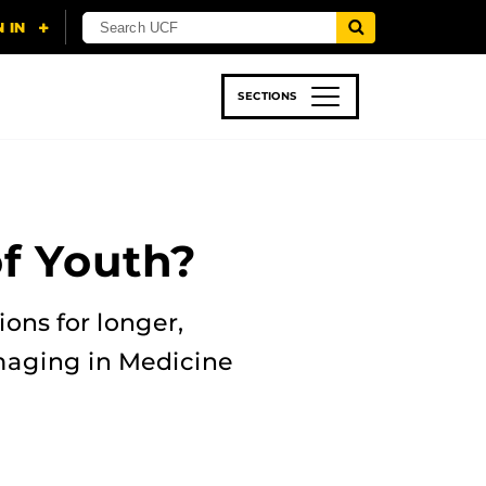
SECTIONS
 & TECH
SPORTS
STUDENT LIFE
of Youth?
ons for longer,
Imaging in Medicine