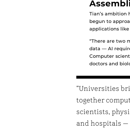
Assembl
Tian’s ambition 
begun to approa
applications like
“There are two ma
data — AI require
Computer scienti
doctors and biolo
“Universities br
together compu
scientists, phys
and hospitals —