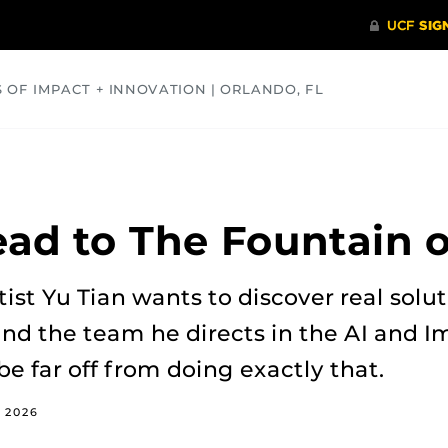
S OF IMPACT + INNOVATION | ORLANDO, FL
COMMUNITY
HEALTH
OPINIONS
SCIENCE
ead to The Fountain 
st Yu Tian wants to discover real soluti
 and the team he directs in the AI and 
be far off from doing exactly that.
, 2026