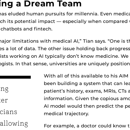
ing a Dream Team
has eluded human pursuits for millennia. Even medica
ch its potential impact — especially when compared 
 chatbots and fintech.
jor limitations with medical AI,” Tian says. “One is t
s a lot of data. The other issue holding back progress 
sts working on AI typically don’t know medicine. We
gists. In that sense, universities are uniquely position
With all of this available to his AI
been building a system that can le
ing
patient’s history, exams, MRIs, CTs 
information. Given the copious amo
ter
AI model would then predict the pe
icians
medical trajectory.
 allowing
For example, a doctor could know t