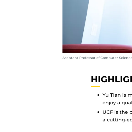
Assistant Professor of Computer Science
HIGHLIG
Yu Tian is m
enjoy a qual
UCF is the p
a cutting-e