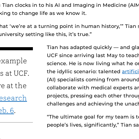
u Tian clocks in to his AI and Imaging in Medicine (A
ing to change life as we know it.
hat ‘we’re at a turning point in human history,’” Tian 
niversity setting like this, it’s true.”
Tian has adapted quickly — and glad
UCF since arriving last May to tea
 example
science. He is now living what he 
the idyllic scenario: talented
artific
s at UCF.
(AI) specialists coming from around
e at the
collaborate with medical experts 
projects, pressing each other thro
Research
challenges and achieving the unac
eb. 6
.
“The ultimate goal for my team is 
people’s lives, significantly,” Tian sa