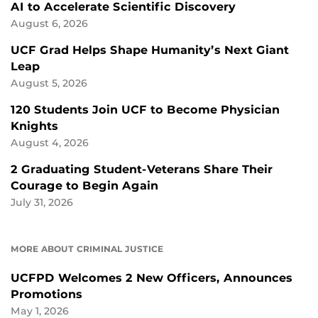
AI to Accelerate Scientific Discovery
August 6, 2026
UCF Grad Helps Shape Humanity’s Next Giant
Leap
August 5, 2026
120 Students Join UCF to Become Physician
Knights
August 4, 2026
2 Graduating Student-Veterans Share Their
Courage to Begin Again
July 31, 2026
MORE ABOUT CRIMINAL JUSTICE
UCFPD Welcomes 2 New Officers, Announces
Promotions
May 1, 2026