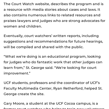
The Court Watch website, describes the program and is
a resource with media stories about cases and laws. It
also contains numerous links to related resources and
praises lawyers and judges who are strong advocates for
women and children.
Eventually, court watchers’ written reports, including
suggestions and recommendations for future hearings,
will be compiled and shared with the public.
“What we’re doing is an educational program, looking
for judges who do fantastic work that other judges can
learn from,” St. George said. “We’re looking for court
improvement.”
UCF students, professors and the coordinator of UCF’s
Faculty Multimedia Center, Ryan Retherford, helped St.
George create the site.
Gary Moore, a student at the UCF Cocoa campus, is a