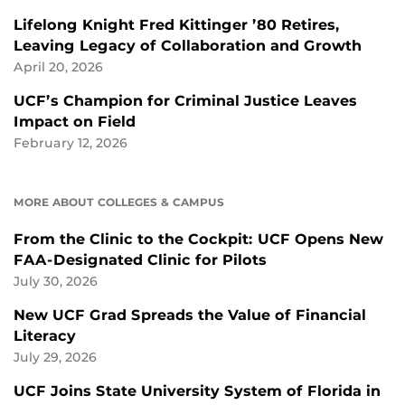
Lifelong Knight Fred Kittinger ’80 Retires,
Leaving Legacy of Collaboration and Growth
April 20, 2026
UCF’s Champion for Criminal Justice Leaves
Impact on Field
February 12, 2026
MORE ABOUT COLLEGES & CAMPUS
From the Clinic to the Cockpit: UCF Opens New
FAA-Designated Clinic for Pilots
July 30, 2026
New UCF Grad Spreads the Value of Financial
Literacy
July 29, 2026
UCF Joins State University System of Florida in