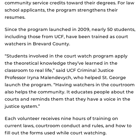
community service credits toward their degrees. For law
school applicants, the program strengthens their
resumes.
Since the program launched in 2009, nearly 50 students,
including those from UCF, have been trained as court
watchers in Brevard County.
“Students involved in the court watch program apply
the theoretical knowledge they’ve learned in the
classroom to real life,” said UCF Criminal Justice
Professor Iryna Malendevych, who helped St. George
launch the program. “Having watchers in the courtroom
also helps the community. It educates people about the
courts and reminds them that they have a voice in the
justice system.”
Each volunteer receives nine hours of training on
current laws, courtroom conduct and rules, and how to
fill out the forms used while court watching.