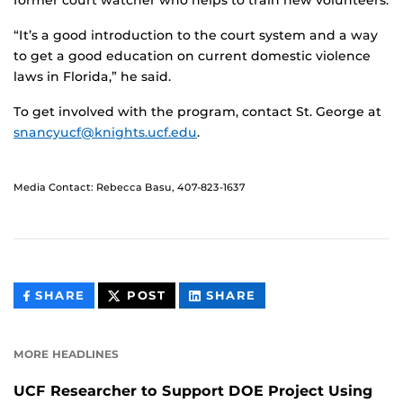
former court watcher who helps to train new volunteers.
“It’s a good introduction to the court system and a way
to get a good education on current domestic violence
laws in Florida,” he said.
To get involved with the program, contact St. George at
snancyucf@knights.ucf.edu
.
Media Contact: Rebecca Basu, 407-823-1637
THIS
THIS
THIS
SHARE
POST
SHARE
CONTENT
CONTENT
CONTENT
ON
ON
FACEBOOK
LINKEDIN
MORE HEADLINES
UCF Researcher to Support DOE Project Using