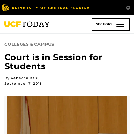
Skip
to
main
content
SECTIONS
COLLEGES & CAMPUS
Court is in Session for
Students
By Rebecca Basu
September 7, 2011