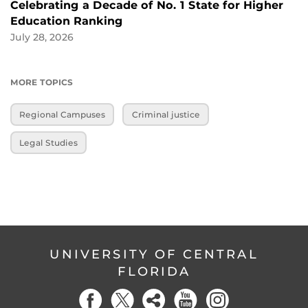
Celebrating a Decade of No. 1 State for Higher
Education Ranking
July 28, 2026
MORE TOPICS
Regional Campuses
Criminal justice
Legal Studies
UNIVERSITY OF CENTRAL
FLORIDA