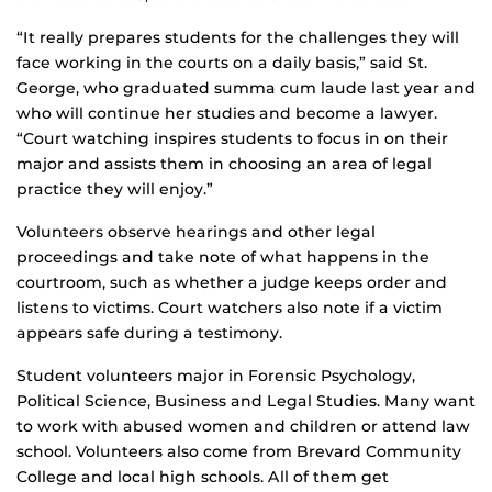
“It really prepares students for the challenges they will
face working in the courts on a daily basis,” said St.
George, who graduated summa cum laude last year and
who will continue her studies and become a lawyer.
“Court watching inspires students to focus in on their
major and assists them in choosing an area of legal
practice they will enjoy.”
Volunteers observe hearings and other legal
proceedings and take note of what happens in the
courtroom, such as whether a judge keeps order and
listens to victims. Court watchers also note if a victim
appears safe during a testimony.
Student volunteers major in Forensic Psychology,
Political Science, Business and Legal Studies. Many want
to work with abused women and children or attend law
school. Volunteers also come from Brevard Community
College and local high schools. All of them get