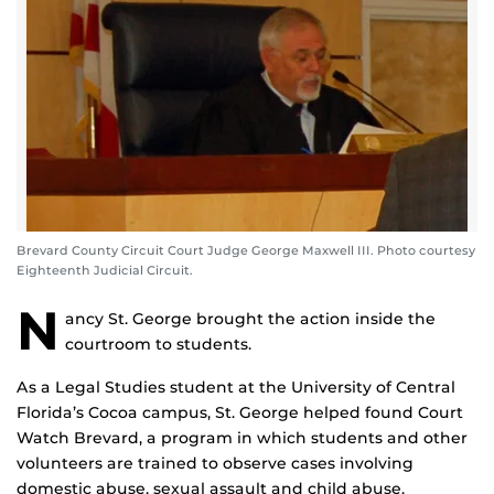
Brevard County Circuit Court Judge George Maxwell III. Photo courtesy
Eighteenth Judicial Circuit.
N
ancy St. George brought the action inside the
courtroom to students.
As a Legal Studies student at the University of Central
Florida’s Cocoa campus, St. George helped found Court
Watch Brevard, a program in which students and other
volunteers are trained to observe cases involving
domestic abuse, sexual assault and child abuse.