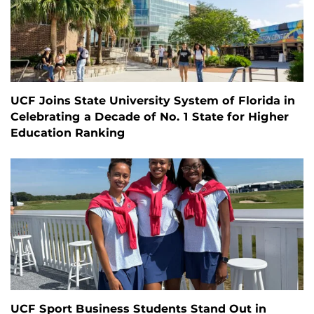
UCF Joins State University System of Florida in
Celebrating a Decade of No. 1 State for Higher
Education Ranking
UCF Sport Business Students Stand Out in