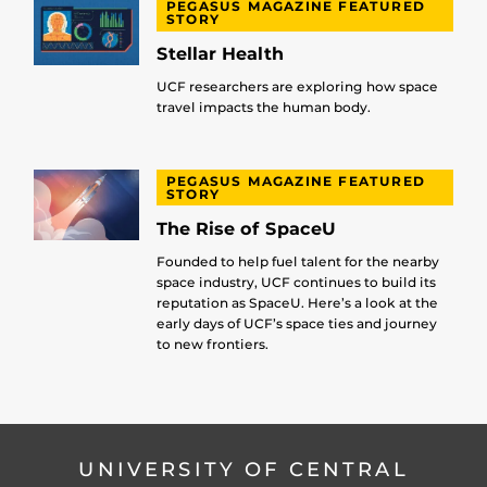
PEGASUS MAGAZINE FEATURED
STORY
Stellar Health
UCF researchers are exploring how space
travel impacts the human body.
PEGASUS MAGAZINE FEATURED
STORY
The Rise of SpaceU
Founded to help fuel talent for the nearby
space industry, UCF continues to build its
reputation as SpaceU. Here’s a look at the
early days of UCF’s space ties and journey
to new frontiers.
UNIVERSITY OF CENTRAL