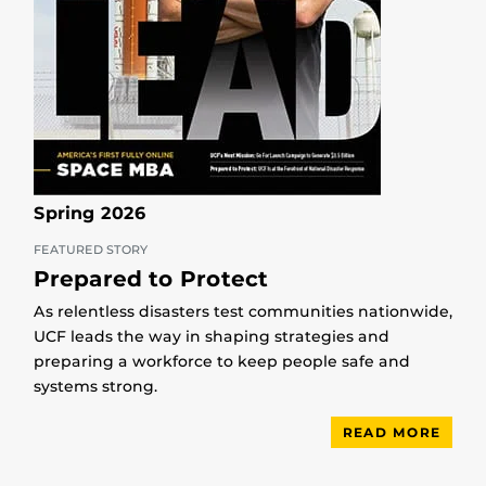
Spring 2026
FEATURED STORY
Prepared to Protect
As relentless disasters test communities nationwide,
UCF leads the way in shaping strategies and
preparing a workforce to keep people safe and
systems strong.
READ MORE