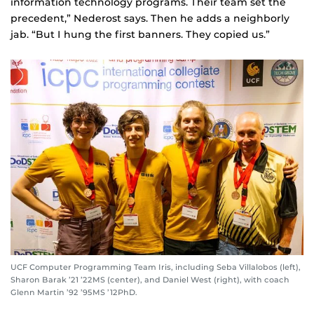
information technology programs. Their team set the
precedent,” Nederost says. Then he adds a neighborly
jab. “But I hung the first banners. They copied us.”
UCF Computer Programming Team Iris, including Seba Villalobos (left),
Sharon Barak ’21 ’22MS (center), and Daniel West (right), with coach
Glenn Martin ’92 ’95MS ’12PhD.