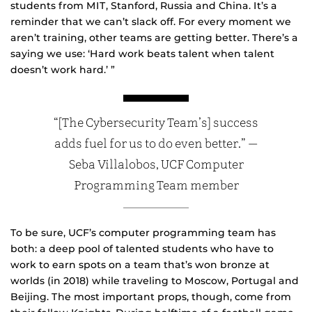
students from MIT, Stanford, Russia and China. It’s a
reminder that we can’t slack off. For every moment we
aren’t training, other teams are getting better. There’s a
saying we use: ‘Hard work beats talent when talent
doesn’t work hard.’ ”
“[The Cybersecurity Team’s] success
adds fuel for us to do even better.” —
Seba Villalobos, UCF Computer
Programming Team member
To be sure, UCF’s computer programming team has
both: a deep pool of talented students who have to
work to earn spots on a team that’s won bronze at
worlds (in 2018) while traveling to Moscow, Portugal and
Beijing. The most important props, though, come from