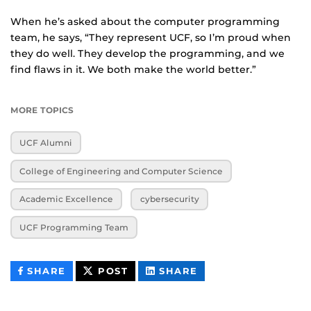
When he’s asked about the computer programming
team, he says, “They represent UCF, so I’m proud when
they do well. They develop the programming, and we
find flaws in it. We both make the world better.”
MORE TOPICS
UCF Alumni
College of Engineering and Computer Science
Academic Excellence
cybersecurity
UCF Programming Team
THIS
THIS
THIS
SHARE
POST
SHARE
CONTENT
CONTENT
CONTENT
ON
ON
FACEBOOK
LINKEDIN