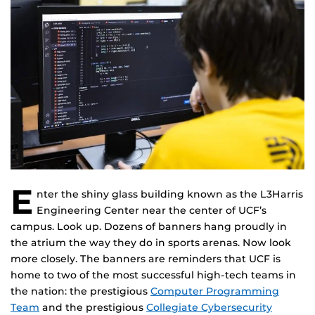
E
nter the shiny glass building known as the L3Harris
Engineering Center near the center of UCF’s
campus. Look up. Dozens of banners hang proudly in
the atrium the way they do in sports arenas. Now look
more closely. The banners are reminders that UCF is
home to two of the most successful high-tech teams in
the nation: the prestigious
Computer Programming
Team
and the prestigious
Collegiate Cybersecurity