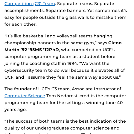
Competition (C3) Team
. Separate teams. Separate
accomplishments. Separate banners. Yet sometimes it’s
easy for people outside the glass walls to mistake them
for each other.
“It’s like basketball and volleyball teams hanging
championship banners in the same gym,” says
Glenn
Martin ’92 ’95MS ’12PhD
, who competed on UCF’s
computer programming team as a student before
joining the coaching staff in 1994. “We want the
cybersecurity team to do well because it elevates all of
UCF, and I assume they feel the same way about us.”
The founder of UCF’s C3 team, Associate Instructor of
Computer Science
Tom Nedorost, credits the computer
programming team for the setting a winning tone 40
years ago.
“The success of both teams is the best indication of the
quality of our undergraduate computer science and