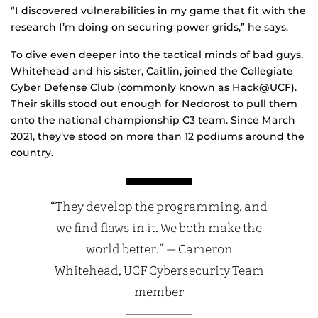
“I discovered vulnerabilities in my game that fit with the
research I’m doing on securing power grids,” he says.
To dive even deeper into the tactical minds of bad guys,
Whitehead and his sister, Caitlin, joined the Collegiate
Cyber Defense Club (commonly known as Hack@UCF).
Their skills stood out enough for Nedorost to pull them
onto the national championship C3 team. Since March
2021, they’ve stood on more than 12 podiums around the
country.
“They develop the programming, and
we find flaws in it. We both make the
world better.” — Cameron
Whitehead, UCF Cybersecurity Team
member