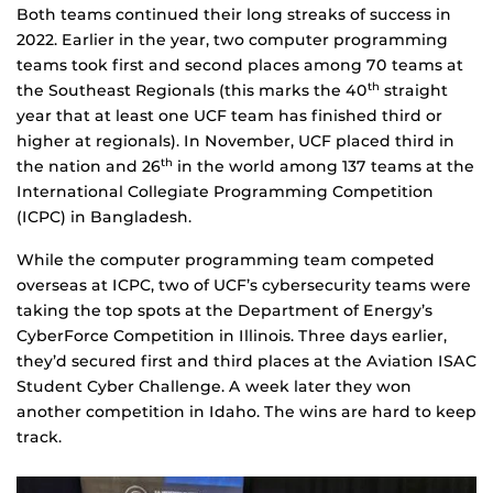
Both teams continued their long streaks of success in
2022. Earlier in the year, two computer programming
teams took first and second places among 70 teams at
the Southeast Regionals (this marks the 40
straight
th
year that at least one UCF team has finished third or
higher at regionals). In November, UCF placed third in
the nation and 26
in the world among 137 teams at the
th
International Collegiate Programming Competition
(ICPC) in Bangladesh.
While the computer programming team competed
overseas at ICPC, two of UCF’s cybersecurity teams were
taking the top spots at the Department of Energy’s
CyberForce Competition in Illinois. Three days earlier,
they’d secured first and third places at the Aviation ISAC
Student Cyber Challenge. A week later they won
another competition in Idaho. The wins are hard to keep
track.