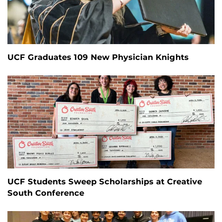
UCF Graduates 109 New Physician Knights
UCF Students Sweep Scholarships at Creative
South Conference