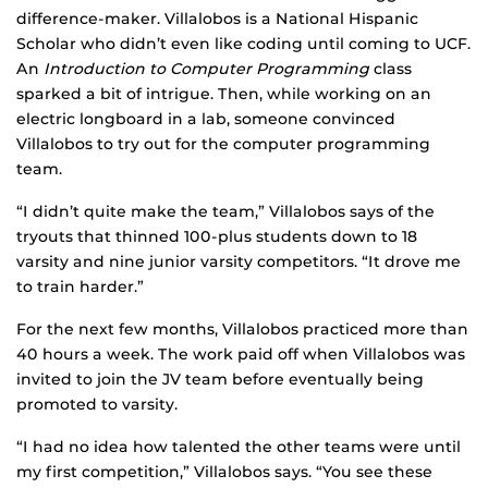
difference-maker. Villalobos is a National Hispanic
Scholar who didn’t even like coding until coming to UCF.
An
Introduction to Computer Programming
class
sparked a bit of intrigue. Then, while working on an
electric longboard in a lab, someone convinced
Villalobos to try out for the computer programming
team.
“I didn’t quite make the team,” Villalobos says of the
tryouts that thinned 100-plus students down to 18
varsity and nine junior varsity competitors. “It drove me
to train harder.”
For the next few months, Villalobos practiced more than
40 hours a week. The work paid off when Villalobos was
invited to join the JV team before eventually being
promoted to varsity.
“I had no idea how talented the other teams were until
my first competition,” Villalobos says. “You see these