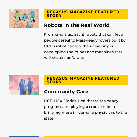
PEGASUS MAGAZINE FEATURED
STORY
Robots in the Real World
From smart-assistant robots that can feed
people cereal to Mars-ready rovers built by
UCF’s robotics club, the university is
developing the minds and machines that
will shape our future.
PEGASUS MAGAZINE FEATURED
STORY
Community Care
UCF-HCA Florida Healthcare residency
programs are playing a crucial role in
bringing more in-demand physicians to the
state.