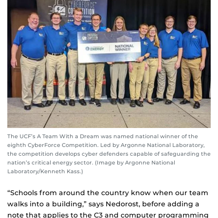
The UCF’s A Team With a Dream was named national winner of the
eighth CyberForce Competition. Led by Argonne National Laboratory,
the competition develops cyber defenders capable of safeguarding the
nation’s critical energy sector. (Image by Argonne National
Laboratory/Kenneth Kass.)
“Schools from around the country know when our team
walks into a building,” says Nedorost, before adding a
note that applies to the C3 and computer programming