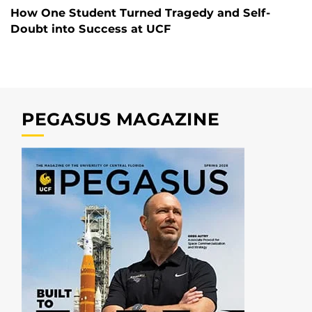
How One Student Turned Tragedy and Self-
Doubt into Success at UCF
PEGASUS MAGAZINE