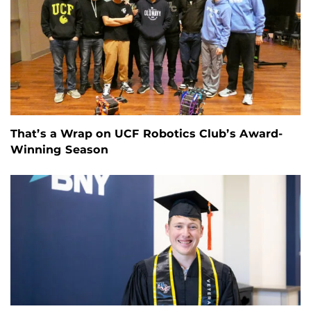
That’s a Wrap on UCF Robotics Club’s Award-
Winning Season