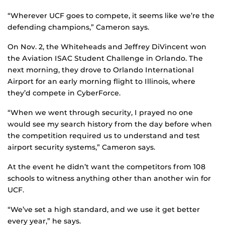
“Wherever UCF goes to compete, it seems like we’re the
defending champions,” Cameron says.
On Nov. 2, the Whiteheads and Jeffrey DiVincent won
the Aviation ISAC Student Challenge in Orlando. The
next morning, they drove to Orlando International
Airport for an early morning flight to Illinois, where
they’d compete in CyberForce.
“When we went through security, I prayed no one
would see my search history from the day before when
the competition required us to understand and test
airport security systems,” Cameron says.
At the event he didn’t want the competitors from 108
schools to witness anything other than another win for
UCF.
“We’ve set a high standard, and we use it get better
every year,” he says.