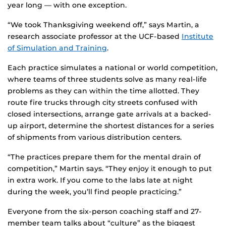
year long — with one exception.
“We took Thanksgiving weekend off,” says Martin, a
research associate professor at the UCF-based
Institute
of Simulation and Training
.
Each practice simulates a national or world competition,
where teams of three students solve as many real-life
problems as they can within the time allotted. They
route fire trucks through city streets confused with
closed intersections, arrange gate arrivals at a backed-
up airport, determine the shortest distances for a series
of shipments from various distribution centers.
“The practices prepare them for the mental drain of
competition,” Martin says. “They enjoy it enough to put
in extra work. If you come to the labs late at night
during the week, you’ll find people practicing.”
Everyone from the six-person coaching staff and 27-
member team talks about “culture” as the biggest