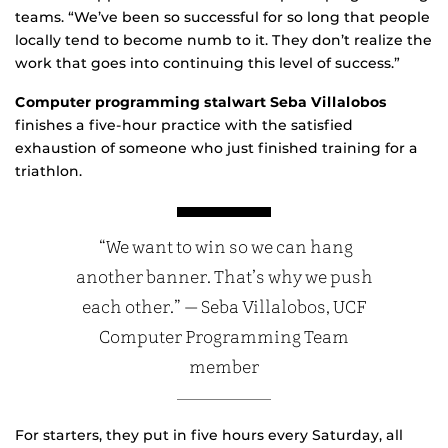
teams. “We’ve been so successful for so long that people
locally tend to become numb to it. They don’t realize the
work that goes into continuing this level of success.”
Computer programming stalwart Seba Villalobos
finishes a five-hour practice with the satisfied
exhaustion of someone who just finished training for a
triathlon.
“We want to win so we can hang
another banner. That’s why we push
each other.” — Seba Villalobos, UCF
Computer Programming Team
member
For starters, they put in five hours every Saturday, all