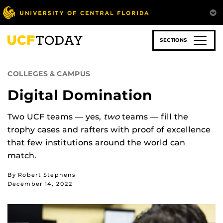
Skip
to
main
content
SECTIONS
COLLEGES & CAMPUS
Digital Domination
Two UCF teams — yes,
two
teams — fill the
trophy cases and rafters with proof of excellence
that few institutions around the world can
match.
By Robert Stephens
December 14, 2022