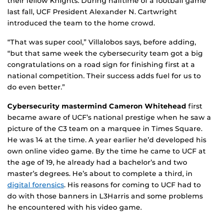
their fellow Knights. During halftime of a football game
last fall, UCF President Alexander N. Cartwright
introduced the team to the home crowd.
“That was super cool,” Villalobos says, before adding,
“but that same week the cybersecurity team got a big
congratulations on a road sign for finishing first at a
national competition. Their success adds fuel for us to
do even better.”
Cybersecurity mastermind Cameron Whitehead
first
became aware of UCF’s national prestige when he saw a
picture of the C3 team on a marquee in Times Square.
He was 14 at the time. A year earlier he’d developed his
own online video game. By the time he came to UCF at
the age of 19, he already had a bachelor’s and two
master’s degrees. He’s about to complete a third, in
digital forensics
. His reasons for coming to UCF had to
do with those banners in L3Harris and some problems
he encountered with his video game.