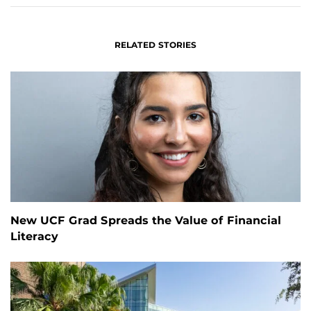
RELATED STORIES
New UCF Grad Spreads the Value of Financial
Literacy