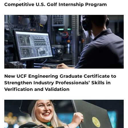
Competitive U.S. Golf Internship Program
New UCF Engineering Graduate Certificate to
Strengthen Industry Professionals’ Skills in
Verification and Validation