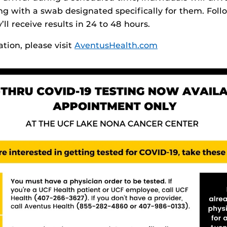
ing with a swab designated specifically for them. Foll
’ll receive results in 24 to 48 hours.
tion, please visit
AventusHealth.com