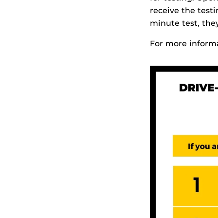
receive the test
minute test, they
For more informa