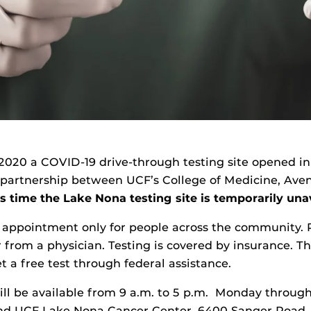
,2020 a COVID-19 drive-through testing site opened i
 partnership between UCF’s College of Medicine, Ave
s time the Lake Nona testing site is temporarily una
y appointment only for people across the community. 
r from a physician. Testing is covered by insurance. T
t a free test through federal assistance.
l be available from 9 a.m. to 5 p.m. Monday through
ind UCF Lake Nona Cancer Center, 6400 Sanger Road,