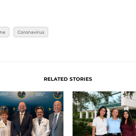
ine
Coronavirus
RELATED STORIES