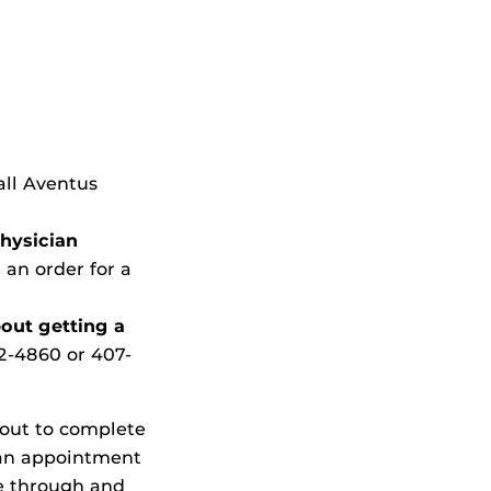
all Aventus
physician
 an order for a
bout getting a
2-4860
or 407-
 out to complete
 an appointment
ve through and