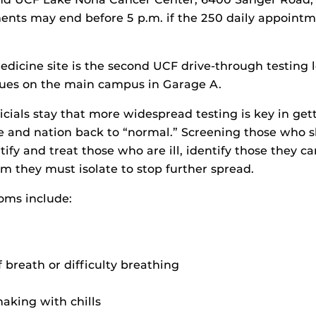
nts may end before 5 p.m. if the 250 daily appointme
edicine site is the second UCF drive-through testing 
nues on the main campus in Garage A.
icials stay that more widespread testing is key in get
e and nation back to “normal.” Screening those who
tify and treat those who are ill, identify those they c
em they must isolate to stop further spread.
ms include:
 breath or difficulty breathing
aking with chills