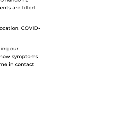
nts are filled
location. COVID-
ting our
 show symptoms
ame in contact