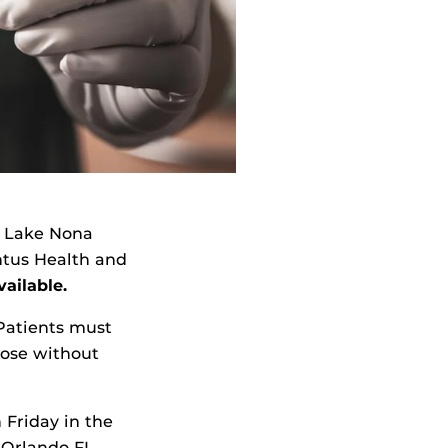
n Lake Nona
ntus Health and
vailable.
Patients must
hose without
 Friday in the
 Orlando FL