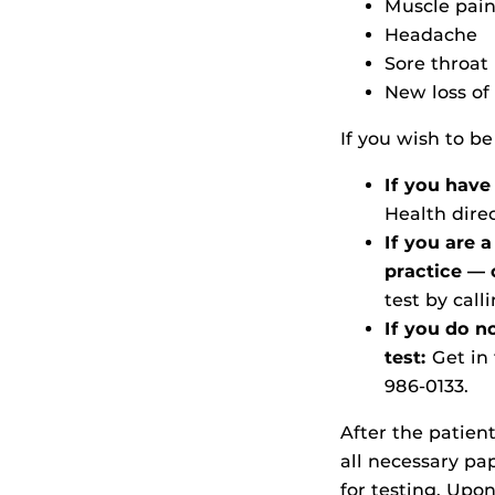
Muscle pai
Headache
Sore throat
New loss of 
If you wish to be
If you have
Health dire
If you are 
practice —
test by call
If you do n
test:
Get in
986-0133.
After the patien
all necessary p
for testing. Upo