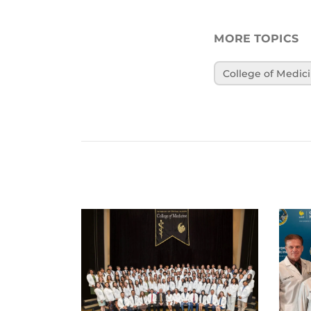
MORE TOPICS
College of Medic