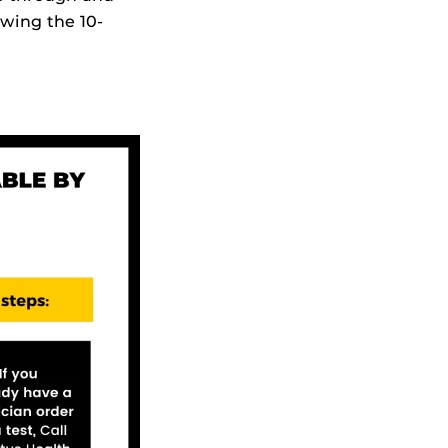
owing the 10-