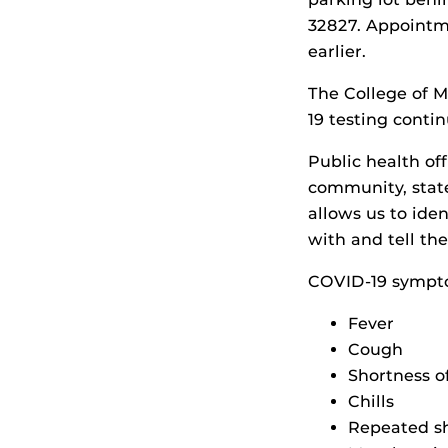
32827. Appointme
earlier.
The College of M
19 testing conti
Public health off
community, stat
allows us to iden
with and tell th
COVID-19 sympto
Fever
Cough
Shortness of
Chills
Repeated sh