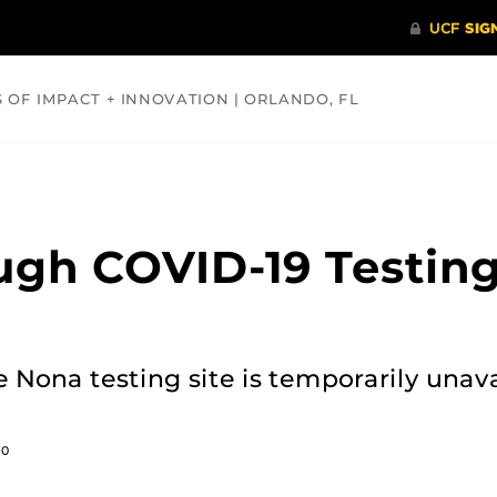
S OF IMPACT + INNOVATION | ORLANDO, FL
COMMUNITY
HEALTH
OPINIONS
SCIENCE
ugh COVID-19 Testin
e Nona testing site is temporarily unava
20