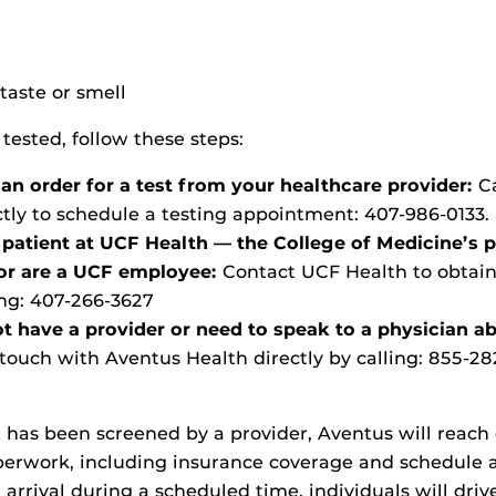
n
taste or smell
 tested, follow these steps:
 an order for a test from your healthcare provider:
C
ctly to schedule a testing appointment: 407-986-0133.
a patient at UCF Health — the College of Medicine’s 
 or are a UCF employee:
Contact UCF Health to obtain
ing:
407-266-3627
ot have a provider or need to speak to a physician a
 touch with Aventus Health directly by calling:
855-28
t has been screened by a provider, Aventus will reach
aperwork, including insurance coverage and schedule
n arrival during a scheduled time, individuals will dri