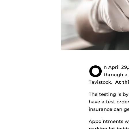
O
n April 29
through a
Tavistock.
At thi
The testing is b
have a test orde
insurance can ge
Appointments wil
parking lot beh