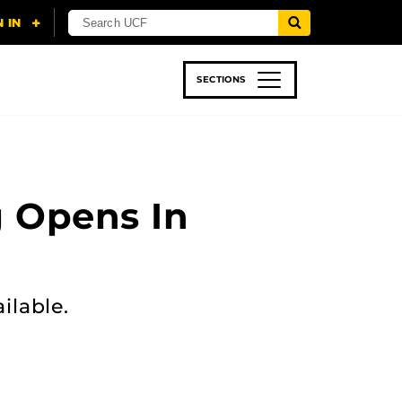
SECTIONS
 & TECH
SPORTS
STUDENT LIFE
g Opens In
ilable.