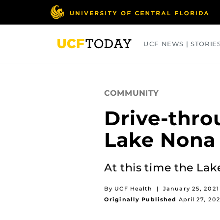
Skip
to
main
content
UCF NEWS | STORIE
ARTS
BUSINESS
COLLEGES
COMMUNITY
Drive-thro
Lake Nona
At this time the Lak
By UCF Health
|
January 25, 2021
Originally Published
April 27, 20