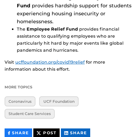
Fund
provides hardship support for students
experiencing housing insecurity or
homelessness.
The
Employee Relief Fund
provides financial
assistance to qualifying employees who are
particularly hit hard by major events like global
pandemics and hurricanes.
Visit
ucffoundation.org/covid19relief
for more
information about this effort.
MORE TOPICS
Coronavirus
UCF Foundation
Student Care Services
THIS
THIS
THIS
SHARE
POST
SHARE