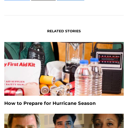
CONTENT
CONTENT
CONTENT
ON
ON
FACEBOOK
LINKEDIN
RELATED STORIES
How to Prepare for Hurricane Season