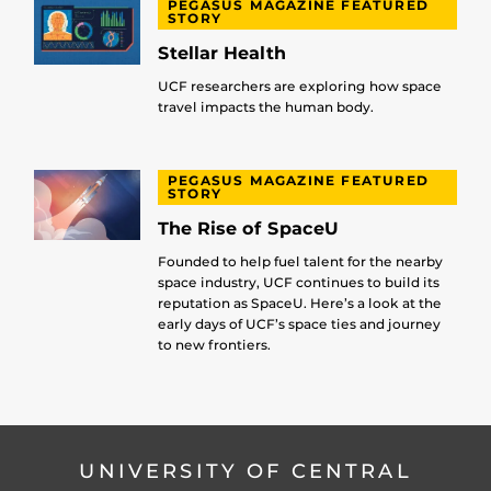
PEGASUS MAGAZINE FEATURED
STORY
Stellar Health
UCF researchers are exploring how space
travel impacts the human body.
PEGASUS MAGAZINE FEATURED
STORY
The Rise of SpaceU
Founded to help fuel talent for the nearby
space industry, UCF continues to build its
reputation as SpaceU. Here’s a look at the
early days of UCF’s space ties and journey
to new frontiers.
UNIVERSITY OF CENTRAL