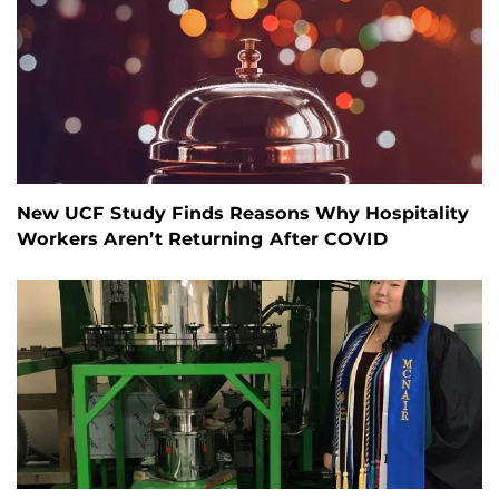
New UCF Study Finds Reasons Why Hospitality
Workers Aren’t Returning After COVID