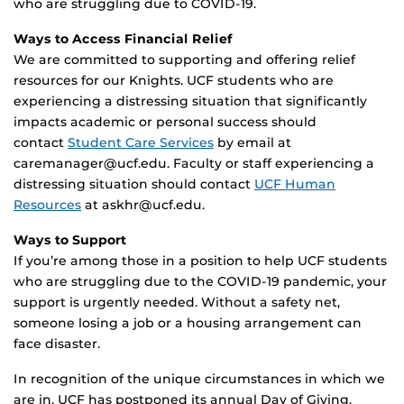
who are struggling due to COVID-19.
Ways to Access Financial Relief
We are committed to supporting and offering relief
resources for our Knights. UCF students who are
experiencing a distressing situation that significantly
impacts academic or personal success should
contact
Student Care Services
by email at
caremanager@ucf.edu. Faculty or staff experiencing a
distressing situation should contact
UCF Human
Resources
at askhr@ucf.edu.
Ways to Support
If you’re among those in a position to help UCF students
who are struggling due to the COVID-19 pandemic, your
support is urgently needed. Without a safety net,
someone losing a job or a housing arrangement can
face disaster.
In recognition of the unique circumstances in which we
are in, UCF has postponed its annual Day of Giving.