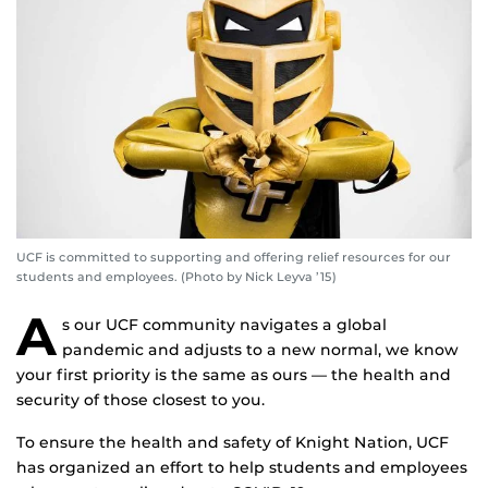
UCF is committed to supporting and offering relief resources for our
students and employees. (Photo by Nick Leyva ’15)
A
s our UCF community navigates a global
pandemic and adjusts to a new normal, we know
your first priority is the same as ours — the health and
security of those closest to you.
To ensure the health and safety of Knight Nation, UCF
has organized an effort to help students and employees