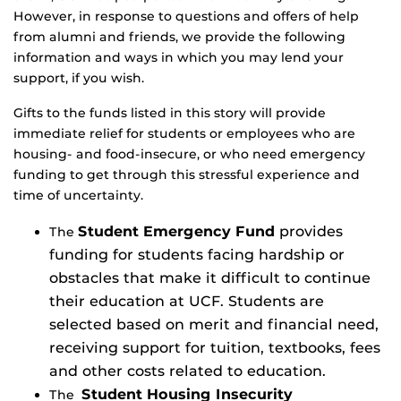
However, in response to questions and offers of help
from alumni and friends, we provide the following
information and ways in which you may lend your
support, if you wish.
Gifts to the funds listed in this story will provide
immediate relief for students or employees who are
housing- and food-insecure, or who need emergency
funding to get through this stressful experience and
time of uncertainty.
Student Emergency Fund
provides
The
funding for students facing hardship or
obstacles that make it difficult to continue
their education at UCF. Students are
selected based on merit and financial need,
receiving support for tuition, textbooks, fees
and other costs related to education.
Student Housing Insecurity
The