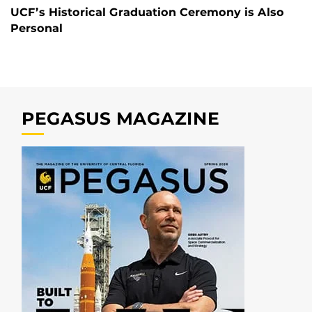
UCF’s Historical Graduation Ceremony is Also
Personal
PEGASUS MAGAZINE