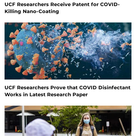
UCF Researchers Receive Patent for COVID-
Killing Nano-Coating
UCF Researchers Prove that COVID Disinfectant
Works in Latest Research Paper