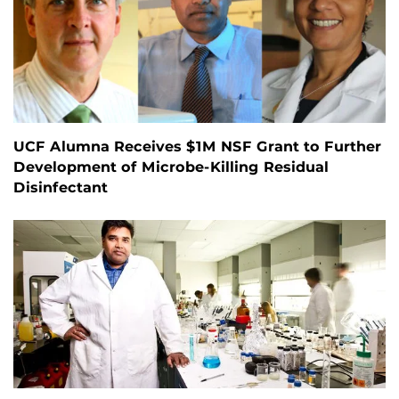
UCF Alumna Receives $1M NSF Grant to Further
Development of Microbe-Killing Residual
Disinfectant