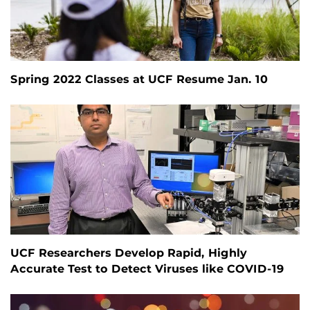
Spring 2022 Classes at UCF Resume Jan. 10
UCF Researchers Develop Rapid, Highly
Accurate Test to Detect Viruses like COVID-19