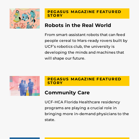
PEGASUS MAGAZINE FEATURED
STORY
Robots in the Real World
From smart-assistant robots that can feed
people cereal to Mars-ready rovers built by
UCF’s robotics club, the university is
developing the minds and machines that
will shape our future.
PEGASUS MAGAZINE FEATURED
STORY
Community Care
UCF-HCA Florida Healthcare residency
programs are playing a crucial role in
bringing more in-demand physicians to the
state.