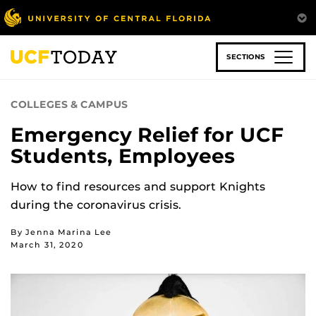
Skip
to
main
content
SECTIONS
COLLEGES & CAMPUS
Emergency Relief for UCF
Students, Employees
How to find resources and support Knights
during the coronavirus crisis.
By Jenna Marina Lee
March 31, 2020