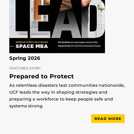
Spring 2026
FEATURED STORY
Prepared to Protect
As relentless disasters test communities nationwide,
UCF leads the way in shaping strategies and
preparing a workforce to keep people safe and
systems strong.
READ MORE