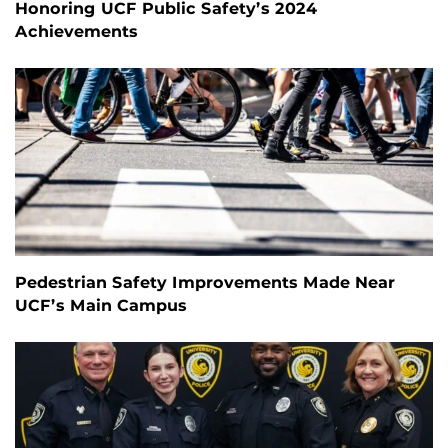
Honoring UCF Public Safety’s 2024
Achievements
Pedestrian Safety Improvements Made Near
UCF’s Main Campus