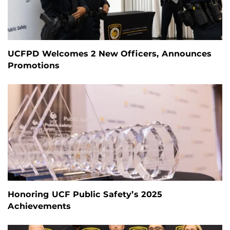
UCFPD Welcomes 2 New Officers, Announces
Promotions
Honoring UCF Public Safety’s 2025
Achievements