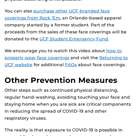
You can also
purchase other UCF-branded face
coverings from Rock ‘Em
, an Orlando-based apparel
company started by a former student. Part of the
proceeds from the sales of these face coverings will be
donated to the
UCF Student Emergency Fund
.
We encourage you to watch this video about
how to
properly wear face coverings
and visit the
Returning to
UCF website
for additional
FAQs
about face coverings.
Other Prevention Measures
Other steps such as continued physical distancing,
regular hand-washing, avoiding touching your face and
staying home when you are sick are critical components
in reducing the spread of COVID-19 and other
respiratory viruses.
The reality is that exposure to COVID-19 is possible in