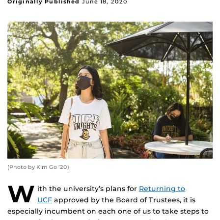
Originally Published
June 18, 2020
(Photo by Kim Go ’20)
W
ith the university’s plans for
Returning to
UCF
approved by the Board of Trustees, it is
especially incumbent on each one of us to take steps to