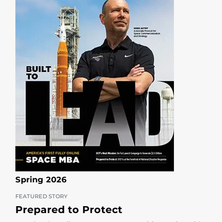
Spring 2026
FEATURED STORY
Prepared to Protect