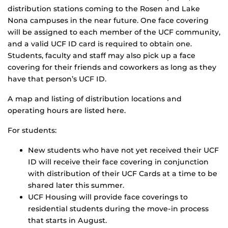
distribution stations coming to the Rosen and Lake
Nona campuses in the near future. One face covering
will be assigned to each member of the UCF community,
and a valid UCF ID card is required to obtain one.
Students, faculty and staff may also pick up a face
covering for their friends and coworkers as long as they
have that person’s UCF ID.
A map and listing of distribution locations and
operating hours are listed here.
For students:
New students who have not yet received their UCF
ID will receive their face covering in conjunction
with distribution of their UCF Cards at a time to be
shared later this summer.
UCF Housing will provide face coverings to
residential students during the move-in process
that starts in August.