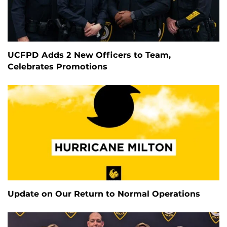
UCFPD Adds 2 New Officers to Team,
Celebrates Promotions
Update on Our Return to Normal Operations