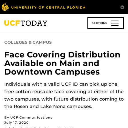
Skip
to
main
content
SECTIONS
COLLEGES & CAMPUS
Face Covering Distribution
Available on Main and
Downtown Campuses
Individuals with a valid UCF ID can pick up one,
free cotton reusable face covering at either of the
two campuses, with future distribution coming to
the Rosen and Lake Nona campuses.
By UCF Communications
July 17, 2020