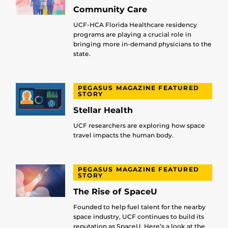
Community Care
UCF-HCA Florida Healthcare residency
programs are playing a crucial role in
bringing more in-demand physicians to the
state.
PEGASUS MAGAZINE FEATURED
STORY
Stellar Health
UCF researchers are exploring how space
travel impacts the human body.
PEGASUS MAGAZINE FEATURED
STORY
The Rise of SpaceU
Founded to help fuel talent for the nearby
space industry, UCF continues to build its
reputation as SpaceU. Here’s a look at the