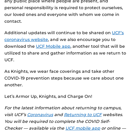
any public place where people are present, and
personal responsibility is required to protect ourselves,
our loved ones and everyone with whom we come in
contact.
Additional updates will continue to be shared on
UCF’s
coronavirus website
, and we also encourage you to
download the
UCF Mobile app
, another tool that will be
utilized to share and gather information as we return to
UCF.
As Knights, we wear face coverings and take other
COVID-19 prevention steps because we care about one
another.
Let’s Armor Up, Knights, and Charge On!
For the latest information about returning to campus,
visit UCF’s
Coronavirus
and
Returning to UCF
websites.
You will be required to complete the COVID Self-
Checker — available via the
UCF mobile app
or online —