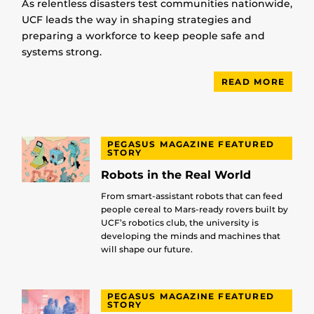
As relentless disasters test communities nationwide,
UCF leads the way in shaping strategies and
preparing a workforce to keep people safe and
systems strong.
READ MORE
PEGASUS MAGAZINE FEATURED
STORY
Robots in the Real World
From smart-assistant robots that can feed
people cereal to Mars-ready rovers built by
UCF’s robotics club, the university is
developing the minds and machines that
will shape our future.
PEGASUS MAGAZINE FEATURED
STORY