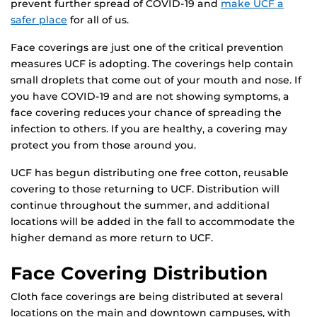
prevent further spread of COVID-19 and
make UCF a
safer place
for all of us.
Face coverings are just one of the critical prevention
measures UCF is adopting. The coverings help contain
small droplets that come out of your mouth and nose. If
you have COVID-19 and are not showing symptoms, a
face covering reduces your chance of spreading the
infection to others. If you are healthy, a covering may
protect you from those around you.
UCF has begun distributing one free cotton, reusable
covering to those returning to UCF. Distribution will
continue throughout the summer, and additional
locations will be added in the fall to accommodate the
higher demand as more return to UCF.
Face Covering Distribution
Cloth face coverings are being distributed at several
locations on the main and downtown campuses, with