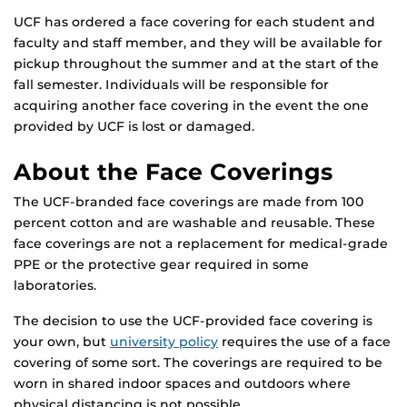
UCF has ordered a face covering for each student and
faculty and staff member, and they will be available for
pickup throughout the summer and at the start of the
fall semester. Individuals will be responsible for
acquiring another face covering in the event the one
provided by UCF is lost or damaged.
About the Face Coverings
The UCF-branded face coverings are made from 100
percent cotton and are washable and reusable. These
face coverings are not a replacement for medical-grade
PPE or the protective gear required in some
laboratories.
The decision to use the UCF-provided face covering is
your own, but
university policy
requires the use of a face
covering of some sort. The coverings are required to be
worn in shared indoor spaces and outdoors where
physical distancing is not possible.