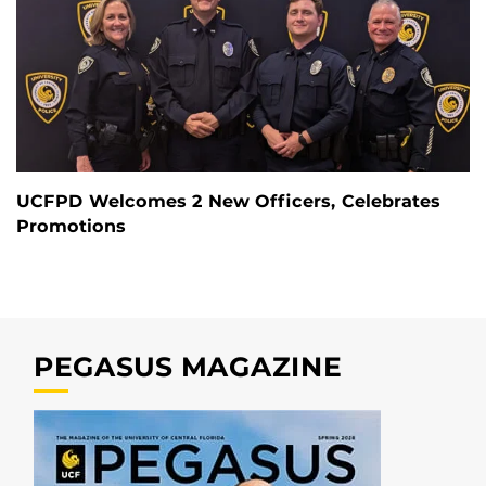
UCFPD Welcomes 2 New Officers, Celebrates
Promotions
PEGASUS MAGAZINE