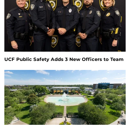
UCF Public Safety Adds 3 New Officers to Team