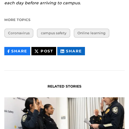
each day before arriving to campus.
MORE TOPICS
Coronavirus
campus safety
Online learning
THIS
THIS
THIS
SHARE
POST
SHARE
CONTENT
CONTENT
CONTENT
ON
ON
FACEBOOK
LINKEDIN
RELATED STORIES